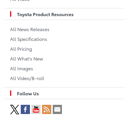
Toyota Product Resources
All News Releases
All Specifications
All Pricing
All What's New
All Images
All Video/B-roll
Follow Us