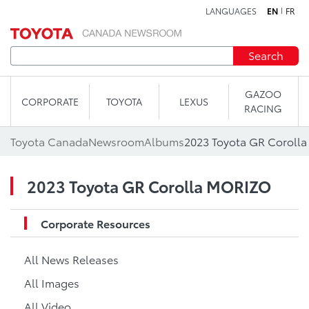
LANGUAGES
EN
FR
Skip to content
Search
GAZOO
CORPORATE
TOYOTA
LEXUS
RACING
Toyota Canada
Newsroom
Albums
2023 Toyota GR Coroll
2023 Toyota GR Corolla MORIZO
Corporate Resources
All News Releases
All Images
All Video