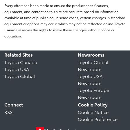
Every effort has been made to ensure the product specifications,
equipment, and content on this site are accurate based on information
available at time of publishing. In some cases, certain changes in standard
equipment or options may occur, which may not be reflected online. Toyota
Canada reserves the rights to make these changes without notice or
obligation.
Related Sites
Newsrooms
Toyota Canada
Toyota Global
Toyota USA
Newsroom
Toyota Global
Toyota USA
Newsroom
Toyota Europe
Newsroom
Connect
Cookie Policy
RSS
Cookie Notice
Cookie Preference