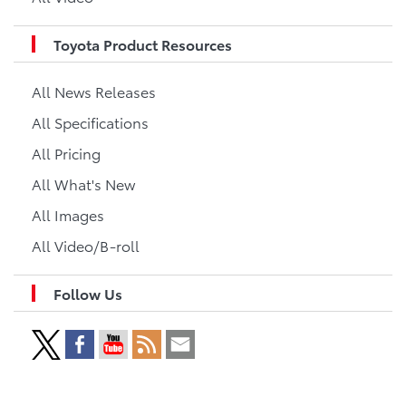
Toyota Product Resources
All News Releases
All Specifications
All Pricing
All What's New
All Images
All Video/B-roll
Follow Us