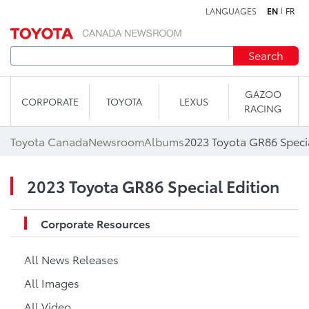
LANGUAGES
EN
FR
Skip to content
Search
GAZOO
CORPORATE
TOYOTA
LEXUS
RACING
Toyota Canada
Newsroom
Albums
2023 Toyota GR86 Specia
2023 Toyota GR86 Special Edition
Corporate Resources
All News Releases
All Images
All Video