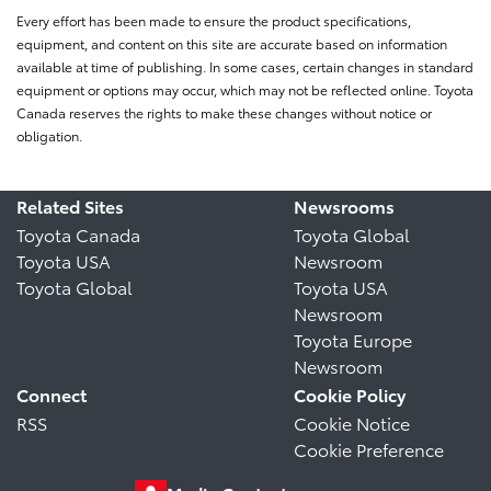
Every effort has been made to ensure the product specifications,
equipment, and content on this site are accurate based on information
available at time of publishing. In some cases, certain changes in standard
equipment or options may occur, which may not be reflected online. Toyota
Canada reserves the rights to make these changes without notice or
obligation.
Related Sites
Newsrooms
Toyota Canada
Toyota Global
Toyota USA
Newsroom
Toyota Global
Toyota USA
Newsroom
Toyota Europe
Newsroom
Connect
Cookie Policy
RSS
Cookie Notice
Cookie Preference