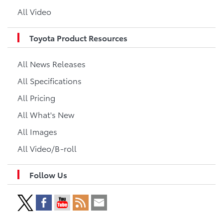
All Video
Toyota Product Resources
All News Releases
All Specifications
All Pricing
All What's New
All Images
All Video/B-roll
Follow Us