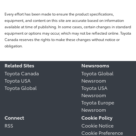
Every effort has been made to ensure the product specifications,
equipment, and content on this site are accurate based on information
available at time of publishing. In some cases, certain changes in standard
equipment or options may occur, which may not be reflected online. Toyota
Canada reserves the rights to make these changes without notice or
obligation.
Related Sites
Newsrooms
Toyota Canada
Toyota Global
Toyota USA
Newsroom
Toyota Global
Toyota USA
Newsroom
Toyota Europe
Newsroom
Connect
Cookie Policy
RSS
Cookie Notice
Cookie Preference