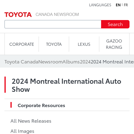
LANGUAGES
EN
FR
Skip to content
Search
GAZOO
CORPORATE
TOYOTA
LEXUS
RACING
Toyota Canada
Newsroom
Albums
2024
2024 Montreal Inte
2024 Montreal International Auto
Show
Corporate Resources
All News Releases
All Images