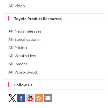
All Video
Toyota Product Resources
All News Releases
All Specifications
All Pricing
All What's New
All Images
All Video/B-roll
Follow Us