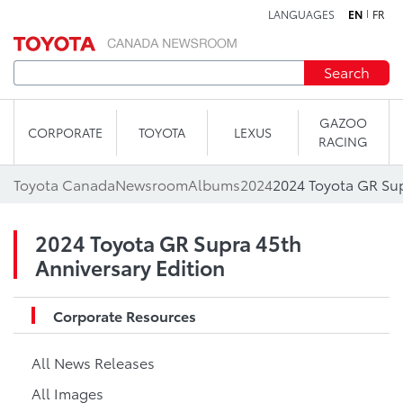
LANGUAGES
EN
FR
Skip to content
Search
GAZOO
CORPORATE
TOYOTA
LEXUS
RACING
Toyota Canada
Newsroom
Albums
2024
2024 Toyota GR Sup
2024 Toyota GR Supra 45th
Anniversary Edition
Corporate Resources
All News Releases
All Images