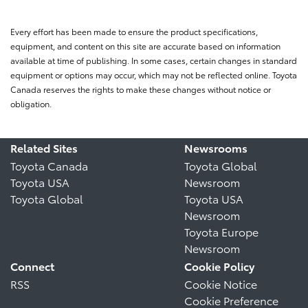
Every effort has been made to ensure the product specifications,
equipment, and content on this site are accurate based on information
available at time of publishing. In some cases, certain changes in standard
equipment or options may occur, which may not be reflected online. Toyota
Canada reserves the rights to make these changes without notice or
obligation.
Related Sites
Newsrooms
Toyota Canada
Toyota Global
Toyota USA
Newsroom
Toyota Global
Toyota USA
Newsroom
Toyota Europe
Newsroom
Connect
Cookie Policy
RSS
Cookie Notice
Cookie Preference