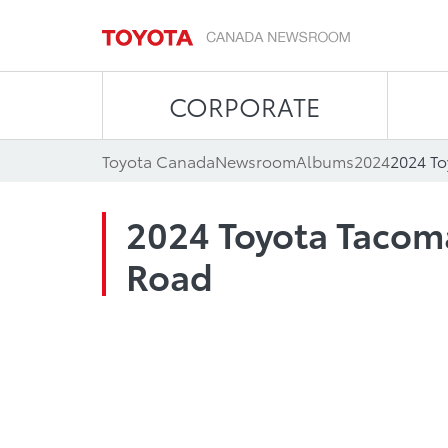
CORPORATE
Toyota Canada
Newsroom
Albums
2024
2024 T
2024 Toyota Tacom
Road