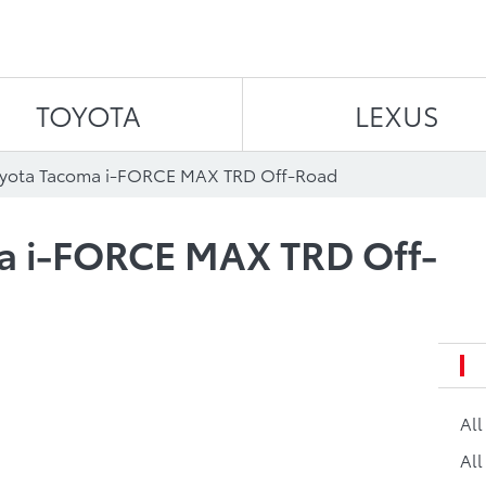
Skip to content
TOYOTA
LEXUS
oyota Tacoma i-FORCE MAX TRD Off-Road
a i-FORCE MAX TRD Off-
Al
All