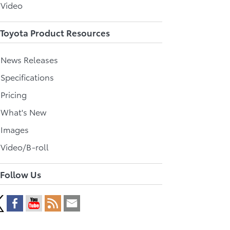
 Video
Toyota Product Resources
l News Releases
 Specifications
 Pricing
l What's New
 Images
 Video/B-roll
Follow Us