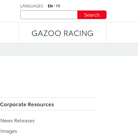
LANGUAGES
EN
FR
Search
GAZOO RACING
Corporate Resources
l News Releases
 Images