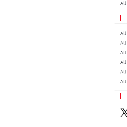
All
Al
All
All
Al
All
All