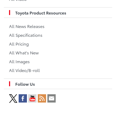
Toyota Product Resources
All News Releases
All Specifications
All Pricing
All What's New
All Images
All Video/B-roll
Follow Us