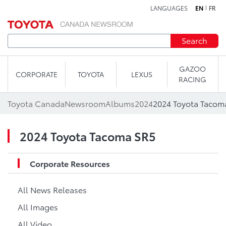
LANGUAGES
EN
FR
Skip to content
Search
GAZOO
CORPORATE
TOYOTA
LEXUS
RACING
Toyota Canada
Newsroom
Albums
2024
2024 Toyota Tacom
2024 Toyota Tacoma SR5
Corporate Resources
All News Releases
All Images
All Video