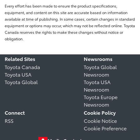
Every effort has been made to ensure the product specifications,
equipment, and content on this site are accurate based on information
available at time of publishing. In some cases, certain changes in standard
equipment or options may occur, which may not be reflected online. Toyota
Canada reserves the rights to make these changes without notice or
obligation.
Related Sites
Newsrooms
Toyota Canada
Toyota Global
Toyota USA
Newsroom
Toyota Global
Toyota USA
Newsroom
Toyota Europe
Newsroom
Connect
Cookie Policy
RSS
Cookie Notice
Cookie Preference