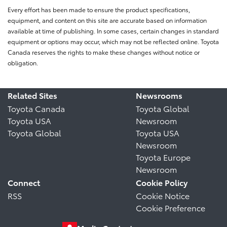
Every effort has been made to ensure the product specifications,
equipment, and content on this site are accurate based on information
available at time of publishing. In some cases, certain changes in standard
equipment or options may occur, which may not be reflected online. Toyota
Canada reserves the rights to make these changes without notice or
obligation.
Related Sites
Newsrooms
Toyota Canada
Toyota Global
Toyota USA
Newsroom
Toyota Global
Toyota USA
Newsroom
Toyota Europe
Newsroom
Connect
Cookie Policy
RSS
Cookie Notice
Cookie Preference