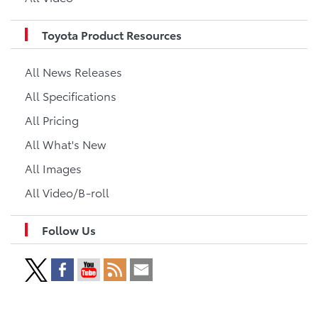
Toyota Product Resources
All News Releases
All Specifications
All Pricing
All What's New
All Images
All Video/B-roll
Follow Us