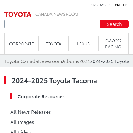
LANGUAGES
EN
FR
Skip to content
Search
GAZOO
CORPORATE
TOYOTA
LEXUS
RACING
Toyota Canada
Newsroom
Albums
2024
2024-2025 Toyota 
2024-2025 Toyota Tacoma
Corporate Resources
All News Releases
All Images
All Video