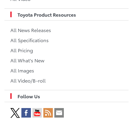
Toyota Product Resources
All News Releases
All Specifications
All Pricing
All What's New
All Images
All Video/B-roll
Follow Us