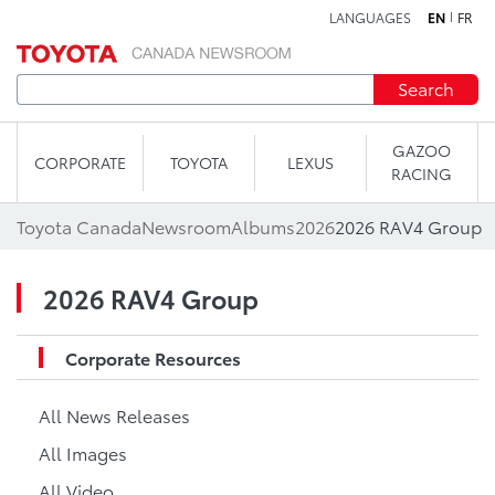
LANGUAGES
EN
FR
Skip to content
Search
GAZOO
CORPORATE
TOYOTA
LEXUS
RACING
Toyota Canada
Newsroom
Albums
2026
2026 RAV4 Group
2026 RAV4 Group
Corporate Resources
All News Releases
All Images
All Video