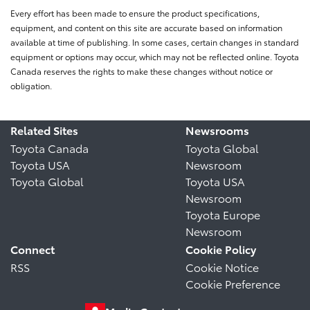
Every effort has been made to ensure the product specifications,
equipment, and content on this site are accurate based on information
available at time of publishing. In some cases, certain changes in standard
equipment or options may occur, which may not be reflected online. Toyota
Canada reserves the rights to make these changes without notice or
obligation.
Related Sites
Newsrooms
Toyota Canada
Toyota Global
Toyota USA
Newsroom
Toyota Global
Toyota USA
Newsroom
Toyota Europe
Newsroom
Connect
Cookie Policy
RSS
Cookie Notice
Cookie Preference