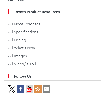
Toyota Product Resources
All News Releases
All Specifications
All Pricing
All What's New
All Images
All Video/B-roll
Follow Us