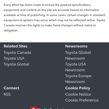
Every effort has been made to ensure the product specifications,
equipment, and content on this site are accurate based on information
available at time of publishing. In some cases, certain changes in standard
equipment or options may occur, which may not be reflected online. Toyota
Canada reserves the rights to make these changes without notice or
obligation.
Related Sites
Newsrooms
Toyota Canada
Toyota Global
Toyota USA
Newsroom
Toyota Global
Toyota USA
Newsroom
Toyota Europe
Newsroom
Connect
Cookie Policy
RSS
Cookie Notice
Cookie Preference