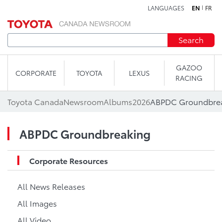
LANGUAGES
EN
FR
Skip to content
Search
GAZOO
CORPORATE
TOYOTA
LEXUS
RACING
Toyota Canada
Newsroom
Albums
2026
ABPDC Groundbre
ABPDC Groundbreaking
Corporate Resources
All News Releases
All Images
All Video