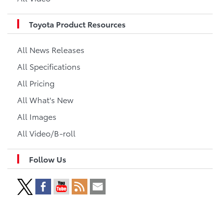
Toyota Product Resources
All News Releases
All Specifications
All Pricing
All What's New
All Images
All Video/B-roll
Follow Us