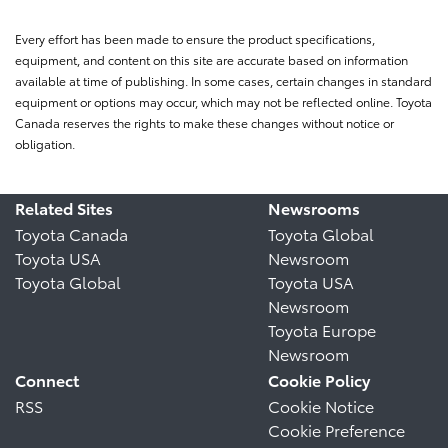
Every effort has been made to ensure the product specifications,
equipment, and content on this site are accurate based on information
available at time of publishing. In some cases, certain changes in standard
equipment or options may occur, which may not be reflected online. Toyota
Canada reserves the rights to make these changes without notice or
obligation.
Related Sites
Newsrooms
Toyota Canada
Toyota Global
Toyota USA
Newsroom
Toyota Global
Toyota USA
Newsroom
Toyota Europe
Newsroom
Connect
Cookie Policy
RSS
Cookie Notice
Cookie Preference