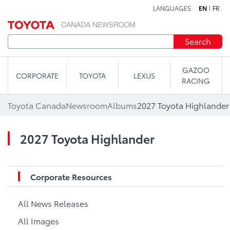
LANGUAGES
EN
FR
Skip to content
Search
GAZOO
CORPORATE
TOYOTA
LEXUS
RACING
Toyota Canada
Newsroom
Albums
2027 Toyota Highlander
2027 Toyota Highlander
Corporate Resources
All News Releases
All Images