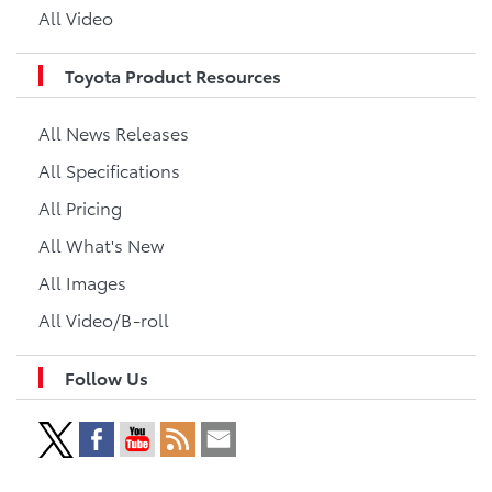
All Video
Toyota Product Resources
All News Releases
All Specifications
All Pricing
All What's New
All Images
All Video/B-roll
Follow Us