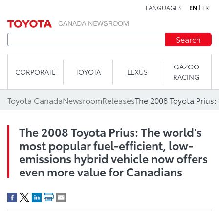
LANGUAGES
EN
FR
Skip to content
Search
GAZOO
CORPORATE
TOYOTA
LEXUS
RACING
Toyota Canada
Newsroom
Releases
The 2008 Toyota Prius: The world's
most popular fuel-efficient, low-
emissions hybrid vehicle now offers
even more value for Canadians