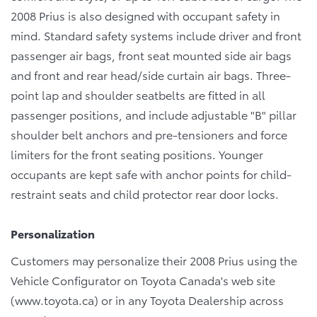
2008 Prius is also designed with occupant safety in
mind. Standard safety systems include driver and front
passenger air bags, front seat mounted side air bags
and front and rear head/side curtain air bags. Three-
point lap and shoulder seatbelts are fitted in all
passenger positions, and include adjustable "B" pillar
shoulder belt anchors and pre-tensioners and force
limiters for the front seating positions. Younger
occupants are kept safe with anchor points for child-
restraint seats and child protector rear door locks.
Personalization
Customers may personalize their 2008 Prius using the
Vehicle Configurator on Toyota Canada's web site
(www.toyota.ca) or in any Toyota Dealership across