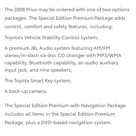
The 2008 Prius may be ordered with one of two options
packages. The Special Edition Premium Package adds
control, comfort and safety features, including:
Toyota's Vehicle Stability Control system;
A premium JBL Audio system featuring AM/FM
stereo/in-dash six disc CD changer with MP3/WMA
capability, Bluetooth capability, an audio auxiliary
input jack, and nine speakers;
The Toyota Smart Key system;
A back-up camera.
The Special Edition Premium with Navigation Package
includes all items in the Special Edition Premium
Package, plus a DVD-based navigation system.