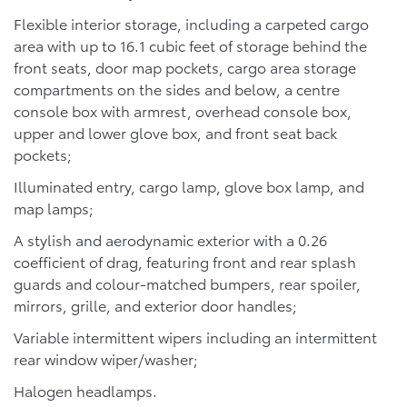
Flexible interior storage, including a carpeted cargo
area with up to 16.1 cubic feet of storage behind the
front seats, door map pockets, cargo area storage
compartments on the sides and below, a centre
console box with armrest, overhead console box,
upper and lower glove box, and front seat back
pockets;
Illuminated entry, cargo lamp, glove box lamp, and
map lamps;
A stylish and aerodynamic exterior with a 0.26
coefficient of drag, featuring front and rear splash
guards and colour-matched bumpers, rear spoiler,
mirrors, grille, and exterior door handles;
Variable intermittent wipers including an intermittent
rear window wiper/washer;
Halogen headlamps.