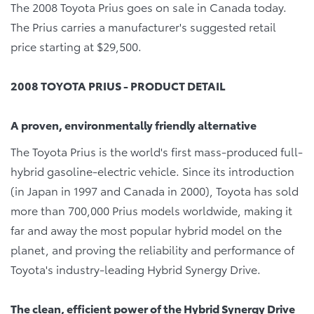
The 2008 Toyota Prius goes on sale in Canada today.
The Prius carries a manufacturer's suggested retail
price starting at $29,500.
2008 TOYOTA PRIUS - PRODUCT DETAIL
A proven, environmentally friendly alternative
The Toyota Prius is the world's first mass-produced full-
hybrid gasoline-electric vehicle. Since its introduction
(in Japan in 1997 and Canada in 2000), Toyota has sold
more than 700,000 Prius models worldwide, making it
far and away the most popular hybrid model on the
planet, and proving the reliability and performance of
Toyota's industry-leading Hybrid Synergy Drive.
The clean, efficient power of the Hybrid Synergy Drive