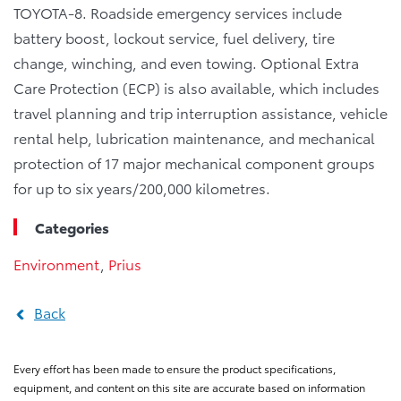
TOYOTA-8. Roadside emergency services include
battery boost, lockout service, fuel delivery, tire
change, winching, and even towing. Optional Extra
Care Protection (ECP) is also available, which includes
travel planning and trip interruption assistance, vehicle
rental help, lubrication maintenance, and mechanical
protection of 17 major mechanical component groups
for up to six years/200,000 kilometres.
Categories
Environment
,
Prius
Back
Every effort has been made to ensure the product specifications,
equipment, and content on this site are accurate based on information