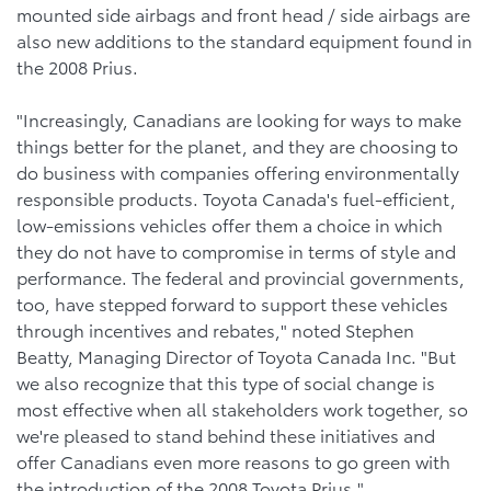
mounted side airbags and front head / side airbags are
also new additions to the standard equipment found in
the 2008 Prius.
"Increasingly, Canadians are looking for ways to make
things better for the planet, and they are choosing to
do business with companies offering environmentally
responsible products. Toyota Canada's fuel-efficient,
low-emissions vehicles offer them a choice in which
they do not have to compromise in terms of style and
performance. The federal and provincial governments,
too, have stepped forward to support these vehicles
through incentives and rebates," noted Stephen
Beatty, Managing Director of Toyota Canada Inc. "But
we also recognize that this type of social change is
most effective when all stakeholders work together, so
we're pleased to stand behind these initiatives and
offer Canadians even more reasons to go green with
the introduction of the 2008 Toyota Prius."