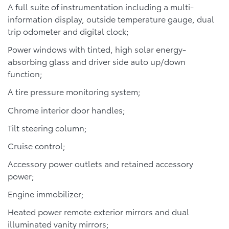
A full suite of instrumentation including a multi-
information display, outside temperature gauge, dual
trip odometer and digital clock;
Power windows with tinted, high solar energy-
absorbing glass and driver side auto up/down
function;
A tire pressure monitoring system;
Chrome interior door handles;
Tilt steering column;
Cruise control;
Accessory power outlets and retained accessory
power;
Engine immobilizer;
Heated power remote exterior mirrors and dual
illuminated vanity mirrors;