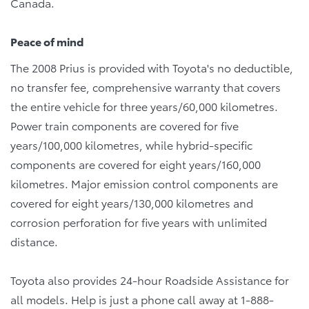
Canada.
Peace of mind
The 2008 Prius is provided with Toyota's no deductible,
no transfer fee, comprehensive warranty that covers
the entire vehicle for three years/60,000 kilometres.
Power train components are covered for five
years/100,000 kilometres, while hybrid-specific
components are covered for eight years/160,000
kilometres. Major emission control components are
covered for eight years/130,000 kilometres and
corrosion perforation for five years with unlimited
distance.
Toyota also provides 24-hour Roadside Assistance for
all models. Help is just a phone call away at 1-888-