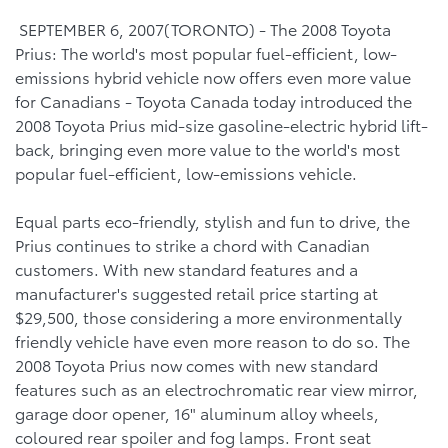
SEPTEMBER 6, 2007(TORONTO) - The 2008 Toyota
Prius: The world's most popular fuel-efficient, low-
emissions hybrid vehicle now offers even more value
for Canadians - Toyota Canada today introduced the
2008 Toyota Prius mid-size gasoline-electric hybrid lift-
back, bringing even more value to the world's most
popular fuel-efficient, low-emissions vehicle.
Equal parts eco-friendly, stylish and fun to drive, the
Prius continues to strike a chord with Canadian
customers. With new standard features and a
manufacturer's suggested retail price starting at
$29,500, those considering a more environmentally
friendly vehicle have even more reason to do so. The
2008 Toyota Prius now comes with new standard
features such as an electrochromatic rear view mirror,
garage door opener, 16" aluminum alloy wheels,
coloured rear spoiler and fog lamps. Front seat