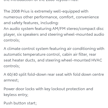
The 2008 Prius is extremely well-equipped with
numerous other performance, comfort, convenience
and safety features, including:
An audio system featuring AM/FM stereo/compact disc
player, six speakers and steering wheel-mounted audio
controls;
A climate control system featuring air conditioning with
automatic temperature control, cabin air filter, rear
seat heater ducts, and steering wheel-mounted HVAC
controls;
A 60/40 split fold-down rear seat with fold down centre
armrest;
Power door locks with key lockout protection and
keyless entry;
Push button start;