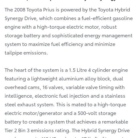
The 2008 Toyota Prius is powered by the Toyota Hybrid
Synergy Drive, which combines a fuel-efficient gasoline
engine with a high-torque electric motor, robust
storage battery and sophisticated energy management
system to maximize fuel efficiency and minimize
tailpipe emissions.
The heart of the system is a 1.5 Litre 4 cylinder engine
featuring a lightweight aluminium alloy block, dual
overhead cams, 16 valves, variable valve timing with
intelligence, electronic fuel injection and a stainless
steel exhaust system. This is mated to a high-torque
electric motor/generator and a 500-volt storage
battery to create a system that achieves a remarkable
Tier 2 Bin 3 emissions rating. The Hybrid Synergy Drive