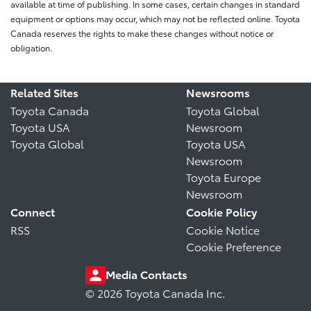
available at time of publishing. In some cases, certain changes in standard
equipment or options may occur, which may not be reflected online. Toyota
Canada reserves the rights to make these changes without notice or
obligation.
Related Sites
Newsrooms
Toyota Canada
Toyota Global
Toyota USA
Newsroom
Toyota Global
Toyota USA
Newsroom
Toyota Europe
Newsroom
Connect
Cookie Policy
RSS
Cookie Notice
Cookie Preference
Media Contacts
© 2026 Toyota Canada Inc.