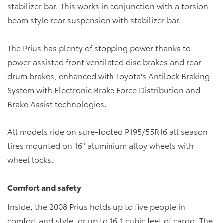
stabilizer bar. This works in conjunction with a torsion
beam style rear suspension with stabilizer bar.
The Prius has plenty of stopping power thanks to
power assisted front ventilated disc brakes and rear
drum brakes, enhanced with Toyota's Antilock Braking
System with Electronic Brake Force Distribution and
Brake Assist technologies.
All models ride on sure-footed P195/55R16 all season
tires mounted on 16" aluminium alloy wheels with
wheel locks.
Comfort and safety
Inside, the 2008 Prius holds up to five people in
comfort and style, or up to 16.1 cubic feet of cargo. The