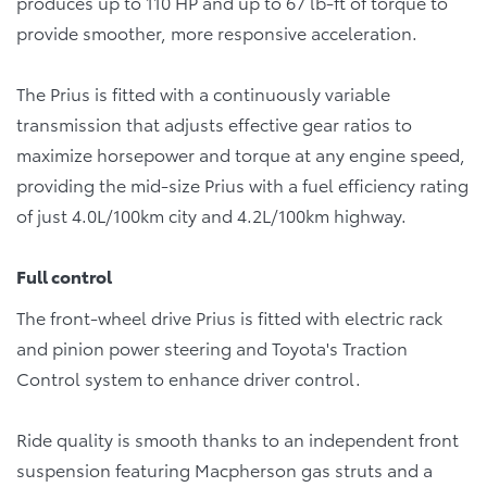
produces up to 110 HP and up to 67 lb-ft of torque to
provide smoother, more responsive acceleration.
The Prius is fitted with a continuously variable
transmission that adjusts effective gear ratios to
maximize horsepower and torque at any engine speed,
providing the mid-size Prius with a fuel efficiency rating
of just 4.0L/100km city and 4.2L/100km highway.
Full control
The front-wheel drive Prius is fitted with electric rack
and pinion power steering and Toyota's Traction
Control system to enhance driver control.
Ride quality is smooth thanks to an independent front
suspension featuring Macpherson gas struts and a