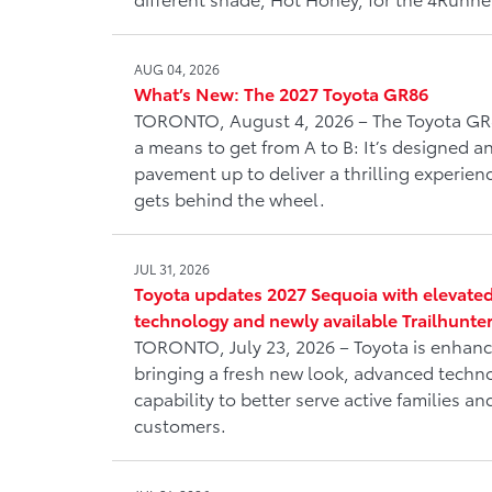
AUG 04, 2026
What’s New: The 2027 Toyota GR86
TORONTO, August 4, 2026 – The Toyota GR
a means to get from A to B: It’s designed 
pavement up to deliver a thrilling experienc
gets behind the wheel.
JUL 31, 2026
Toyota updates 2027 Sequoia with elevated
technology and newly available Trailhunte
TORONTO, July 23, 2026 – Toyota is enhanc
bringing a fresh new look, advanced tech
capability to better serve active families 
customers.