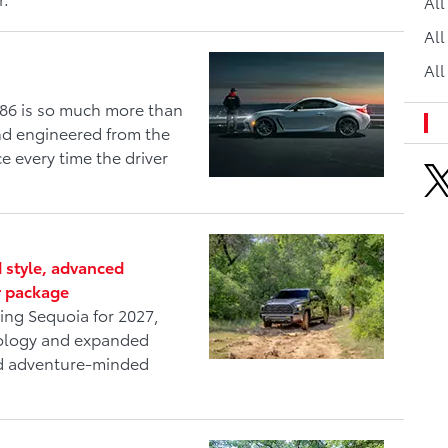
Al
All
All
86 is so much more than
and engineered from the
e every time the driver
 style, advanced
r package
ing Sequoia for 2027,
nology and expanded
and adventure-minded