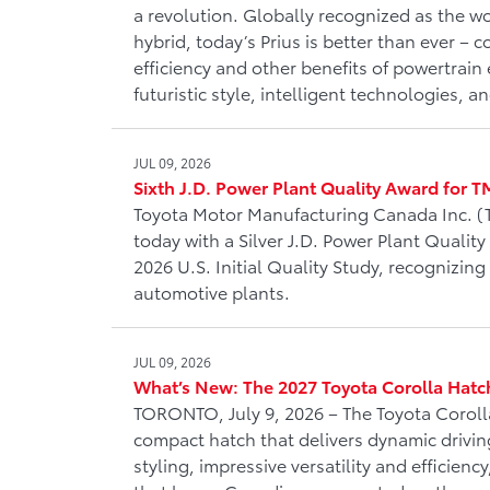
a revolution. Globally recognized as the wo
hybrid, today’s Prius is better than ever – 
efficiency and other benefits of powertrain e
futuristic style, intelligent technologies, 
JUL 09, 2026
Sixth J.D. Power Plant Quality Award for 
Toyota Motor Manufacturing Canada Inc.
today with a Silver J.D. Power Plant Quality
2026 U.S. Initial Quality Study, recognizing
automotive plants.
JUL 09, 2026
What’s New: The 2027 Toyota Corolla Hat
TORONTO, July 9, 2026 – The Toyota Coroll
compact hatch that delivers dynamic drivin
styling, impressive versatility and efficien