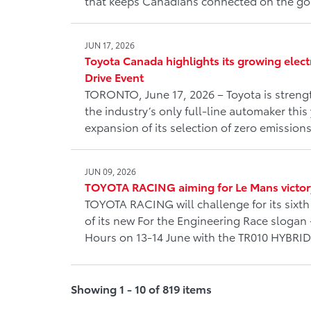
that keeps Canadians connected on the go
JUN 17, 2026
Toyota Canada highlights its growing elect
Drive Event
TORONTO, June 17, 2026 – Toyota is strengt
the industry’s only full-line automaker this 
expansion of its selection of zero emissions
JUN 09, 2026
TOYOTA RACING aiming for Le Mans victor
TOYOTA RACING will challenge for its sixth 
of its new For the Engineering Race slogan 
Hours on 13-14 June with the TR010 HYBRID
Showing 1 - 10 of 819 items