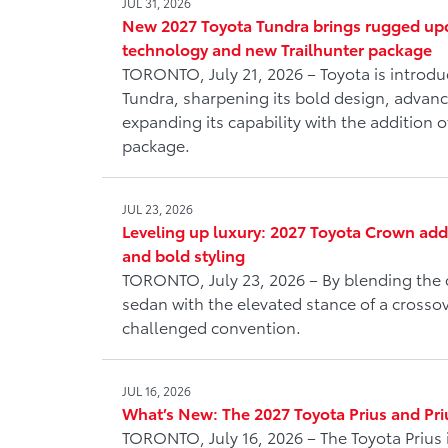
JUL 31, 2026
New 2027 Toyota Tundra brings rugged upd
technology and new Trailhunter package
TORONTO, July 21, 2026 – Toyota is introd
Tundra, sharpening its bold design, advanc
expanding its capability with the addition o
package.
JUL 23, 2026
Leveling up luxury: 2027 Toyota Crown ad
and bold styling
TORONTO, July 23, 2026 – By blending the 
sedan with the elevated stance of a crosso
challenged convention.
JUL 16, 2026
What’s New: The 2027 Toyota Prius and Pri
TORONTO, July 16, 2026 – The Toyota Prius 