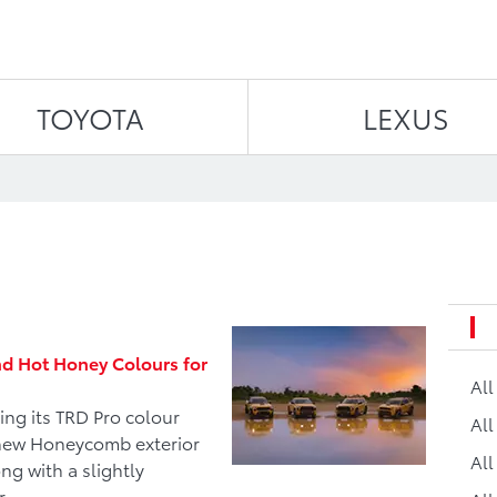
Skip to content
TOYOTA
LEXUS
d Hot Honey Colours for
Al
ng its TRD Pro colour
All
a new Honeycomb exterior
All
ng with a slightly
r.