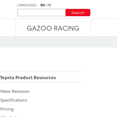
LANGUAGES
EN
FR
Search
GAZOO RACING
Toyota Product Resources
l News Releases
 Specifications
 Pricing