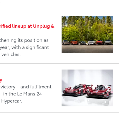
.
rified lineup at Unplug &
hening its position as
year, with a significant
 vehicles.
y
victory – and fulfilment
– in the Le Mans 24
 Hypercar.