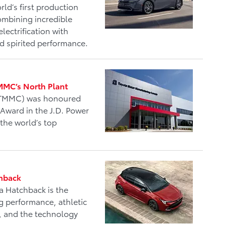
rld’s first production
combining incredible
lectrification with
and spirited performance.
TMMC’s North Plant
 (TMMC) was honoured
 Award in the J.D. Power
 the world’s top
chback
a Hatchback is the
g performance, athletic
cy, and the technology