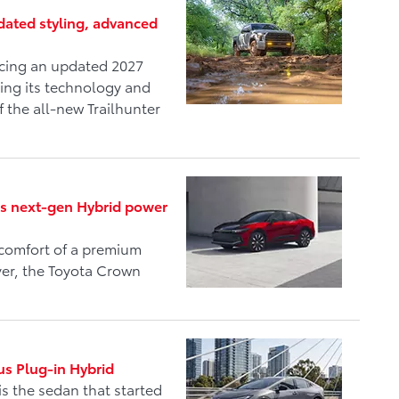
ated styling, advanced
ucing an updated 2027
ing its technology and
f the all-new Trailhunter
ds next-gen Hybrid power
comfort of a premium
ver, the Toyota Crown
us Plug-in Hybrid
is the sedan that started