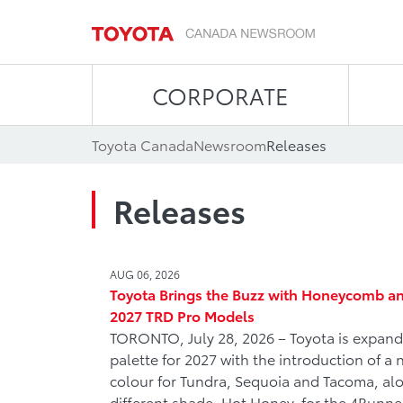
CORPORATE
Toyota Canada
Newsroom
Releases
Releases
AUG 06, 2026
Toyota Brings the Buzz with Honeycomb an
2027 TRD Pro Models
TORONTO, July 28, 2026 – Toyota is expandi
palette for 2027 with the introduction of 
colour for Tundra, Sequoia and Tacoma, alo
different shade, Hot Honey, for the 4Runne