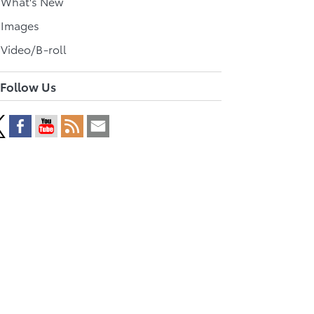
l What's New
 Images
 Video/B-roll
Follow Us