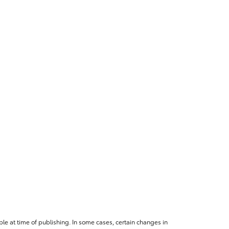
le at time of publishing. In some cases, certain changes in