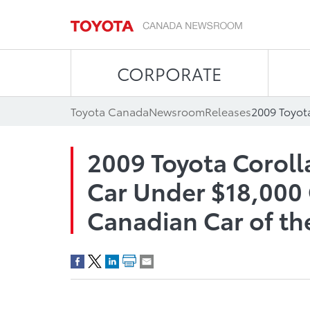
CORPORATE
Toyota Canada
Newsroom
Releases
2009 Toyota Coroll
Car Under $18,000 
Canadian Car of th