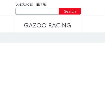
LANGUAGES
EN
FR
Search
GAZOO RACING