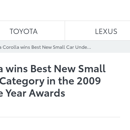
Skip to content
TOYOTA
LEXUS
2009 Toyota Corolla wins Best New Small Car Under $18,000 Category in the 2009 Canadian Car of the Year Awards
a wins Best New Small
Category in the 2009
e Year Awards