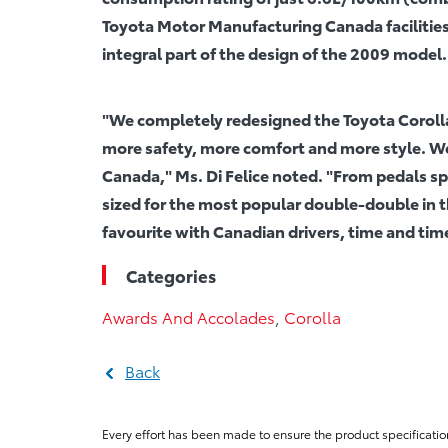
Toyota Motor Manufacturing Canada facilities
integral part of the design of the 2009 model.
"We completely redesigned the Toyota Coroll
more safety, more comfort and more style. We
Canada," Ms. Di Felice noted. "From pedals 
sized for the most popular double-double in th
favourite with Canadian drivers, time and tim
Categories
Awards And Accolades
,
Corolla
Back
Every effort has been made to ensure the product specificatio