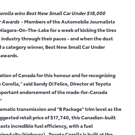
rolla wins Best New Small Car Under $18,000
ar Awards
- Members of the Automobile Journalists
iagara-On-The-Lake for a week of kicking the tires
o industry through their paces - and when the dust
d a category winner, Best New Small Car Under
r awards.
tion of Canada for this honour and for recognizing
 Corolla," said Sandy Di Felice, Director at Toyota
 important endorsement of the made-for-Canada
"
matic transmission and "B Package" trim level as the
ested retail price of $17,740, this Canadian-built
sts incredible fuel efficiency, with a fuel
ned city/highway). Toyota Corolla is built at the