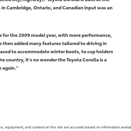
 in Cambridge, Ontario, and Canadian input was an
a for the 2009 model year, with more performance,
 then added many features tailored to driving in
spaced to accommodate winter boots, to cup holders
e country, it's no wonder the Toyota Corolla is a
e again."
ns, equipment, and content on this site are accurate based on information availab