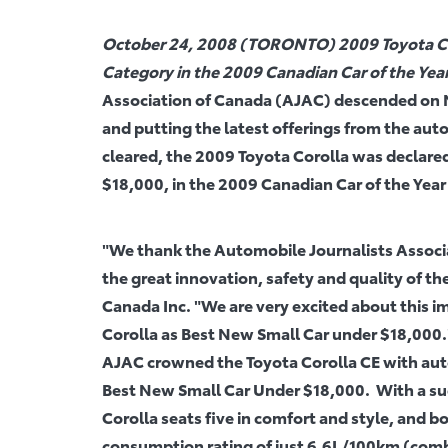
October 24, 2008 (TORONTO) 2009 Toyota Co
Category in the 2009 Canadian Car of the Ye
Association of Canada (AJAC) descended on N
and putting the latest offerings from the aut
cleared, the 2009 Toyota Corolla was declare
$18,000, in the 2009 Canadian Car of the Yea
"We thank the Automobile Journalists Associa
the great innovation, safety and quality of the
Canada Inc. "We are very excited about this
Corolla as Best New Small Car under $18,000.
AJAC crowned the Toyota Corolla CE with auto
Best New Small Car Under $18,000. With a sugg
Corolla seats five in comfort and style, and boa
consumption rating of just 6.6L/100km (combi