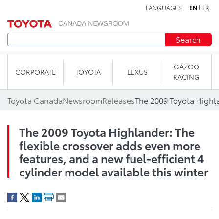
LANGUAGES
EN
FR
Skip to content
Search
GAZOO
CORPORATE
TOYOTA
LEXUS
RACING
Toyota Canada
Newsroom
Releases
The 2009 Toyota Highlander: The
flexible crossover adds even more
features, and a new fuel-efficient 4
cylinder model available this winter