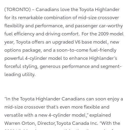
(TORONTO) – Canadians love the Toyota Highlander
for its remarkable combination of mid-size crossover
flexibility and performance, and passenger car-worthy
fuel efficiency and driving comfort. For the 2009 model
year, Toyota offers an upgraded V6 base model, new
options package, and a soon-to-come fuel-friendly
powerful 4-cylinder model to enhance Highlander’s
forceful styling, generous performance and segment-
leading utility.
“In the Toyota Highlander Canadians can soon enjoy a
mid-size crossover that’s even more flexible and
versatile with a new 4-cylinder model,” explained
Warren Orton, Director,Toyota Canada Inc. “With the