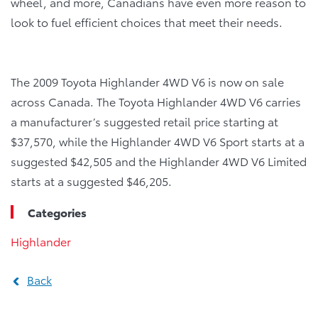
wheel, and more, Canadians have even more reason to
look to fuel efficient choices that meet their needs.
The 2009 Toyota Highlander 4WD V6 is now on sale
across Canada. The Toyota Highlander 4WD V6 carries
a manufacturer’s suggested retail price starting at
$37,570, while the Highlander 4WD V6 Sport starts at a
suggested $42,505 and the Highlander 4WD V6 Limited
starts at a suggested $46,205.
Categories
Highlander
Back