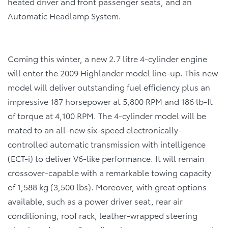
heated driver and front passenger seats, and an
Automatic Headlamp System.
Coming this winter, a new 2.7 litre 4-cylinder engine
will enter the 2009 Highlander model line-up. This new
model will deliver outstanding fuel efficiency plus an
impressive 187 horsepower at 5,800 RPM and 186 lb-ft
of torque at 4,100 RPM. The 4-cylinder model will be
mated to an all-new six-speed electronically-
controlled automatic transmission with intelligence
(ECT-i) to deliver V6-like performance. It will remain
crossover-capable with a remarkable towing capacity
of 1,588 kg (3,500 lbs). Moreover, with great options
available, such as a power driver seat, rear air
conditioning, roof rack, leather-wrapped steering