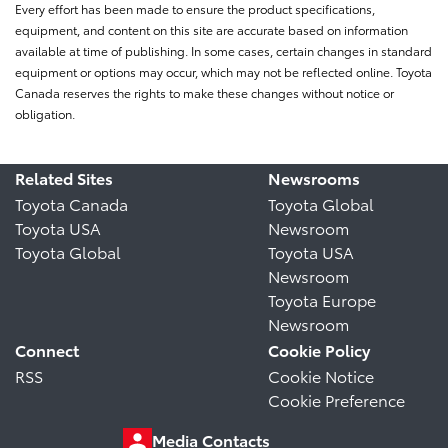
Every effort has been made to ensure the product specifications,
equipment, and content on this site are accurate based on information
available at time of publishing. In some cases, certain changes in standard
equipment or options may occur, which may not be reflected online. Toyota
Canada reserves the rights to make these changes without notice or
obligation.
Related Sites
Newsrooms
Toyota Canada
Toyota Global
Toyota USA
Newsroom
Toyota Global
Toyota USA
Newsroom
Toyota Europe
Newsroom
Connect
Cookie Policy
RSS
Cookie Notice
Cookie Preference
Media Contacts