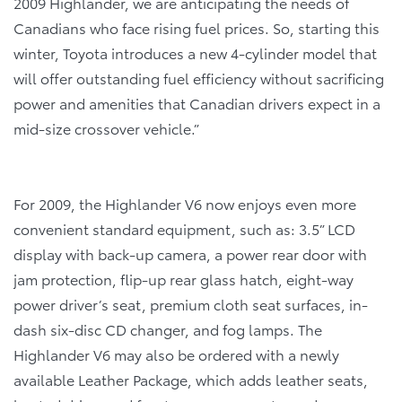
2009 Highlander, we are anticipating the needs of
Canadians who face rising fuel prices. So, starting this
winter, Toyota introduces a new 4-cylinder model that
will offer outstanding fuel efficiency without sacrificing
power and amenities that Canadian drivers expect in a
mid-size crossover vehicle.”
For 2009, the Highlander V6 now enjoys even more
convenient standard equipment, such as: 3.5” LCD
display with back-up camera, a power rear door with
jam protection, flip-up rear glass hatch, eight-way
power driver’s seat, premium cloth seat surfaces, in-
dash six-disc CD changer, and fog lamps. The
Highlander V6 may also be ordered with a newly
available Leather Package, which adds leather seats,