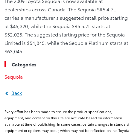
The 2009 Toyota Sequoia is now available at
dealerships across Canada. The Sequoia SR5 4.7L
carries a manufacturer’s suggested retail price starting
at $45,320, while the Sequoia SR5 5.7L starts at
$52,025. The suggested starting price for the Sequoia
Limited is $54,845, while the Sequoia Platinum starts at
$63,045.
Categories
Sequoia
Back
Every effort has been made to ensure the product specifications,
equipment, and content on this site are accurate based on information
available at time of publishing. In some cases, certain changes in standard
equipment or options may occur, which may not be reflected online. Toyota