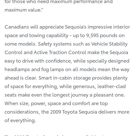
for those who need maximum performance and
maximum value.”
Canadians will appreciate Sequoia’s impressive interior
space and towing capability - up to 9,595 pounds on
some models. Safety systems such as Vehicle Stability
Control and Active Traction Control make the Sequoia
easy to drive with confidence, while specially designed
headlamps and fog lamps on all models mean the way
ahead is clear. Smart in-cabin storage provides plenty
of space for everything, while generous, leather-clad
seats make even the longest journey a pleasant one.
When size, power, space and comfort are top
considerations, the 2009 Toyota Sequoia delivers more
of everything.