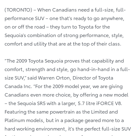
(TORONTO) – When Canadians need a full-size, full-
performance SUV – one that’s ready to go anywhere,
on or off the road – they turn to Toyota for the
Sequoia’s combination of strong performance, style,
comfort and utility that are at the top of their class.
“The 2009 Toyota Sequoia proves that capability and
comfort, strength and style, go hand-in-hand in a full-
size SUV,” said Warren Orton, Director of Toyota
Canada Inc. “For the 2009 model year, we are giving
Canadians even more choice, by offering a new model
– the Sequoia SR5 with a larger, 5.7 litre iFORCE V8.
Featuring the same powertrain as the Limited and
Platinum models, but in a package geared more to a
hard working environment, it’s the perfect full-size SUV