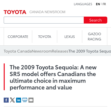
LANGUAGES
EN
FR
Skip to content
Search
GAZOO
CORPORATE
TOYOTA
LEXUS
RACING
Toyota Canada
Newsroom
Releases
The 2009 Toyota Sequoia: A new
SR5 model offers Canadians the
ultimate choice in maximum
performance and value