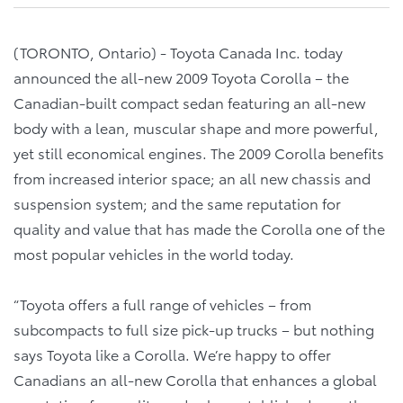
(TORONTO, Ontario) - Toyota Canada Inc. today
announced the all-new 2009 Toyota Corolla – the
Canadian-built compact sedan featuring an all-new
body with a lean, muscular shape and more powerful,
yet still economical engines. The 2009 Corolla benefits
from increased interior space; an all new chassis and
suspension system; and the same reputation for
quality and value that has made the Corolla one of the
most popular vehicles in the world today.
“Toyota offers a full range of vehicles – from
subcompacts to full size pick-up trucks – but nothing
says Toyota like a Corolla. We’re happy to offer
Canadians an all-new Corolla that enhances a global