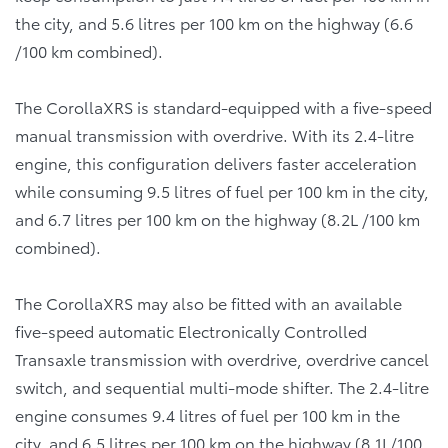
the city, and 5.6 litres per 100 km on the highway (6.6
/100 km combined).
The CorollaXRS is standard-equipped with a five-speed
manual transmission with overdrive. With its 2.4-litre
engine, this configuration delivers faster acceleration
while consuming 9.5 litres of fuel per 100 km in the city,
and 6.7 litres per 100 km on the highway (8.2L /100 km
combined).
The CorollaXRS may also be fitted with an available
five-speed automatic Electronically Controlled
Transaxle transmission with overdrive, overdrive cancel
switch, and sequential multi-mode shifter. The 2.4-litre
engine consumes 9.4 litres of fuel per 100 km in the
city, and 6.5 litres per 100 km on the highway (8.1L/100