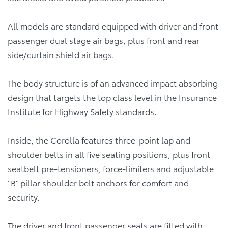
All models are standard equipped with driver and front
passenger dual stage air bags, plus front and rear
side/curtain shield air bags.
The body structure is of an advanced impact absorbing
design that targets the top class level in the Insurance
Institute for Highway Safety standards.
Inside, the Corolla features three-point lap and
shoulder belts in all five seating positions, plus front
seatbelt pre-tensioners, force-limiters and adjustable
“B” pillar shoulder belt anchors for comfort and
security.
The driver and front passenger seats are fitted with