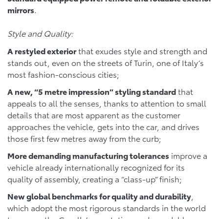
mirrors
.
Style and Quality:
A restyled exterior
that exudes style and strength and
stands out, even on the streets of Turin, one of Italy’s
most fashion-conscious cities;
A new, “5 metre impression” styling standard
that
appeals to all the senses, thanks to attention to small
details that are most apparent as the customer
approaches the vehicle, gets into the car, and drives
those first few metres away from the curb;
More demanding manufacturing tolerances
improve a
vehicle already internationally recognized for its
quality of assembly, creating a “class-up” finish;
New global benchmarks for quality and durability
,
which adopt the most rigorous standards in the world