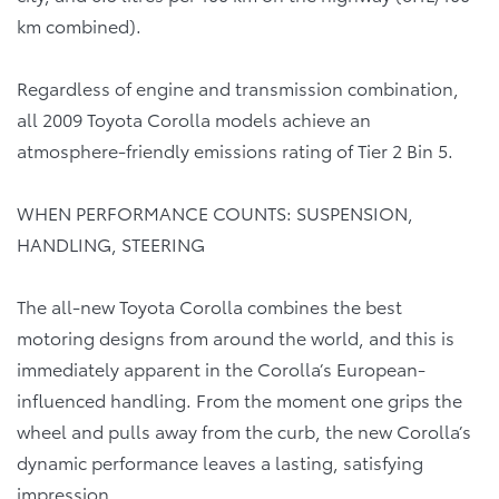
km combined).
Regardless of engine and transmission combination,
all 2009 Toyota Corolla models achieve an
atmosphere-friendly emissions rating of Tier 2 Bin 5.
WHEN PERFORMANCE COUNTS: SUSPENSION,
HANDLING, STEERING
The all-new Toyota Corolla combines the best
motoring designs from around the world, and this is
immediately apparent in the Corolla’s European-
influenced handling. From the moment one grips the
wheel and pulls away from the curb, the new Corolla’s
dynamic performance leaves a lasting, satisfying
impression.