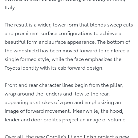
Italy.
The result is a wider, lower form that blends sweep cuts
and prominent surface configurations to achieve a
beautiful form and surface appearance. The bottom of
the windshield has been moved forward to reinforce a
single formed style, while the face emphasizes the
Toyota identity with its cab forward design.
Front and rear character lines begin from the pillar,
wrap around the fenders and flow to the rear,
appearing as strokes of a pen and emphasizing an
image of forward movement. Meanwhile, the hood,
fender and door profiles project an image of volume.
Over all, the new Corolla’s fit and finish project a new