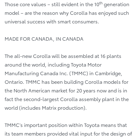
th
Those core values – still evident in the 10
generation
model – are the reason why Corolla has enjoyed such
universal success with smart consumers.
MADE FOR CANADA, IN CANADA
The all-new Corolla will be assembled at 16 plants
around the world, including Toyota Motor
Manufacturing Canada Inc. (TMMC) in Cambridge,
Ontario. TMMC has been building Corolla models for
the North American market for 20 years now and is in
fact the second-largest Corolla assembly plant in the
world (includes Matrix production).
TMMC’s important position within Toyota means that
its team members provided vital input for the design of