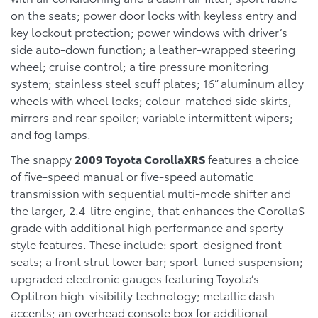
on the seats; power door locks with keyless entry and
key lockout protection; power windows with driver’s
side auto-down function; a leather-wrapped steering
wheel; cruise control; a tire pressure monitoring
system; stainless steel scuff plates; 16” aluminum alloy
wheels with wheel locks; colour-matched side skirts,
mirrors and rear spoiler; variable intermittent wipers;
and fog lamps.
The snappy
2009 Toyota CorollaXRS
features a choice
of five-speed manual or five-speed automatic
transmission with sequential multi-mode shifter and
the larger, 2.4-litre engine, that enhances the CorollaS
grade with additional high performance and sporty
style features. These include: sport-designed front
seats; a front strut tower bar; sport-tuned suspension;
upgraded electronic gauges featuring Toyota’s
Optitron high-visibility technology; metallic dash
accents; an overhead console box for additional