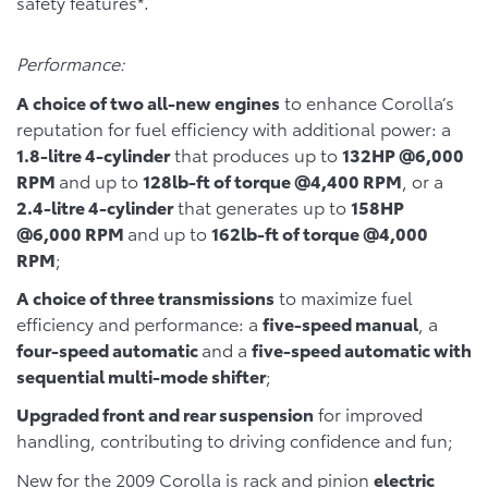
safety features*.
Performance:
A choice of two all-new engines
to enhance Corolla’s
reputation for fuel efficiency with additional power: a
1.8-litre 4-cylinder
that produces up to
132HP @6,000
RPM
and up to
128lb-ft of torque @4,400 RPM
, or a
2.4-litre 4-cylinder
that generates up to
158HP
@6,000 RPM
and up to
162lb-ft of torque @4,000
RPM
;
A choice of three transmissions
to maximize fuel
efficiency and performance: a
five-speed manual
, a
four-speed automatic
and a
five-speed automatic with
sequential multi-mode shifter
;
Upgraded front and rear suspension
for improved
handling, contributing to driving confidence and fun;
New for the 2009 Corolla is rack and pinion
electric