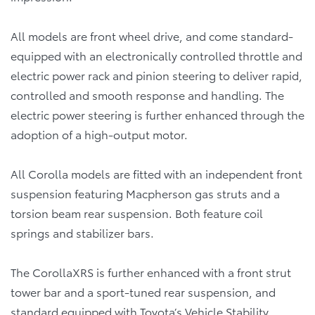
All models are front wheel drive, and come standard-
equipped with an electronically controlled throttle and
electric power rack and pinion steering to deliver rapid,
controlled and smooth response and handling. The
electric power steering is further enhanced through the
adoption of a high-output motor.
All Corolla models are fitted with an independent front
suspension featuring Macpherson gas struts and a
torsion beam rear suspension. Both feature coil
springs and stabilizer bars.
The CorollaXRS is further enhanced with a front strut
tower bar and a sport-tuned rear suspension, and
standard equipped with Toyota’s Vehicle Stability