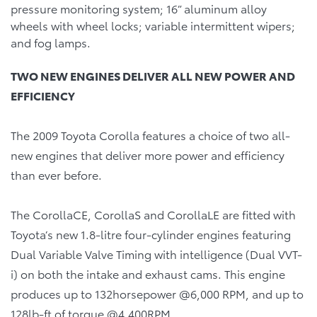
pressure monitoring system; 16” aluminum alloy
wheels with wheel locks; variable intermittent wipers;
and fog lamps.
TWO NEW ENGINES DELIVER ALL NEW POWER AND
EFFICIENCY
The 2009 Toyota Corolla features a choice of two all-
new engines that deliver more power and efficiency
than ever before.
The CorollaCE, CorollaS and CorollaLE are fitted with
Toyota’s new 1.8-litre four-cylinder engines featuring
Dual Variable Valve Timing with intelligence (Dual VVT-
i) on both the intake and exhaust cams. This engine
produces up to 132horsepower @6,000 RPM, and up to
128lb-ft of torque @4,400RPM.