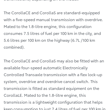
The CorollaCE and CorollaS are standard-equipped
with a five-speed manual transmission with overdrive.
Mated to the 1.8-litre engine, this configuration
consumes 7.5 litres of fuel per 100 km in the city, and
5.6 litres per 100 km on the highway (6.7L /100 km
combined).
The CorollaCE and CorollaS may also be fitted with an
available four-speed automatic Electronically
Controlled Transaxle transmission with a flex lock-up
system, overdrive and overdrive cancel switch. This
transmission is fitted as standard equipment on the
CorollaLE. Mated to the 1.8-litre engine, this
transmission is a lightweight configuration that helps
keep consumption to just 7.4 litres of fuel per 100 km in