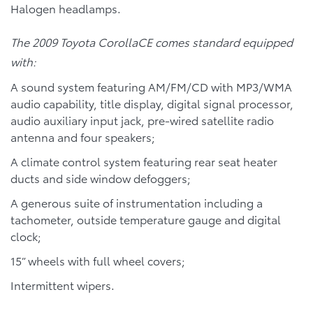
Halogen headlamps.
The 2009 Toyota CorollaCE comes standard equipped
with:
A sound system featuring AM/FM/CD with MP3/WMA
audio capability, title display, digital signal processor,
audio auxiliary input jack, pre-wired satellite radio
antenna and four speakers;
A climate control system featuring rear seat heater
ducts and side window defoggers;
A generous suite of instrumentation including a
tachometer, outside temperature gauge and digital
clock;
15” wheels with full wheel covers;
Intermittent wipers.