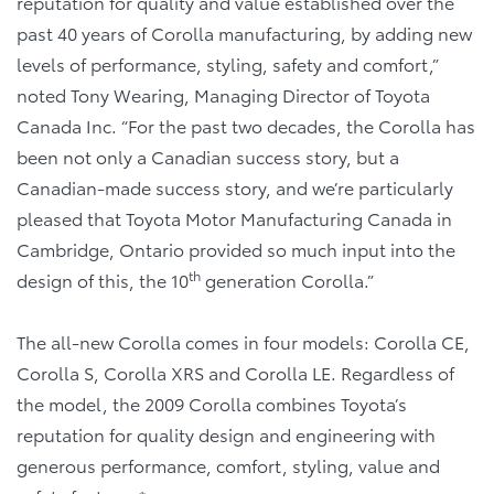
reputation for quality and value established over the
past 40 years of Corolla manufacturing, by adding new
levels of performance, styling, safety and comfort,”
noted Tony Wearing, Managing Director of Toyota
Canada Inc. “For the past two decades, the Corolla has
been not only a Canadian success story, but a
Canadian-made success story, and we’re particularly
pleased that Toyota Motor Manufacturing Canada in
Cambridge, Ontario provided so much input into the
th
design of this, the 10
generation Corolla.”
The all-new Corolla comes in four models: Corolla CE,
Corolla S, Corolla XRS and Corolla LE. Regardless of
the model, the 2009 Corolla combines Toyota’s
reputation for quality design and engineering with
generous performance, comfort, styling, value and