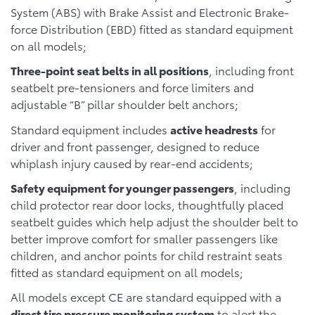
System (ABS) with Brake Assist and Electronic Brake-
force Distribution (EBD) fitted as standard equipment
on all models;
Three-point seat belts in all positions
, including front
seatbelt pre-tensioners and force limiters and
adjustable “B” pillar shoulder belt anchors;
Standard equipment includes
active headrests
for
driver and front passenger, designed to reduce
whiplash injury caused by rear-end accidents;
Safety equipment for younger passengers
, including
child protector rear door locks, thoughtfully placed
seatbelt guides which help adjust the shoulder belt to
better improve comfort for smaller passengers like
children, and anchor points for child restraint seats
fitted as standard equipment on all models;
All models except CE are standard equipped with a
direct tire pressure monitoring system
to alert the