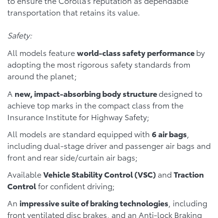
to ensure the Corolla’s reputation as dependable
transportation that retains its value.
Safety:
All models feature
world-class safety performance
by
adopting the most rigorous safety standards from
around the planet;
A
new, impact-absorbing body structure
designed to
achieve top marks in the compact class from the
Insurance Institute for Highway Safety;
All models are standard equipped with
6 air bags
,
including dual-stage driver and passenger air bags and
front and rear side/curtain air bags;
Available
Vehicle Stability Control (VSC)
and
Traction
Control
for confident driving;
An
impressive suite of braking technologies
, including
front ventilated disc brakes, and an Anti-lock Braking