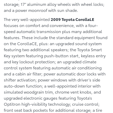
storage; 17” aluminum alloy wheels with wheel locks;
and a power moonroof with sun shade.
The very well-appointed
2009 Toyota CorollaLE
focuses on comfort and convenience, with a four-
speed automatic transmission plus many additional
features. These include the standard equipment found
on the CorollaCE, plus: an upgraded sound system
featuring two additional speakers; the Toyota Smart
Key system featuring push-button start, keyless entry
and key lockout protection; an upgraded climate
control system featuring automatic air conditioning
and a cabin air filter; power automatic door locks with
shifter activation; power windows with driver’s side
auto-down function; a well-appointed interior with
simulated woodgrain trim, chrome vent knobs, and
upgraded electronic gauges featuring Toyota’s
Optitron high-visibility technology; cruise control;
front seat back pockets for additional storage; a tire