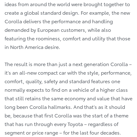
ideas from around the world were brought together to
create a global standard design. For example, the new
Corolla delivers the performance and handling
demanded by European customers, while also
featuring the roominess, comfort and utility that those
in North America desire.
The result is more than just a next generation Corolla –
it’s an all-new compact car with the style, performance,
comfort, quality, safety and standard features one
normally expects to find on a vehicle of a higher class
that still retains the same economy and value that have
long been Corolla hallmarks. And that’s as it should
be, because that first Corolla was the start of a theme
that has run through every Toyota – regardless of
segment or price range – for the last four decades.