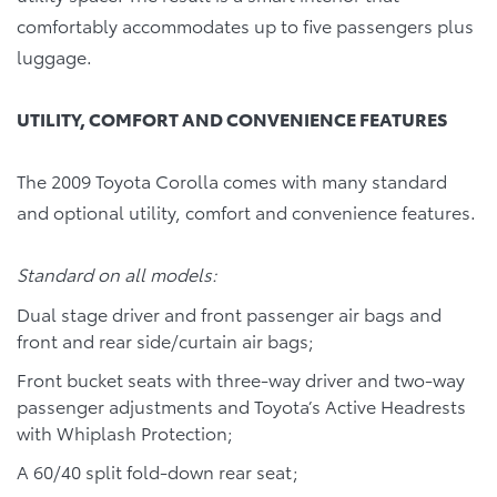
comfortably accommodates up to five passengers plus
luggage.
UTILITY, COMFORT AND CONVENIENCE FEATURES
The 2009 Toyota Corolla comes with many standard
and optional utility, comfort and convenience features.
Standard on all models:
Dual stage driver and front passenger air bags and
front and rear side/curtain air bags;
Front bucket seats with three-way driver and two-way
passenger adjustments and Toyota’s Active Headrests
with Whiplash Protection;
A 60/40 split fold-down rear seat;