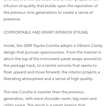
infusion of quality that builds upon the reputation of
the previous nine generations to create a sense of
presence.
COMFORTABLE AND SMART INTERIOR STYLING
Inside, the 2009 Toyota Corolla adopts a
Vibrant Clarity
design that pursues spaciousness. From the manner in
which the top of the instrument panel wraps around to
the package track, to a centre console that seems to
float upward and move forward, the interior projects a
liberating atmosphere and a sense of high quality.
The new Corolla is roomier than the previous
generation, with more shoulder room, leg room and
utility space. The result is a smart interior that