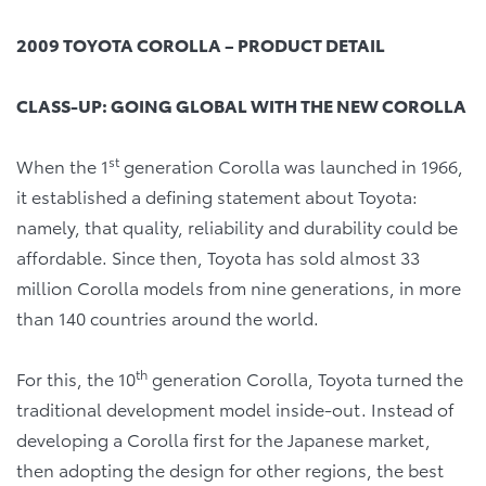
2009 TOYOTA COROLLA – PRODUCT DETAIL
CLASS-UP: GOING GLOBAL WITH THE NEW COROLLA
st
When the 1
generation Corolla was launched in 1966,
it established a defining statement about Toyota:
namely, that quality, reliability and durability could be
affordable. Since then, Toyota has sold almost 33
million Corolla models from nine generations, in more
than 140 countries around the world.
th
For this, the 10
generation Corolla, Toyota turned the
traditional development model inside-out. Instead of
developing a Corolla first for the Japanese market,
then adopting the design for other regions, the best