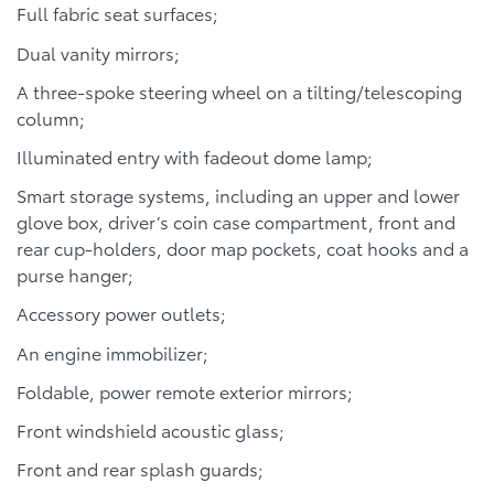
Full fabric seat surfaces;
Dual vanity mirrors;
A three-spoke steering wheel on a tilting/telescoping
column;
Illuminated entry with fadeout dome lamp;
Smart storage systems, including an upper and lower
glove box, driver’s coin case compartment, front and
rear cup-holders, door map pockets, coat hooks and a
purse hanger;
Accessory power outlets;
An engine immobilizer;
Foldable, power remote exterior mirrors;
Front windshield acoustic glass;
Front and rear splash guards;