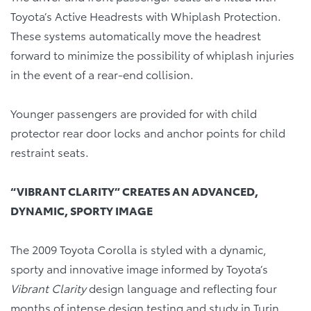
Toyota’s Active Headrests with Whiplash Protection.
These systems automatically move the headrest
forward to minimize the possibility of whiplash injuries
in the event of a rear-end collision.
Younger passengers are provided for with child
protector rear door locks and anchor points for child
restraint seats.
“VIBRANT CLARITY” CREATES AN ADVANCED,
DYNAMIC, SPORTY IMAGE
The 2009 Toyota Corolla is styled with a dynamic,
sporty and innovative image informed by Toyota’s
Vibrant Clarity
design language and reflecting four
months of intense design testing and study in Turin,