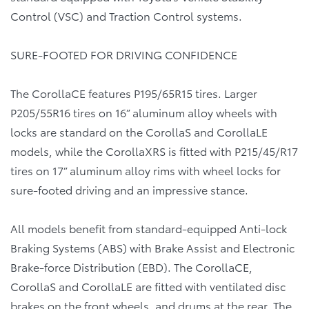
Control (VSC) and Traction Control systems.
SURE-FOOTED FOR DRIVING CONFIDENCE
The CorollaCE features P195/65R15 tires. Larger
P205/55R16 tires on 16” aluminum alloy wheels with
locks are standard on the CorollaS and CorollaLE
models, while the CorollaXRS is fitted with P215/45/R17
tires on 17” aluminum alloy rims with wheel locks for
sure-footed driving and an impressive stance.
All models benefit from standard-equipped Anti-lock
Braking Systems (ABS) with Brake Assist and Electronic
Brake-force Distribution (EBD). The CorollaCE,
CorollaS and CorollaLE are fitted with ventilated disc
brakes on the front wheels, and drums at the rear. The