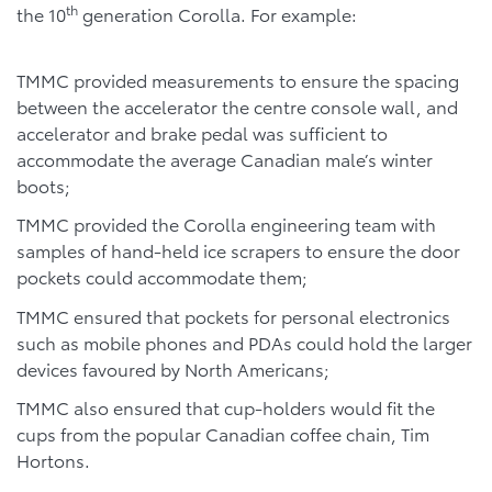
th
the 10
generation Corolla. For example:
TMMC provided measurements to ensure the spacing
between the accelerator the centre console wall, and
accelerator and brake pedal was sufficient to
accommodate the average Canadian male’s winter
boots;
TMMC provided the Corolla engineering team with
samples of hand-held ice scrapers to ensure the door
pockets could accommodate them;
TMMC ensured that pockets for personal electronics
such as mobile phones and PDAs could hold the larger
devices favoured by North Americans;
TMMC also ensured that cup-holders would fit the
cups from the popular Canadian coffee chain, Tim
Hortons.