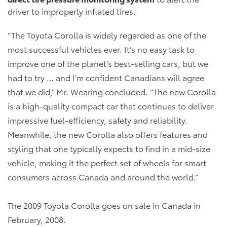
driver to improperly inflated tires.
“The Toyota Corolla is widely regarded as one of the
most successful vehicles ever. It’s no easy task to
improve one of the planet’s best-selling cars, but we
had to try … and I’m confident Canadians will agree
that we did,” Mr. Wearing concluded. “The new Corolla
is a high-quality compact car that continues to deliver
impressive fuel-efficiency, safety and reliability.
Meanwhile, the new Corolla also offers features and
styling that one typically expects to find in a mid-size
vehicle, making it the perfect set of wheels for smart
consumers across Canada and around the world.”
The 2009 Toyota Corolla goes on sale in Canada in
February, 2008.