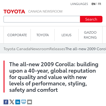
LANGUAGES
EN
FR
Skip to content
Search
GAZOO
CORPORATE
TOYOTA
LEXUS
RACING
Toyota Canada
Newsroom
Releases
The all-new 2009 Corolla: building
upon a 40-year, global reputation
for quality and value with new
levels of performance, styling,
safety and comfort