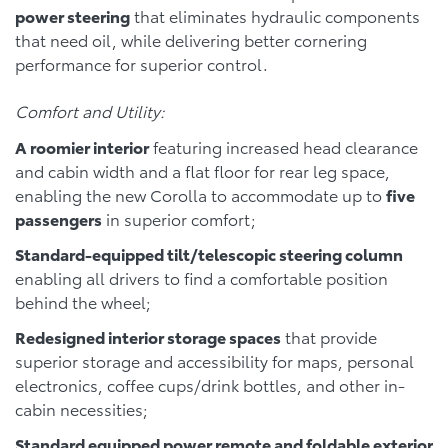
power steering
that eliminates hydraulic components
that need oil, while delivering better cornering
performance for superior control.
Comfort and Utility:
A roomier interior
featuring increased head clearance
and cabin width and a flat floor for rear leg space,
enabling the new Corolla to accommodate up to
five
passengers
in superior comfort;
Standard-equipped tilt/telescopic steering column
enabling all drivers to find a comfortable position
behind the wheel;
Redesigned interior storage spaces
that provide
superior storage and accessibility for maps, personal
electronics, coffee cups/drink bottles, and other in-
cabin necessities;
Standard equipped power remote and foldable exterior