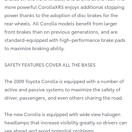
more powerful CorollaXRS enjoys additional stopping
power thanks to the adoption of disc brakes for the
rear wheels. All Corolla models benefit from larger
front brakes than on previous generations, and are
standard-equipped with high-performance brake pads
to maximize braking ability.
SAFETY FEATURES COVER ALL THE BASES
The 2009 Toyota Corolla is equipped with a number of
active and passive systems to maximize the safety of
driver, passengers, and even others sharing the road.
The new Corolla is equipped with wide view halogen
headlamps that increase visibility greatly so drivers can
see ahead and avoid potential problems.