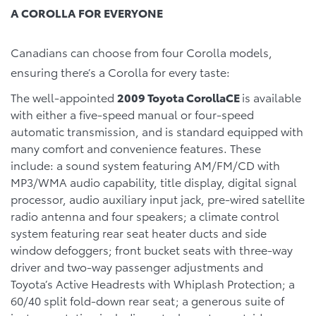
A COROLLA FOR EVERYONE
Canadians can choose from four Corolla models,
ensuring there’s a Corolla for every taste:
The well-appointed
2009 Toyota CorollaCE
is available
with either a five-speed manual or four-speed
automatic transmission, and is standard equipped with
many comfort and convenience features. These
include: a sound system featuring AM/FM/CD with
MP3/WMA audio capability, title display, digital signal
processor, audio auxiliary input jack, pre-wired satellite
radio antenna and four speakers; a climate control
system featuring rear seat heater ducts and side
window defoggers; front bucket seats with three-way
driver and two-way passenger adjustments and
Toyota’s Active Headrests with Whiplash Protection; a
60/40 split fold-down rear seat; a generous suite of