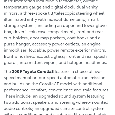
instrumentation including a tachometer, outside
temperature gauge and digital clock; dual vanity
mirrors; a three-spoke tilt/telescopic steering wheel;
illuminated entry with fadeout dome lamp; smart
storage systems, including an upper and lower glove
box, driver’s coin case compartment, front and rear
cup-holders, door map pockets, coat hooks and a
purse hanger; accessory power outlets; an engine
immobilizer; foldable, power remote exterior mirrors;
front windshield acoustic glass; front and rear splash
guards; intermittent wipers; and halogen headlamps.
The
2009 Toyota CorollaS
features a choice of five-
speed manual or four-speed automatic transmission,
and builds on the CorollaCE model with additional
performance, comfort, convenience and style features.
These include: an upgraded sound system featuring
two additional speakers and steering-wheel-mounted
audio controls; an upgraded climate control system
with air conditioning and a cabin air filter; sport fabric