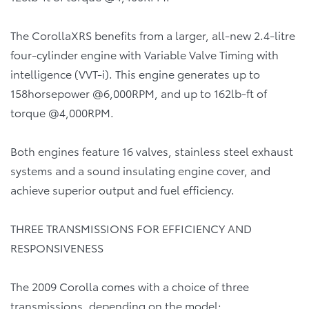
The CorollaXRS benefits from a larger, all-new 2.4-litre
four-cylinder engine with Variable Valve Timing with
intelligence (VVT-i). This engine generates up to
158horsepower @6,000RPM, and up to 162lb-ft of
torque @4,000RPM.
Both engines feature 16 valves, stainless steel exhaust
systems and a sound insulating engine cover, and
achieve superior output and fuel efficiency.
THREE TRANSMISSIONS FOR EFFICIENCY AND
RESPONSIVENESS
The 2009 Corolla comes with a choice of three
transmissions, depending on the model: