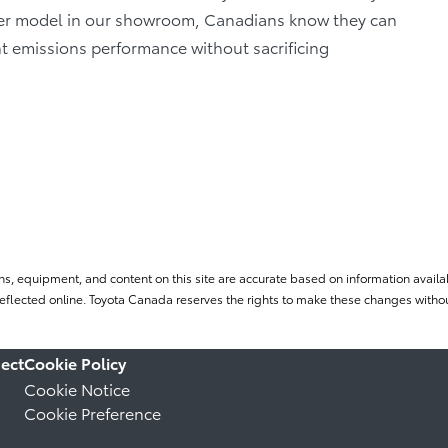
her model in our showroom, Canadians know they can
nt emissions performance without sacrificing
ns, equipment, and content on this site are accurate based on information availab
flected online. Toyota Canada reserves the rights to make these changes without
ect
Cookie Policy
Cookie Notice
Cookie Preference