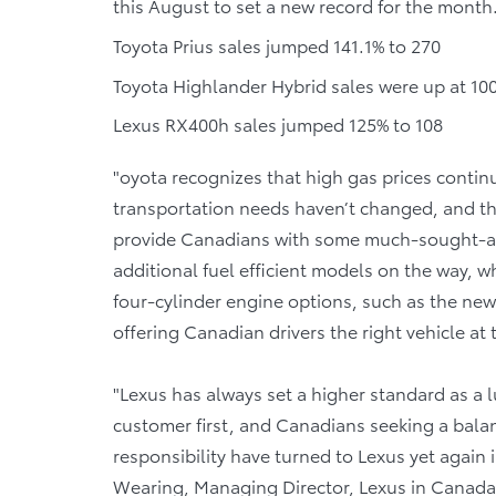
this August to set a new record for the month
Toyota Prius sales jumped 141.1% to 270
Toyota Highlander Hybrid sales were up at 10
Lexus RX400h sales jumped 125% to 108
"oyota recognizes that high gas prices contin
transportation needs haven’t changed, and this
provide Canadians with some much-sought-after
additional fuel efficient models on the way, 
four-cylinder engine options, such as the new
offering Canadian drivers the right vehicle at 
"Lexus has always set a higher standard as a 
customer first, and Canadians seeking a bal
responsibility have turned to Lexus yet again 
Wearing, Managing Director, Lexus in Canada. 