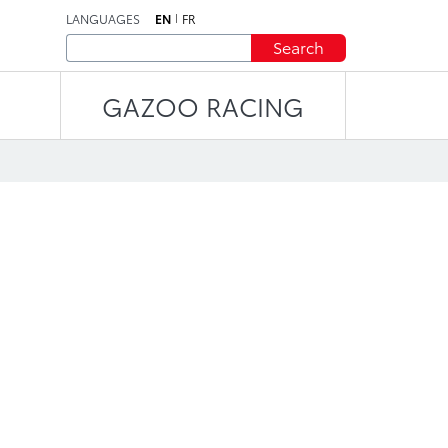
LANGUAGES
EN
FR
Search
GAZOO RACING