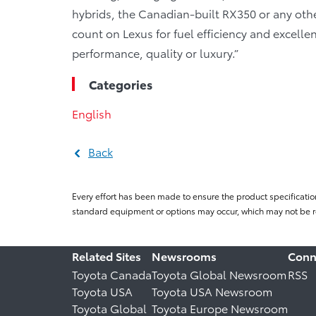
hybrids, the Canadian-built RX350 or any ot
count on Lexus for fuel efficiency and excelle
performance, quality or luxury.”
Categories
English
Back
Every effort has been made to ensure the product specificatio
standard equipment or options may occur, which may not be re
Related Sites
Newsrooms
Conn
Toyota Canada
Toyota Global Newsroom
RSS
Toyota USA
Toyota USA Newsroom
Toyota Global
Toyota Europe Newsroom