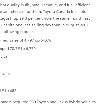
 quality-built, safe, versatile, and fuel-efficient
ortant choices for them. Toyota Canada Inc. sold
 August, up 29.3 per cent from the same month last
 Despite one less selling day than in August 2007,
e following models:
ined sales of 4,797 up 64.6%
umped 70.7% to 6,770
 750
 34.1%
1% to 482
ustomers acquired 930 Toyota and Lexus hybrid vehicles