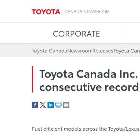
CORPORATE
Toyota Canada
Newsroom
Releases
Toyota Canada Inc.
consecutive record
Fuel efficient models across the Toyota/Lexu