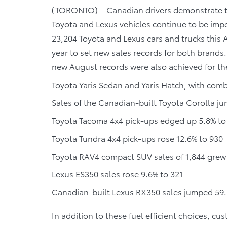
(TORONTO) – Canadian drivers demonstrate that
Toyota and Lexus vehicles continue to be imp
23,204 Toyota and Lexus cars and trucks this
year to set new sales records for both brands.
new August records were also achieved for th
Toyota Yaris Sedan and Yaris Hatch, with comb
Sales of the Canadian-built Toyota Corolla j
Toyota Tacoma 4x4 pick-ups edged up 5.8% to
Toyota Tundra 4x4 pick-ups rose 12.6% to 930
Toyota RAV4 compact SUV sales of 1,844 grew
Lexus ES350 sales rose 9.6% to 321
Canadian-built Lexus RX350 sales jumped 59.
In addition to these fuel efficient choices, c