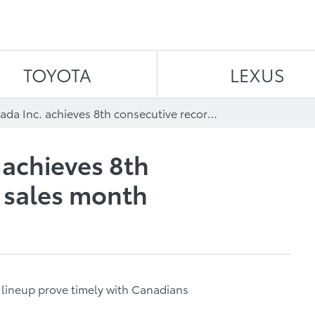
Skip to content
TOYOTA
LEXUS
Toyota Canada Inc. achieves 8th consecutive record sales month
 achieves 8th
 sales month
s lineup prove timely with Canadians