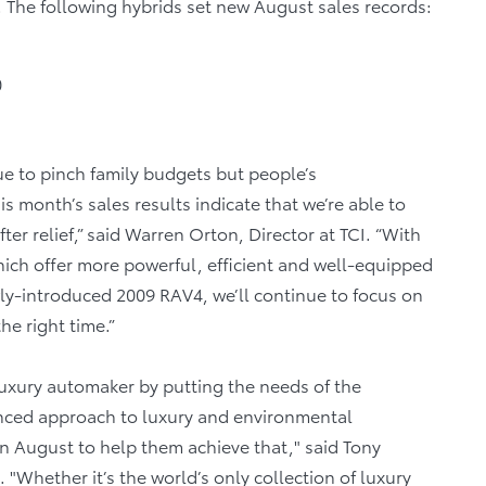
. The following hybrids set new August sales records:
0
ue to pinch family budgets but people’s
 month’s sales results indicate that we’re able to
 relief,” said Warren Orton, Director at TCI. “With
which offer more powerful, efficient and well-equipped
ly-introduced 2009 RAV4, we’ll continue to focus on
the right time.”
luxury automaker by putting the needs of the
anced approach to luxury and environmental
in August to help them achieve that," said Tony
"Whether it’s the world’s only collection of luxury