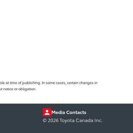
le at time of publishing. In some cases, certain changes in
 notice or obligation.
Media Contacts
© 2026 Toyota Canada Inc.