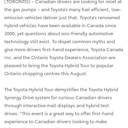
(TORONTO) – Canadian drivers are looking for relief at
the gas pumps – and Toyota’s many fuel efficient, low-
emission vehicles deliver just that. Toyota’s renowned
hybrid vehicles have been available in Canada since
2000, yet questions about eco-friendly automotive
technology still exist. To dispel common myths and
give more drivers first-hand experience, Toyota Canada
Inc. and the Ontario Toyota Dealers Association are
pleased to bring the Toyota Hybrid Tour to popular
Ontario shopping centres this August.
The Toyota Hybrid Tour demystifies the Toyota Hybrid
Synergy Drive system for curious Canadian drivers
through interactive mall displays and hybrid test
drives. “This event is a great way to offer first-hand
experience to Canadian drivers looking to make