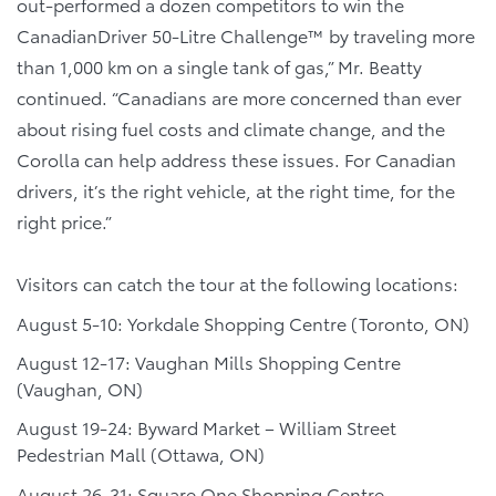
out-performed a dozen competitors to win the
CanadianDriver 50-Litre Challenge™ by traveling more
than 1,000 km on a single tank of gas,” Mr. Beatty
continued. “Canadians are more concerned than ever
about rising fuel costs and climate change, and the
Corolla can help address these issues. For Canadian
drivers, it’s the right vehicle, at the right time, for the
right price.”
Visitors can catch the tour at the following locations:
August 5-10: Yorkdale Shopping Centre (Toronto, ON)
August 12-17: Vaughan Mills Shopping Centre
(Vaughan, ON)
August 19-24: Byward Market – William Street
Pedestrian Mall (Ottawa, ON)
August 26-31: Square One Shopping Centre