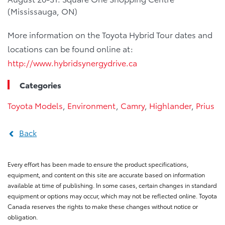
(Mississauga, ON)
More information on the Toyota Hybrid Tour dates and
locations can be found online at:
http://www.hybridsynergydrive.ca
Categories
Toyota Models
,
Environment
,
Camry
,
Highlander
,
Prius
Back
Every effort has been made to ensure the product specifications,
equipment, and content on this site are accurate based on information
available at time of publishing. In some cases, certain changes in standard
equipment or options may occur, which may not be reflected online. Toyota
Canada reserves the rights to make these changes without notice or
obligation.