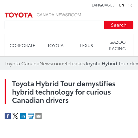
LANGUAGES
EN
FR
Skip to content
Search
GAZOO
CORPORATE
TOYOTA
LEXUS
RACING
Toyota Canada
Newsroom
Releases
Toyota Hybrid Tour demystifies
hybrid technology for curious
Canadian drivers