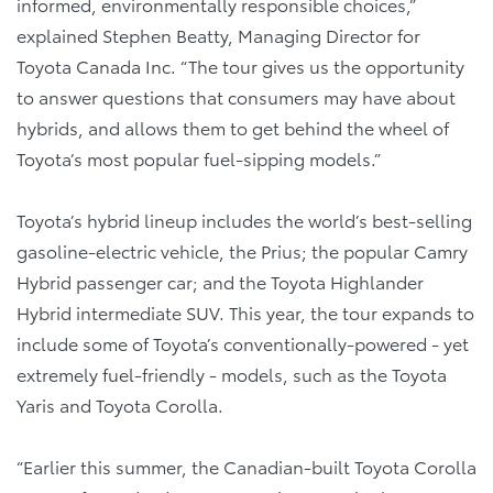
informed, environmentally responsible choices,”
explained Stephen Beatty, Managing Director for
Toyota Canada Inc. “The tour gives us the opportunity
to answer questions that consumers may have about
hybrids, and allows them to get behind the wheel of
Toyota’s most popular fuel-sipping models.”
Toyota’s hybrid lineup includes the world’s best-selling
gasoline-electric vehicle, the Prius; the popular Camry
Hybrid passenger car; and the Toyota Highlander
Hybrid intermediate SUV. This year, the tour expands to
include some of Toyota’s conventionally-powered - yet
extremely fuel-friendly - models, such as the Toyota
Yaris and Toyota Corolla.
“Earlier this summer, the Canadian-built Toyota Corolla