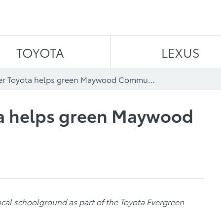
Skip to content
TOYOTA
LEXUS
Westminster Toyota helps green Maywood Community School
a helps green Maywood
ocal schoolground as part of the Toyota Evergreen