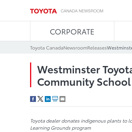
CORPORATE
Toyota Canada
Newsroom
Releases
Westminster Toyot
Community School
Toyota dealer donates indigenous plants to l
Learning Grounds program