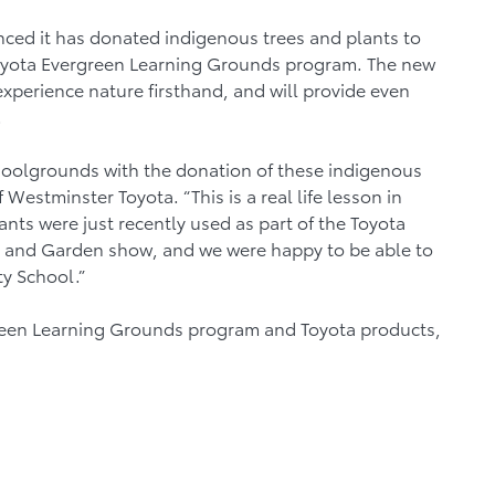
ed it has donated indigenous trees and plants to
yota Evergreen Learning Grounds program. The new
experience nature firsthand, and will provide even
.
oolgrounds with the donation of these indigenous
Westminster Toyota. “This is a real life lesson in
ants were just recently used as part of the Toyota
and Garden show, and we were happy to be able to
y School.”
reen Learning Grounds program and Toyota products,