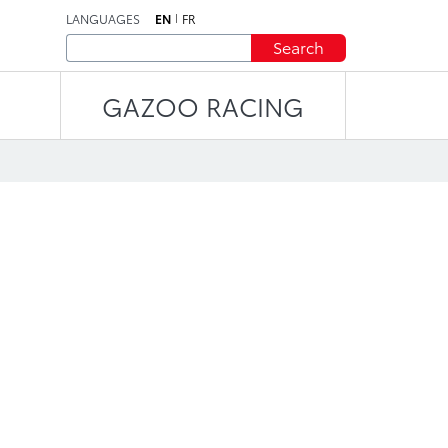
LANGUAGES
EN
FR
Search
GAZOO RACING