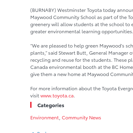
(BURNABY) Westminster Toyota today announc
Maywood Community School as part of the To
greenery will allow students at the school to 
greater environmental learning opportunities
“We are pleased to help green Maywood’s sch
plants,” said Stewart Butt, General Manager of 
recycling and reuse for the students. These pl
Canada environmental booth at the BC Home 
give them a new home at Maywood Communit
For more information about the Toyota Everg
visit
www.toyota.ca
.
Categories
Environment
,
Community News