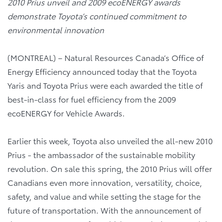
2010 Prius unveil and 2009 ecoENERGY awards
demonstrate Toyota’s continued commitment to
environmental innovation
(MONTREAL) – Natural Resources Canada’s Office of
Energy Efficiency announced today that the Toyota
Yaris and Toyota Prius were each awarded the title of
best-in-class for fuel efficiency from the 2009
ecoENERGY for Vehicle Awards.
Earlier this week, Toyota also unveiled the all-new 2010
Prius - the ambassador of the sustainable mobility
revolution. On sale this spring, the 2010 Prius will offer
Canadians even more innovation, versatility, choice,
safety, and value and while setting the stage for the
future of transportation. With the announcement of