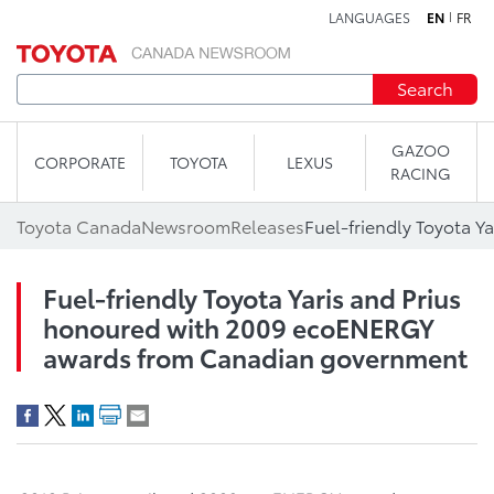
LANGUAGES
EN
FR
Skip to content
Search
GAZOO
CORPORATE
TOYOTA
LEXUS
RACING
Toyota Canada
Newsroom
Releases
Fuel-friendly Toyota Yaris and Prius
honoured with 2009 ecoENERGY
awards from Canadian government