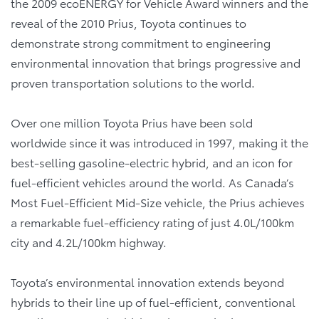
the 2009 ecoENERGY for Vehicle Award winners and the
reveal of the 2010 Prius, Toyota continues to
demonstrate strong commitment to engineering
environmental innovation that brings progressive and
proven transportation solutions to the world.
Over one million Toyota Prius have been sold
worldwide since it was introduced in 1997, making it the
best-selling gasoline-electric hybrid, and an icon for
fuel-efficient vehicles around the world. As Canada’s
Most Fuel-Efficient Mid-Size vehicle, the Prius achieves
a remarkable fuel-efficiency rating of just 4.0L/100km
city and 4.2L/100km highway.
Toyota’s environmental innovation extends beyond
hybrids to their line up of fuel-efficient, conventional