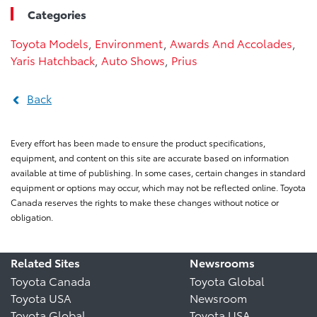
Categories
Toyota Models
,
Environment
,
Awards And Accolades
,
Yaris Hatchback
,
Auto Shows
,
Prius
Back
Every effort has been made to ensure the product specifications,
equipment, and content on this site are accurate based on information
available at time of publishing. In some cases, certain changes in standard
equipment or options may occur, which may not be reflected online. Toyota
Canada reserves the rights to make these changes without notice or
obligation.
Related Sites
Newsrooms
Toyota Canada
Toyota Global
Toyota USA
Newsroom
Toyota Global
Toyota USA