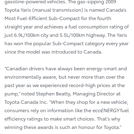
gasoline-powered vehicles. The gas-sipping 2009
Toyota Yaris (manual transmission) is named Canada’s
Most Fuel-Efficient Sub-Compact for the fourth
straight year and achieves a fuel consumption rating of
just 6.9L/100km city and 5.5L/100km highway. The Yaris
has won the popular Sub-Compact category every year
since the model was introduced to Canada.
“Canadian drivers have always been energy-smart and
environmentally aware, but never more than over the
past year as we experienced record-high prices at the
pump,” noted Stephen Beatty, Managing Director at
Toyota Canada Inc. “When they shop for a new vehicle,
consumers rely on information like the
ecoENERGY
fuel
efficiency ratings to make smart choices. That’s why
winning these awards is such an honour for Toyota.”