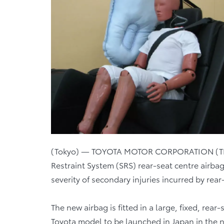
(Tokyo) — TOYOTA MOTOR CORPORATION (TMC
Restraint System (SRS) rear-seat centre airba
severity of secondary injuries incurred by rear
The new airbag is fitted in a large, fixed, rear
Toyota model to be launched in Japan in the ne