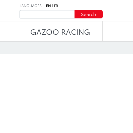
LANGUAGES
EN
FR
Search
GAZOO RACING