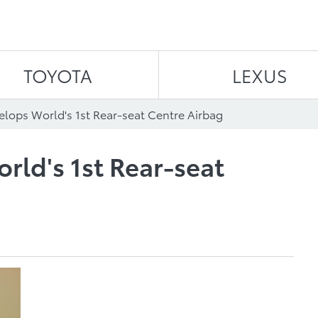
Skip to content
TOYOTA
LEXUS
elops World's 1st Rear-seat Centre Airbag
rld's 1st Rear-seat