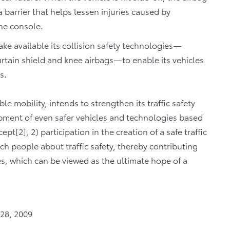
a barrier that helps lessen injuries caused by
the console.
ke available its collision safety technologies—
urtain shield and knee airbags—to enable its vehicles
ts.
ble mobility, intends to strengthen its traffic safety
lopment of even safer vehicles and technologies based
2], 2) participation in the creation of a safe traffic
ch people about traffic safety, thereby contributing
ies, which can be viewed as the ultimate hope of a
 28, 2009