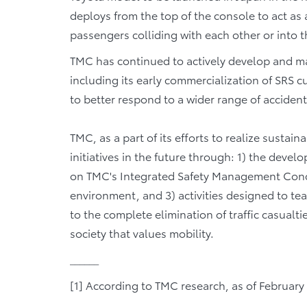
deploys from the top of the console to act as 
passengers colliding with each other or into 
TMC has continued to actively develop and ma
including its early commercialization of SRS c
to better respond to a wider range of acciden
TMC, as a part of its efforts to realize sustaina
initiatives in the future through: 1) the deve
on TMC's Integrated Safety Management Concept[
environment, and 3) activities designed to tea
to the complete elimination of traffic casualt
society that values mobility.
______
[1] According to TMC research, as of February