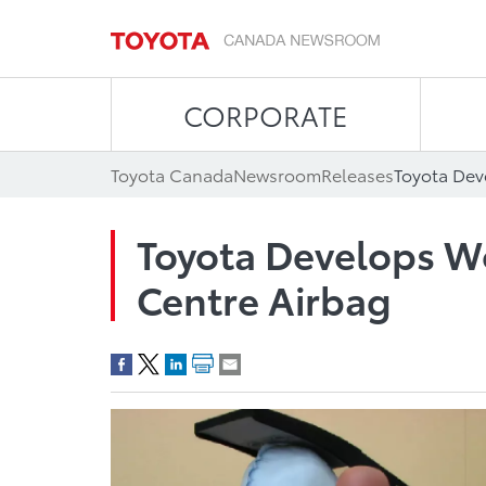
CORPORATE
Toyota Canada
Newsroom
Releases
Toyota Dev
Toyota Develops Wo
Centre Airbag