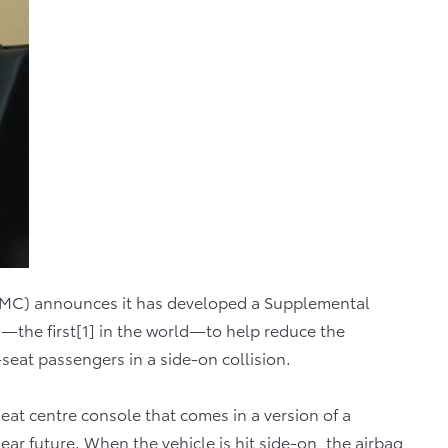
) announces it has developed a Supplemental
g—the first[1] in the world—to help reduce the
-seat passengers in a side-on collision.
-seat centre console that comes in a version of a
ar future. When the vehicle is hit side-on, the airbag