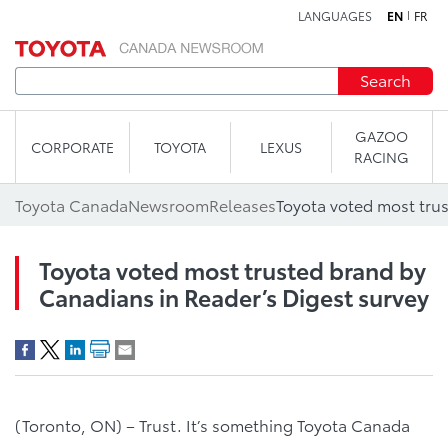
LANGUAGES
EN
FR
Skip to content
Search
GAZOO
CORPORATE
TOYOTA
LEXUS
RACING
Toyota Canada
Newsroom
Releases
Toyota voted most trusted brand by
Canadians in Reader’s Digest survey
(Toronto, ON) – Trust. It’s something Toyota Canada