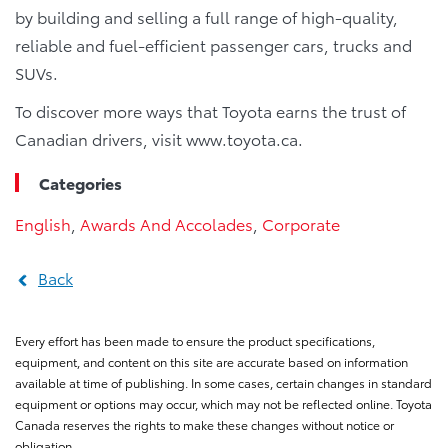
by building and selling a full range of high-quality,
reliable and fuel-efficient passenger cars, trucks and
SUVs.
To discover more ways that Toyota earns the trust of
Canadian drivers, visit www.toyota.ca.
Categories
English
,
Awards And Accolades
,
Corporate
Back
Every effort has been made to ensure the product specifications,
equipment, and content on this site are accurate based on information
available at time of publishing. In some cases, certain changes in standard
equipment or options may occur, which may not be reflected online. Toyota
Canada reserves the rights to make these changes without notice or
obligation.