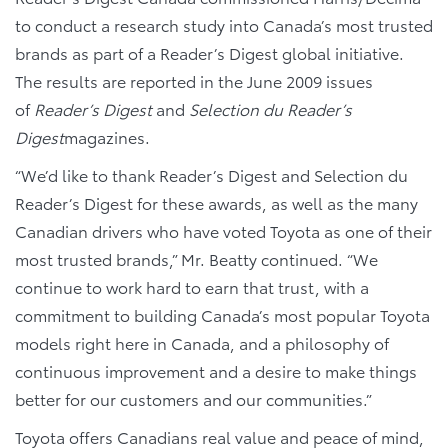
to conduct a research study into Canada’s most trusted
brands as part of a Reader’s Digest global initiative.
The results are reported in the June 2009 issues
of
Reader’s Digest
and
Selection du Reader’s
Digest
magazines.
“We’d like to thank Reader’s Digest and Selection du
Reader’s Digest for these awards, as well as the many
Canadian drivers who have voted Toyota as one of their
most trusted brands,” Mr. Beatty continued. “We
continue to work hard to earn that trust, with a
commitment to building Canada’s most popular Toyota
models right here in Canada, and a philosophy of
continuous improvement and a desire to make things
better for our customers and our communities.”
Toyota offers Canadians real value and peace of mind,