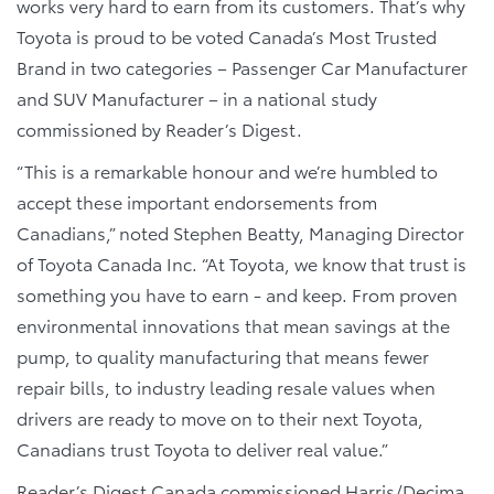
works very hard to earn from its customers. That’s why
Toyota is proud to be voted Canada’s Most Trusted
Brand in two categories – Passenger Car Manufacturer
and SUV Manufacturer – in a national study
commissioned by Reader’s Digest.
“This is a remarkable honour and we’re humbled to
accept these important endorsements from
Canadians,” noted Stephen Beatty, Managing Director
of Toyota Canada Inc. “At Toyota, we know that trust is
something you have to earn - and keep. From proven
environmental innovations that mean savings at the
pump, to quality manufacturing that means fewer
repair bills, to industry leading resale values when
drivers are ready to move on to their next Toyota,
Canadians trust Toyota to deliver real value.”
Reader’s Digest Canada commissioned Harris/Decima