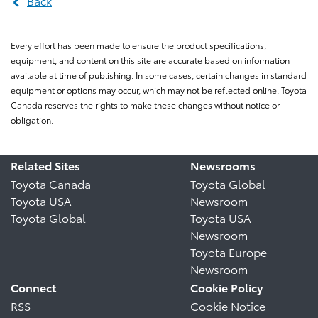
Back
Every effort has been made to ensure the product specifications,
equipment, and content on this site are accurate based on information
available at time of publishing. In some cases, certain changes in standard
equipment or options may occur, which may not be reflected online. Toyota
Canada reserves the rights to make these changes without notice or
obligation.
Related Sites
Newsrooms
Toyota Canada
Toyota Global
Toyota USA
Newsroom
Toyota Global
Toyota USA
Newsroom
Toyota Europe
Newsroom
Connect
Cookie Policy
RSS
Cookie Notice