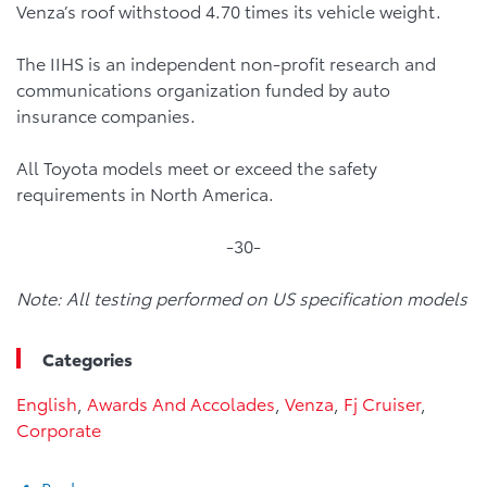
Venza’s roof withstood 4.70 times its vehicle weight.
The IIHS is an independent non-profit research and
communications organization funded by auto
insurance companies.
All Toyota models meet or exceed the safety
requirements in North America.
-30-
Note: All testing performed on US specification models
Categories
English
,
Awards And Accolades
,
Venza
,
Fj Cruiser
,
Corporate