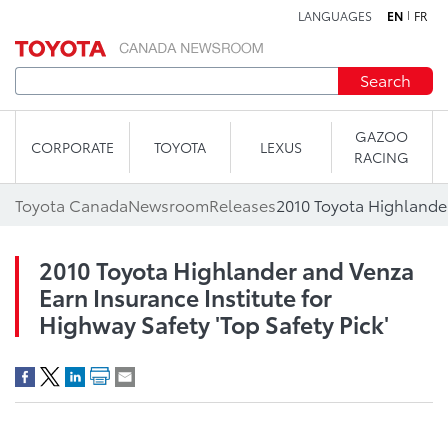
LANGUAGES
EN
FR
Skip to content
Search
GAZOO
CORPORATE
TOYOTA
LEXUS
RACING
Toyota Canada
Newsroom
Releases
2010 Toyota Highlander and Venza
Earn Insurance Institute for
Highway Safety 'Top Safety Pick'