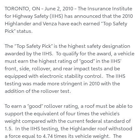
TORONTO, ON - June 2, 2010 - The Insurance Institute
for Highway Safety (IIHS) has announced that the 2010
Highlander and Venza have each earned “Top Safety
Pick” status.
The “Top Safety Pick” is the highest safety designation
awarded by the IIHS. To qualify for the award, a vehicle
must earn the highest rating of “good” in the IIHS’
front, side, rollover, and rear impact tests and be
equipped with electronic stability control. The IIHS
testing was made more stringent in 2010 with the
addition of the rollover test.
To earn a “good” rollover rating, a roof must be able to
support the equivalent of four times the vehicle’s
weight compared with the current federal standard of
1.5. In the IIHS testing, the Highlander roof withstood
a force equal to 4.74 times its vehicle weight. The