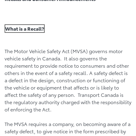
What is a Recall?
The Motor Vehicle Safety Act (MVSA) governs motor
vehicle safety in Canada. It also governs the
requirement to provide notice to consumers and other
others in the event of a safety recall. A safety defect is
a defect in the design, construction or functioning of
the vehicle or equipment that affects or is likely to
affect the safety of any person. Transport Canada is
the regulatory authority charged with the responsibility
of enforcing the Act.
The MVSA requires a company, on becoming aware of a
safety defect, to give notice in the form prescribed by