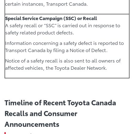
certain instances, Transport Canada.
Special Service Campaign (SSC) or Recall
A safety recall or “SSC” is carried out in response to
safety related product defects.
Information concerning a safety defect is reported to
Transport Canada by filing a Notice of Defect.
Notice of a safety recall is also sent to all owners of
affected vehicles, the Toyota Dealer Network.
Timeline of Recent Toyota Canada
Recalls and Consumer
Announcements