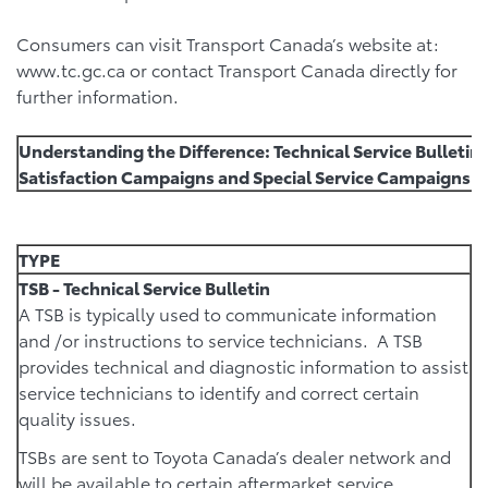
Consumers can visit Transport Canada’s website at:
www.tc.gc.ca or contact Transport Canada directly for
further information.
Understanding the Difference: Technical Service Bulleti
Satisfaction Campaigns and Special Service Campaigns (
TYPE
TSB - Technical Service Bulletin
A TSB is typically used to communicate information
and /or instructions to service technicians. A TSB
provides technical and diagnostic information to assist
service technicians to identify and correct certain
quality issues.
TSBs are sent to Toyota Canada’s dealer network and
will be available to certain aftermarket service