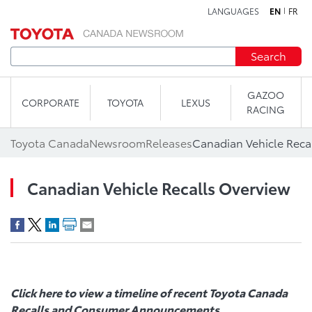
LANGUAGES
EN
FR
Skip to content
Search
GAZOO
CORPORATE
TOYOTA
LEXUS
RACING
Toyota Canada
Newsroom
Releases
Canadian Vehicle Reca
Canadian Vehicle Recalls Overview
Click here
to view a timeline of recent
Toyota Canada
Recalls
and Consumer Announcements