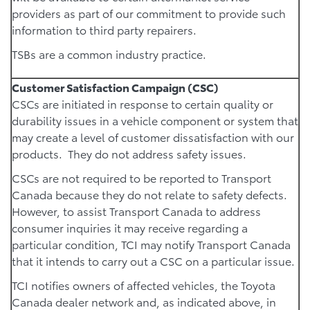
providers as part of our commitment to provide such
information to third party repairers.
TSBs are a common industry practice.
Customer Satisfaction Campaign (CSC)
CSCs are initiated in response to certain quality or
durability issues in a vehicle component or system that
may create a level of customer dissatisfaction with our
products. They do not address safety issues.
CSCs are not required to be reported to Transport
Canada because they do not relate to safety defects.
However, to assist Transport Canada to address
consumer inquiries it may receive regarding a
particular condition, TCI may notify Transport Canada
that it intends to carry out a CSC on a particular issue.
TCI notifies owners of affected vehicles, the Toyota
Canada dealer network and, as indicated above, in