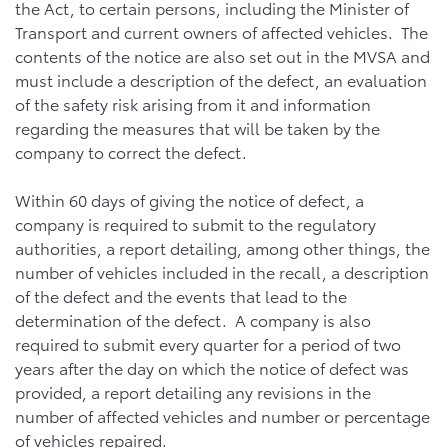
the Act, to certain persons, including the Minister of
Transport and current owners of affected vehicles. The
contents of the notice are also set out in the MVSA and
must include a description of the defect, an evaluation
of the safety risk arising from it and information
regarding the measures that will be taken by the
company to correct the defect.
Within 60 days of giving the notice of defect, a
company is required to submit to the regulatory
authorities, a report detailing, among other things, the
number of vehicles included in the recall, a description
of the defect and the events that lead to the
determination of the defect. A company is also
required to submit every quarter for a period of two
years after the day on which the notice of defect was
provided, a report detailing any revisions in the
number of affected vehicles and number or percentage
of vehicles repaired.