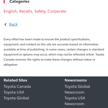
Categories
English
,
Recalls
,
Safety
,
Corporate
Back
Every effort has been made to ensure the product specifications,
equipment, and content on this site are accurate based on information
available at time of publishing. In some cases, certain changes in standard
equipment or options may occur, which may not be reflected online. Toyota
Canada reserves the rights to make these changes without notice or
obligation.
Related Sites
Newsrooms
Toyota Canada
Toyota Global
Toyota USA
Newsroom
Toyota Global
Toyota USA
Newsroom