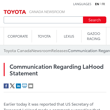
LANGUAGES
EN
FR
Skip to content
Search
GAZOO
CORPORATE
TOYOTA
LEXUS
RACING
Toyota Canada
Newsroom
Releases
Communication Regar
Communication Regarding LaHood
Statement
Earlier today it was reported that US Secretary of
Transport LaHood made a comment suggesting that