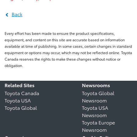
Back
Every effort has been made to ensure the product specifications,
equipment, and content on this site are accurate based on information
available at time of publishing. In some cases, certain changes in standard
equipment or options may occur, which may not be reflected online. Toyota
Canada reserves the rights to make these changes without notice or
obligation.
Related Sites
Newsrooms
Toyota Canada
Toyota Global
Toyota USA
Newsroom
Toyota Global
Toyota USA
Newsroom
Toyota Europe
Newsroom