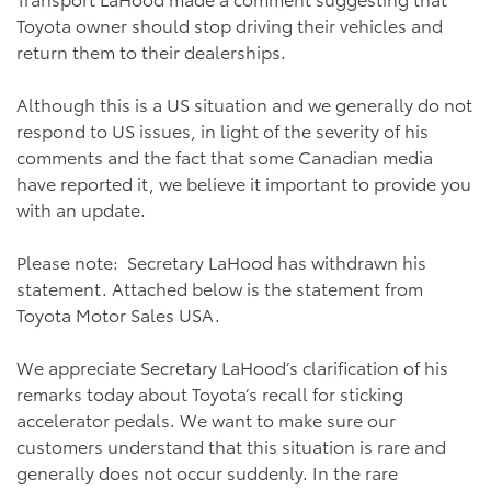
Toyota owner should stop driving their vehicles and
return them to their dealerships.
Although this is a US situation and we generally do not
respond to US issues, in light of the severity of his
comments and the fact that some Canadian media
have reported it, we believe it important to provide you
with an update.
Please note: Secretary LaHood has withdrawn his
statement. Attached below is the statement from
Toyota Motor Sales USA.
We appreciate Secretary LaHood’s clarification of his
remarks today about Toyota’s recall for sticking
accelerator pedals. We want to make sure our
customers understand that this situation is rare and
generally does not occur suddenly. In the rare