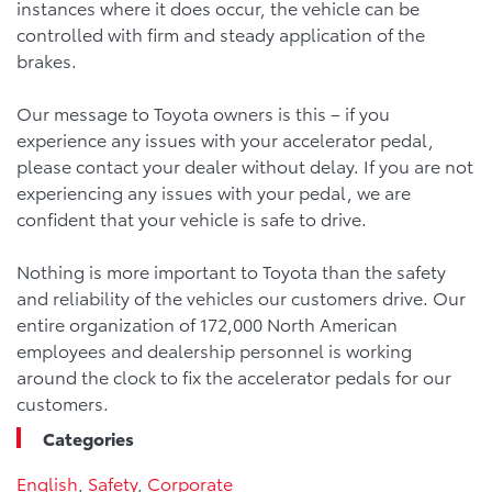
instances where it does occur, the vehicle can be
controlled with firm and steady application of the
brakes.
Our message to Toyota owners is this – if you
experience any issues with your accelerator pedal,
please contact your dealer without delay. If you are not
experiencing any issues with your pedal, we are
confident that your vehicle is safe to drive.
Nothing is more important to Toyota than the safety
and reliability of the vehicles our customers drive. Our
entire organization of 172,000 North American
employees and dealership personnel is working
around the clock to fix the accelerator pedals for our
customers.
Categories
English
,
Safety
,
Corporate