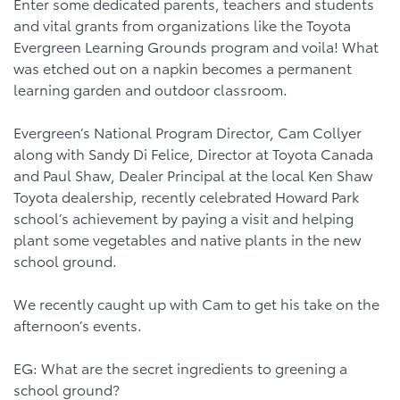
Enter some dedicated parents, teachers and students
and vital grants from organizations like the Toyota
Evergreen Learning Grounds program and voila! What
was etched out on a napkin becomes a permanent
learning garden and outdoor classroom.
Evergreen’s National Program Director, Cam Collyer
along with Sandy Di Felice, Director at Toyota Canada
and Paul Shaw, Dealer Principal at the local Ken Shaw
Toyota dealership, recently celebrated Howard Park
school’s achievement by paying a visit and helping
plant some vegetables and native plants in the new
school ground.
We recently caught up with Cam to get his take on the
afternoon’s events.
EG: What are the secret ingredients to greening a
school ground?