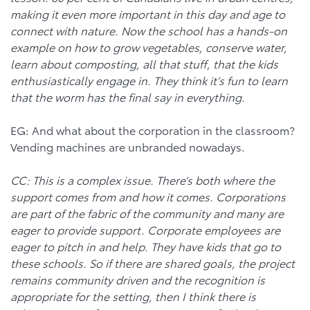
making it even more important in this day and age to
connect with nature. Now the school has a hands-on
example on how to grow vegetables, conserve water,
learn about composting, all that stuff, that the kids
enthusiastically engage in. They think it’s fun to learn
that the worm has the final say in everything.
EG: And what about the corporation in the classroom?
Vending machines are unbranded nowadays.
CC: This is a complex issue. There’s both where the
support comes from and how it comes. Corporations
are part of the fabric of the community and many are
eager to provide support. Corporate employees are
eager to pitch in and help. They have kids that go to
these schools. So if there are shared goals, the project
remains community driven and the recognition is
appropriate for the setting, then I think there is