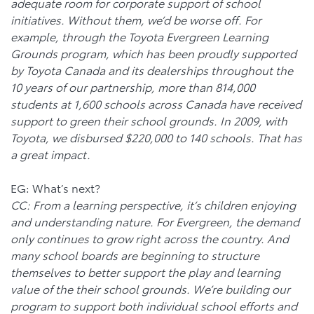
adequate room for corporate support of school
initiatives. Without them, we’d be worse off. For
example, through the Toyota Evergreen Learning
Grounds program, which has been proudly supported
by Toyota Canada and its dealerships throughout the
10 years of our partnership, more than 814,000
students at 1,600 schools across Canada have received
support to green their school grounds. In 2009, with
Toyota, we disbursed $220,000 to 140 schools. That has
a great impact.
EG: What’s next?
CC: From a learning perspective, it’s children enjoying
and understanding nature. For Evergreen, the demand
only continues to grow right across the country. And
many school boards are beginning to structure
themselves to better support the play and learning
value of the their school grounds. We’re building our
program to support both individual school efforts and