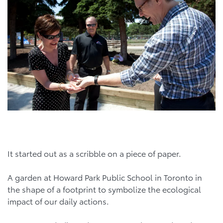
It started out as a scribble on a piece of paper.
A garden at Howard Park Public School in Toronto in
the shape of a footprint to symbolize the ecological
impact of our daily actions.