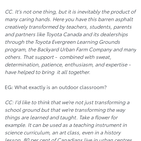
CC. It’s not one thing, but it is inevitably the product of
many caring hands. Here you have this barren asphalt
creatively transformed by teachers, students, parents
and partners like Toyota Canada and its dealerships
through the Toyota Evergreen Learning Grounds
program, the Backyard Urban Farm Company and many
others. That support - combined with sweat,
determination, patience, enthusiasm, and expertise -
have helped to bring it all together.
EG: What exactly is an outdoor classroom?
CC: I’d like to think that we’re not just transforming a
school ground but that we’re transforming the way
things are learned and taught. Take a flower for
example. It can be used as a teaching instrument in
science curriculum, an art class, even in a history
lesson. 80 per cent of Canadians live in urban centres,