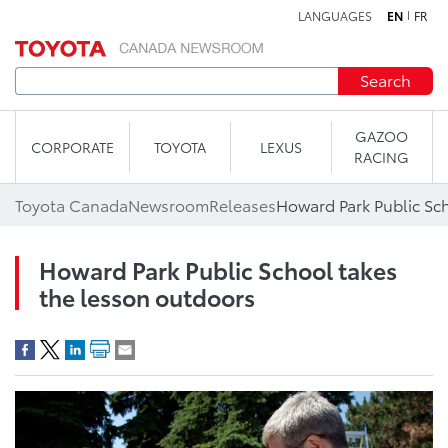
LANGUAGES
EN
FR
Skip to content
Search
GAZOO
CORPORATE
TOYOTA
LEXUS
RACING
Toyota Canada
Newsroom
Releases
Howard Park Public School takes
the lesson outdoors