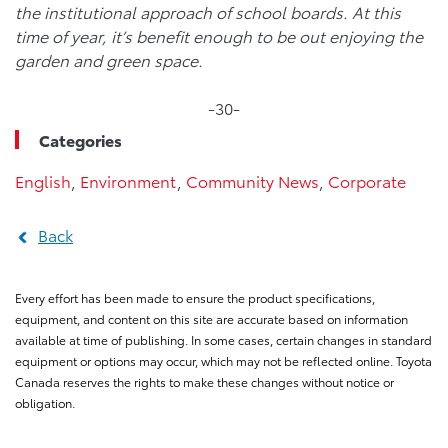
the institutional approach of school boards. At this
time of year, it’s benefit enough to be out enjoying the
garden and green space.
-30-
Categories
English
,
Environment
,
Community News
,
Corporate
Back
Every effort has been made to ensure the product specifications,
equipment, and content on this site are accurate based on information
available at time of publishing. In some cases, certain changes in standard
equipment or options may occur, which may not be reflected online. Toyota
Canada reserves the rights to make these changes without notice or
obligation.