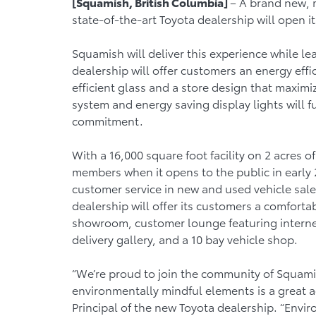
[Squamish, British Columbia]
– A brand new, 
state-of-the-art Toyota dealership will open 
Squamish will deliver this experience while le
dealership will offer customers an energy effici
efficient glass and a store design that maximi
system and energy saving display lights will f
commitment.
With a 16,000 square foot facility on 2 acres 
members when it opens to the public in early 
customer service in new and used vehicle sale
dealership will offer its customers a comfort
showroom, customer lounge featuring internet 
delivery gallery, and a 10 bay vehicle shop.
“We’re proud to join the community of Squamis
environmentally mindful elements is a great a
Principal of the new Toyota dealership. “Enviro