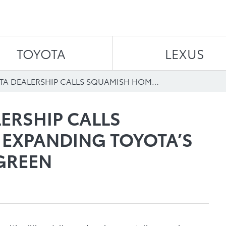
Skip to content
TOYOTA
LEXUS
NEW TOYOTA DEALERSHIP CALLS SQUAMISH HOME, EXPANDING TOYOTA’S COMMITMENT TO GREEN
ERSHIP CALLS
EXPANDING TOYOTA’S
GREEN