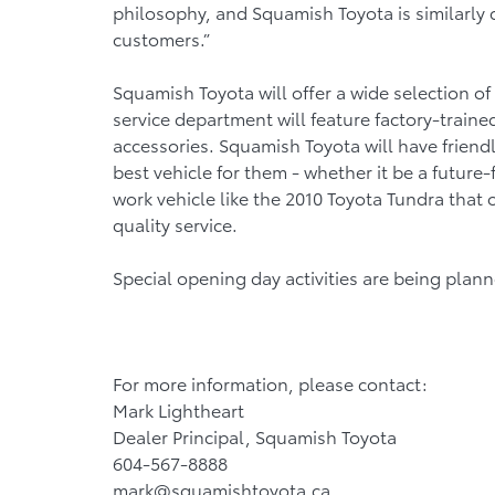
philosophy, and Squamish Toyota is similarly 
customers.”
Squamish Toyota will offer a wide selection of
service department will feature factory-train
accessories. Squamish Toyota will have frien
best vehicle for them - whether it be a future
work vehicle like the 2010 Toyota Tundra that 
quality service.
Special opening day activities are being plan
For more information, please contact:
Mark Lightheart
Dealer Principal, Squamish Toyota
604-567-8888
mark@squamishtoyota.ca