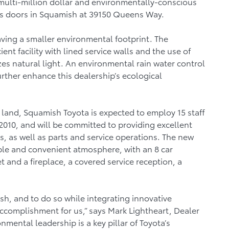
multi-million dollar and environmentally-conscious
its doors in Squamish at 39150 Queens Way.
aving a smaller environmental footprint. The
ent facility with lined service walls and the use of
zes natural light. An environmental rain water control
urther enhance this dealership’s ecological
of land, Squamish Toyota is expected to employ 15 staff
2010, and will be committed to providing excellent
s, as well as parts and service operations. The new
able and convenient atmosphere, with an 8 car
and a fireplace, a covered service reception, a
h, and to do so while integrating innovative
ccomplishment for us,” says Mark Lightheart, Dealer
nmental leadership is a key pillar of Toyota’s