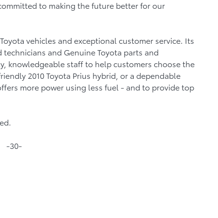
committed to making the future better for our
 Toyota vehicles and exceptional customer service. Its
ed technicians and Genuine Toyota parts and
dly, knowledgeable staff to help customers choose the
-friendly 2010 Toyota Prius hybrid, or a dependable
offers more power using less fuel - and to provide top
ned.
-30-