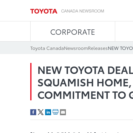
CORPORATE
Toyota Canada
Newsroom
Releases
NEW TOYOTA DEAL
SQUAMISH HOME, 
COMMITMENT TO 