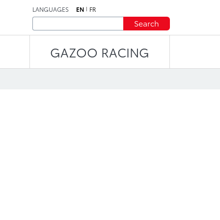
LANGUAGES
EN
FR
Search
GAZOO RACING