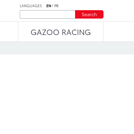
LANGUAGES
EN
FR
Search
GAZOO RACING