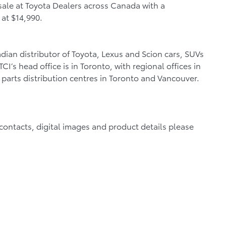
sale at Toyota Dealers across Canada with a
 at $14,990.
dian distributor of Toyota, Lexus and Scion cars, SUVs
I’s head office is in Toronto, with regional offices in
parts distribution centres in Toronto and Vancouver.
a contacts, digital images and product details please