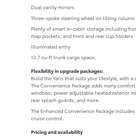
Dual vanity mirrors
Three-spoke steering wheel on tilting column
Plenty of smart in-cabin storage including fro
map pockets, and front and rear cup holders
Illuminated entry
13.7 cu-ft trunk cargo space,
Flexibility in upgrade packages:
Build the Yaris that suits your lifestyle, with 
The
Convenience Package
adds many comfort a
windows, power adjustable heated exterior mir
rear splash guards, and more.
The
Enhanced Convenience Package
includes 
cruise control.
Pricing and availability