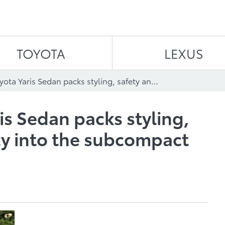
Skip to content
TOYOTA
LEXUS
The 2011 Toyota Yaris Sedan packs styling, safety and efficiency into the subcompact that’s big on value
is Sedan packs styling,
ncy into the subcompact