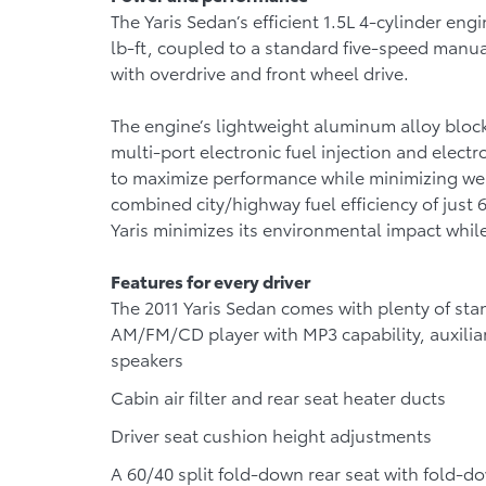
The Yaris Sedan’s efficient 1.5L 4-cylinder e
lb-ft, coupled to a standard five-speed manu
with overdrive and front wheel drive.
The engine’s lightweight aluminum alloy block,
multi-port electronic fuel injection and elect
to maximize performance while minimizing we
combined city/highway fuel efficiency of just 
Yaris minimizes its environmental impact while
Features for every driver
The 2011 Yaris Sedan comes with plenty of sta
AM/FM/CD player with MP3 capability, auxiliar
speakers
Cabin air filter and rear seat heater ducts
Driver seat cushion height adjustments
A 60/40 split fold-down rear seat with fold-d