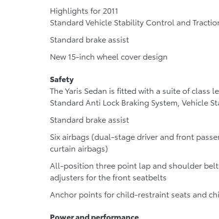
Highlights for 2011
Standard Vehicle Stability Control and Tractio
Standard brake assist
New 15-inch wheel cover design
Safety
The Yaris Sedan is fitted with a suite of class 
Standard Anti Lock Braking System, Vehicle St
Standard brake assist
Six airbags (dual-stage driver and front passe
curtain airbags)
All-position three point lap and shoulder belt
adjusters for the front seatbelts
Anchor points for child-restraint seats and ch
Power and performance