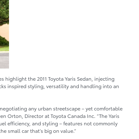
 highlight the 2011 Toyota Yaris Sedan, injecting
s inspired styling, versatility and handling into an
or negotiating any urban streetscape – yet comfortable
ren Orton, Director at Toyota Canada Inc. “The Yaris
fuel efficiency, and styling – features not commonly
e small car that’s big on value.”