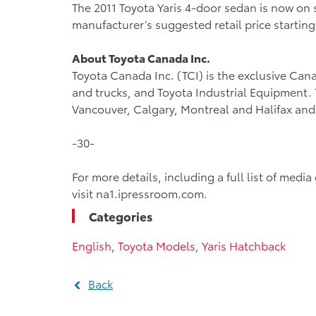
The 2011 Toyota Yaris 4-door sedan is now on 
manufacturer’s suggested retail price starting
About Toyota Canada Inc.
Toyota Canada Inc. (TCI) is the exclusive Cana
and trucks, and Toyota Industrial Equipment. TC
Vancouver, Calgary, Montreal and Halifax and 
-30-
For more details, including a full list of medi
visit na1.ipressroom.com.
Categories
English
,
Toyota Models
,
Yaris Hatchback
Back