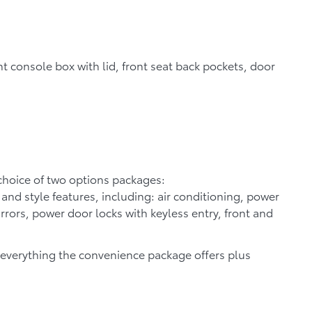
nt console box with lid, front seat back pockets, door
a choice of two options packages:
nd style features, including: air conditioning, power
rors, power door locks with keyless entry, front and
everything the convenience package offers plus