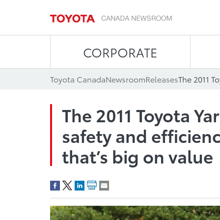
CORPORATE
Toyota Canada
Newsroom
Releases
The 2011 Toyota Yar
safety and efficie
that’s big on value