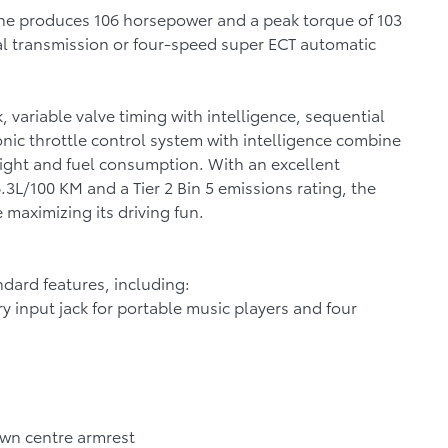
ngine produces 106 horsepower and a peak torque of 103
al transmission or four-speed super ECT automatic
 variable valve timing with intelligence, sequential
ronic throttle control system with intelligence combine
ight and fuel consumption. With an excellent
6.3L/100 KM and a Tier 2 Bin 5 emissions rating, the
 maximizing its driving fun.
ndard features, including:
y input jack for portable music players and four
own centre armrest