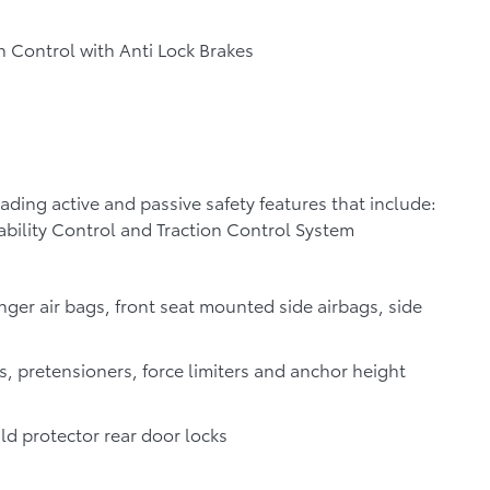
n Control with Anti Lock Brakes
leading active and passive safety features that include:
ability Control and Traction Control System
nger air bags, front seat mounted side airbags, side
s, pretensioners, force limiters and anchor height
ild protector rear door locks