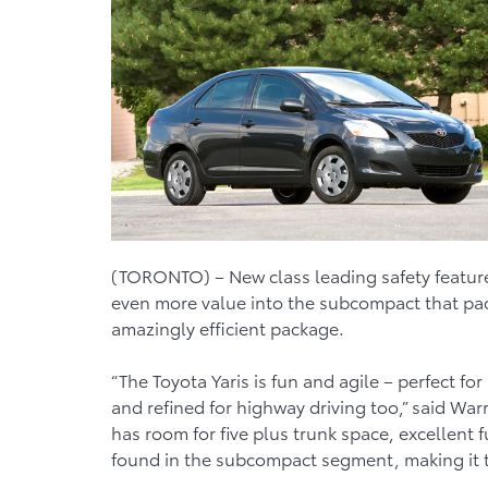
(TORONTO) – New class leading safety features
even more value into the subcompact that pack
amazingly efficient package.
“The Toyota Yaris is fun and agile – perfect f
and refined for highway driving too,” said War
has room for five plus trunk space, excellent 
found in the subcompact segment, making it th