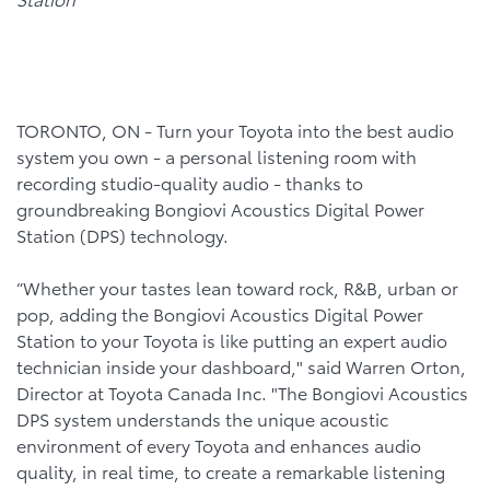
TORONTO, ON - Turn your Toyota into the best audio
system you own - a personal listening room with
recording studio-quality audio - thanks to
groundbreaking Bongiovi Acoustics Digital Power
Station (DPS) technology.
“Whether your tastes lean toward rock, R&B, urban or
pop, adding the Bongiovi Acoustics Digital Power
Station to your Toyota is like putting an expert audio
technician inside your dashboard," said Warren Orton,
Director at Toyota Canada Inc. "The Bongiovi Acoustics
DPS system understands the unique acoustic
environment of every Toyota and enhances audio
quality, in real time, to create a remarkable listening