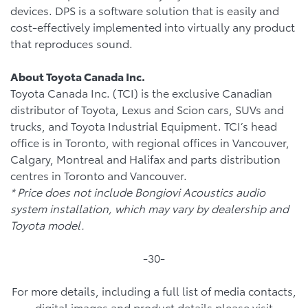
devices. DPS is a software solution that is easily and
cost-effectively implemented into virtually any product
that reproduces sound.
About Toyota Canada Inc.
Toyota Canada Inc. (TCI) is the exclusive Canadian
distributor of Toyota, Lexus and Scion cars, SUVs and
trucks, and Toyota Industrial Equipment. TCI’s head
office is in Toronto, with regional offices in Vancouver,
Calgary, Montreal and Halifax and parts distribution
centres in Toronto and Vancouver.
* Price does not include Bongiovi Acoustics audio
system installation, which may vary by dealership and
Toyota model.
-30-
For more details, including a full list of media contacts,
digital images and product details please visit