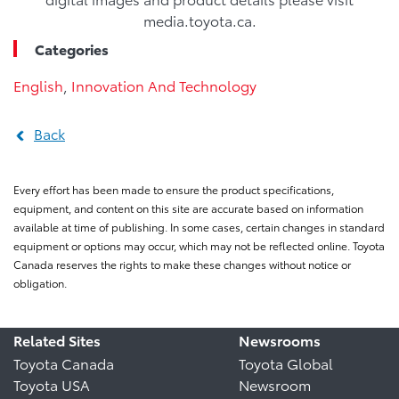
media.toyota.ca.
Categories
English
,
Innovation And Technology
Back
Every effort has been made to ensure the product specifications,
equipment, and content on this site are accurate based on information
available at time of publishing. In some cases, certain changes in standard
equipment or options may occur, which may not be reflected online. Toyota
Canada reserves the rights to make these changes without notice or
obligation.
Related Sites
Newsrooms
Toyota Canada
Toyota Global
Toyota USA
Newsroom