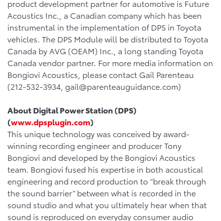
product development partner for automotive is Future
Acoustics Inc., a Canadian company which has been
instrumental in the implementation of DPS in Toyota
vehicles. The DPS Module will be distributed to Toyota
Canada by AVG (OEAM) Inc., a long standing Toyota
Canada vendor partner. For more media information on
Bongiovi Acoustics, please contact Gail Parenteau
(212-532-3934, gail@parenteauguidance.com)
About Digital Power Station (DPS)
(
www.dpsplugin.com
)
This unique technology was conceived by award-
winning recording engineer and producer Tony
Bongiovi and developed by the Bongiovi Acoustics
team. Bongiovi fused his expertise in both acoustical
engineering and record production to “break through
the sound barrier” between what is recorded in the
sound studio and what you ultimately hear when that
sound is reproduced on everyday consumer audio