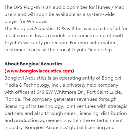
The DPS Plug-In is an audio optimizer for iTunes / Mac
users and will soon be available as a system-wide
player for Windows.
The Bongiovi Acoustics DPS will be available this fall for
most current Toyota models and comes complete with
Toyota’s warranty protection. For more information,
customers can visit their local Toyota Dealership.
About Bongiovi Acoustics
(
www.bongioviacoustics.com
)
Bongiovi Acoustics is an operating entity of Bongiovi
Media & Technology, Inc., a privately held company
with offices at 649 SW Whitmore Dr., Port Saint Lucie,
Florida. The company generates revenues through
licensing of its technology, joint ventures with strategic
partners and also through sales, licensing, distribution
and production agreements within the entertainment
industry. Bongiovi Acoustics’ global licensing and