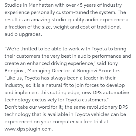
Studios in Manhattan with over 45 years of industry
experience personally custom-tuned the system. The
result is an amazing studio-quality audio experience at
a fraction of the size, weight and cost of traditional
audio upgrades.
“We’re thrilled to be able to work with Toyota to bring
their customers the very best in audio performance and
create an enhanced driving experience,” said Tony
Bongiovi, Managing Director at Bongiovi Acoustics.
“Like us, Toyota has always been a leader in their
industry, so it is a natural fit to join forces to develop
and implement this cutting edge, new DPS automotive
technology exclusively for Toyota customers.”
Don't take our word for it; the same revolutionary DPS
technology that is available in Toyota vehicles can be
experienced on your computer via free trial at
www.dpsplugin.com.