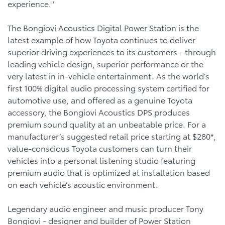
experience."
The Bongiovi Acoustics Digital Power Station is the
latest example of how Toyota continues to deliver
superior driving experiences to its customers - through
leading vehicle design, superior performance or the
very latest in in-vehicle entertainment. As the world’s
first 100% digital audio processing system certified for
automotive use, and offered as a genuine Toyota
accessory, the Bongiovi Acoustics DPS produces
premium sound quality at an unbeatable price. For a
manufacturer’s suggested retail price starting at $280*,
value-conscious Toyota customers can turn their
vehicles into a personal listening studio featuring
premium audio that is optimized at installation based
on each vehicle’s acoustic environment.
Legendary audio engineer and music producer Tony
Bongiovi - designer and builder of Power Station