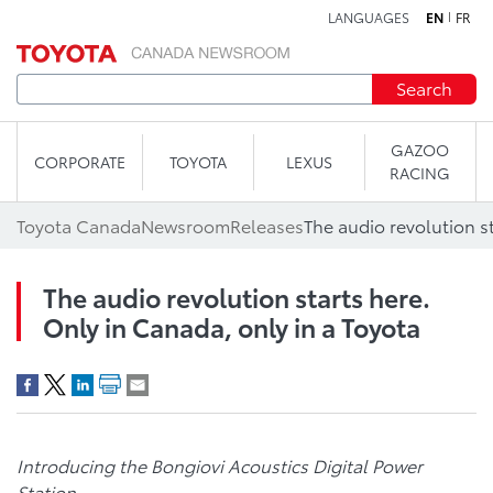
LANGUAGES
EN
FR
Skip to content
Search
GAZOO
CORPORATE
TOYOTA
LEXUS
RACING
Toyota Canada
Newsroom
Releases
The audio revolution starts here.
Only in Canada, only in a Toyota
Introducing the Bongiovi Acoustics Digital Power
Station