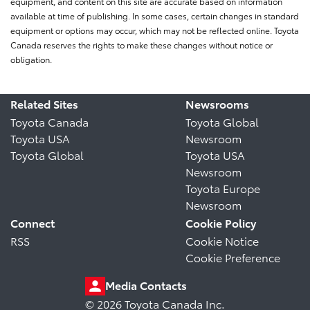
equipment, and content on this site are accurate based on information
available at time of publishing. In some cases, certain changes in standard
equipment or options may occur, which may not be reflected online. Toyota
Canada reserves the rights to make these changes without notice or
obligation.
Related Sites
Newsrooms
Toyota Canada
Toyota Global
Toyota USA
Newsroom
Toyota Global
Toyota USA
Newsroom
Toyota Europe
Newsroom
Connect
Cookie Policy
RSS
Cookie Notice
Cookie Preference
Media Contacts
© 2026 Toyota Canada Inc.