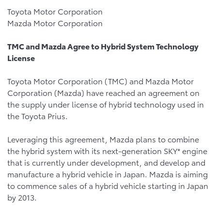
Toyota Motor Corporation
Mazda Motor Corporation
TMC and Mazda Agree to Hybrid System Technology
License
Toyota Motor Corporation (TMC) and Mazda Motor
Corporation (Mazda) have reached an agreement on
the supply under license of hybrid technology used in
the Toyota Prius.
Leveraging this agreement, Mazda plans to combine
the hybrid system with its next-generation SKY* engine
that is currently under development, and develop and
manufacture a hybrid vehicle in Japan. Mazda is aiming
to commence sales of a hybrid vehicle starting in Japan
by 2013.