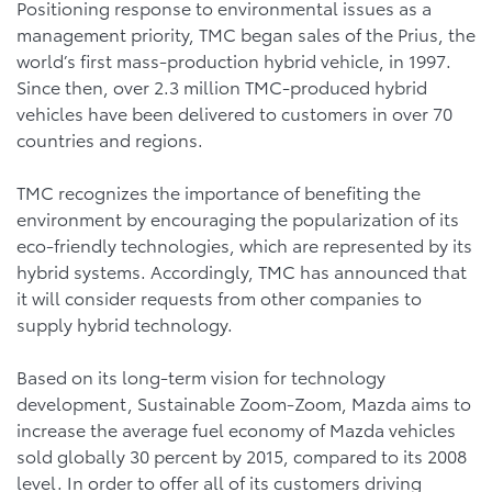
Positioning response to environmental issues as a
management priority, TMC began sales of the Prius, the
world’s first mass-production hybrid vehicle, in 1997.
Since then, over 2.3 million TMC-produced hybrid
vehicles have been delivered to customers in over 70
countries and regions.
TMC recognizes the importance of benefiting the
environment by encouraging the popularization of its
eco-friendly technologies, which are represented by its
hybrid systems. Accordingly, TMC has announced that
it will consider requests from other companies to
supply hybrid technology.
Based on its long-term vision for technology
development, Sustainable Zoom-Zoom, Mazda aims to
increase the average fuel economy of Mazda vehicles
sold globally 30 percent by 2015, compared to its 2008
level. In order to offer all of its customers driving