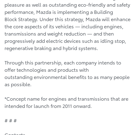
pleasure as well as outstanding eco-friendly and safety
performance, Mazda is implementing a Building
Block Strategy. Under this strategy, Mazda will enhance
the core aspects of its vehicles — including engines,
transmissions and weight reduction — and then
progressively add electric devices such as idling stop,
regenerative braking and hybrid systems.
Through this partnership, each company intends to
offer technologies and products with
outstanding environmental benefits to as many people
as possible.
*Concept name for engines and transmissions that are
intended for launch from 2011 onward.
# # #
Contacts