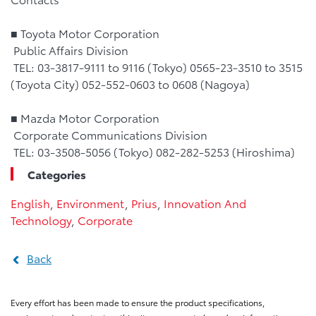
■ Toyota Motor Corporation
Public Affairs Division
TEL: 03-3817-9111 to 9116 (Tokyo) 0565-23-3510 to 3515
(Toyota City) 052-552-0603 to 0608 (Nagoya)
■ Mazda Motor Corporation
Corporate Communications Division
TEL: 03-3508-5056 (Tokyo) 082-282-5253 (Hiroshima)
Categories
English
,
Environment
,
Prius
,
Innovation And
Technology
,
Corporate
Back
Every effort has been made to ensure the product specifications,