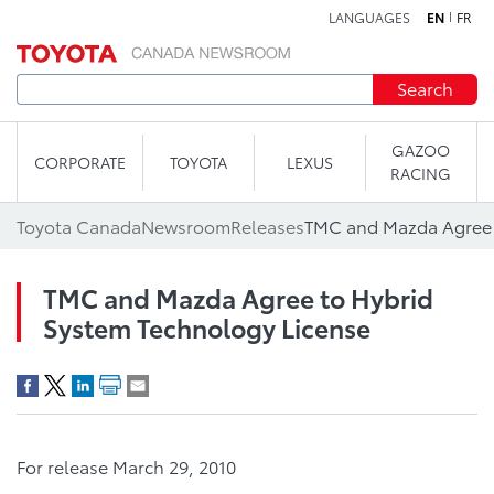
LANGUAGES
EN
FR
Skip to content
Search
GAZOO
CORPORATE
TOYOTA
LEXUS
RACING
Toyota Canada
Newsroom
Releases
TMC and Mazda Agree to Hybrid
System Technology License
For release March 29, 2010