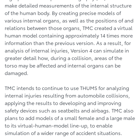
make detailed measurements of the internal structure
of the human body. By creating precise models of
various internal organs, as well as the positions of and
relations between those organs, TMC created a virtual
human model containing approximately 14 times more
information than the previous version. As a result, for
analysis of internal injuries, Version 4 can simulate in
greater detail how, during a collision, areas of the
torso may be affected and internal organs can be
damaged.
TMC intends to continue to use THUMS for analyzing
internal injuries resulting from automobile collisions,
applying the results to developing and improving
safety devices such as seatbelts and airbags. TMC also
plans to add models of a small female and a large male
to its virtual-human-model line-up, to enable
simulation of a wider range of accident situations.