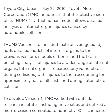
Toyota City, Japan - May 27, 2010 - Toyota Motor
Corporation (TMC) announces that the latest version
of its THUMS[1] virtual human model allows detailed
analysis of internal-organ injuries caused by
automobile collisions.
THUMS Version 4, of an adult male of average build,
adds detailed models of internal organs to the
previous version’s models of bones and the brain,
enabling analysis of injuries to a wider range of internal
organs. Internal organs are particularly vulnerable
during collisions, with injuries to them accounting for
approximately half of all sustained during automobile
collisions.
To develop Version 4, TMC worked with outside
research institutes including universities and utilized a
high-precision computed tomography (CT) scanner to