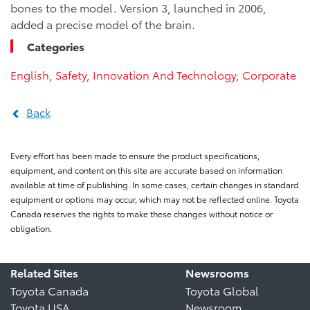
bones to the model. Version 3, launched in 2006,
added a precise model of the brain.
Categories
English
,
Safety
,
Innovation And Technology
,
Corporate
Back
Every effort has been made to ensure the product specifications,
equipment, and content on this site are accurate based on information
available at time of publishing. In some cases, certain changes in standard
equipment or options may occur, which may not be reflected online. Toyota
Canada reserves the rights to make these changes without notice or
obligation.
Related Sites
Newsrooms
Toyota Canada
Toyota Global
Toyota USA
Newsroom