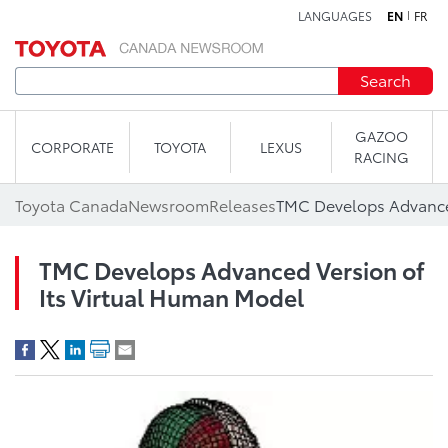
LANGUAGES
EN
FR
Skip to content
Search
GAZOO
CORPORATE
TOYOTA
LEXUS
RACING
Toyota Canada
Newsroom
Releases
TMC Develops Advanced Version of
Its Virtual Human Model