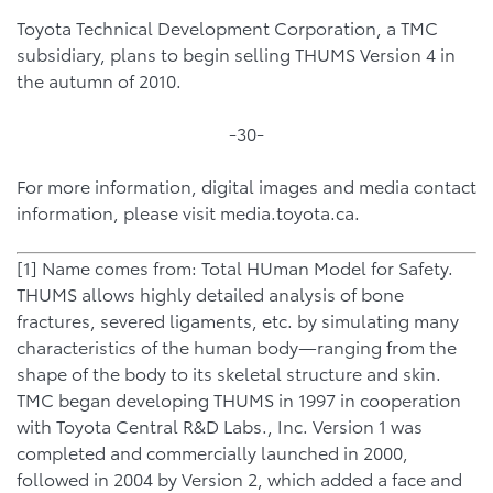
Toyota Technical Development Corporation, a TMC
subsidiary, plans to begin selling THUMS Version 4 in
the autumn of 2010.
-30-
For more information, digital images and media contact
information, please visit media.toyota.ca.
[1] Name comes from: Total HUman Model for Safety.
THUMS allows highly detailed analysis of bone
fractures, severed ligaments, etc. by simulating many
characteristics of the human body—ranging from the
shape of the body to its skeletal structure and skin.
TMC began developing THUMS in 1997 in cooperation
with Toyota Central R&D Labs., Inc. Version 1 was
completed and commercially launched in 2000,
followed in 2004 by Version 2, which added a face and