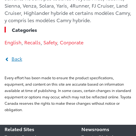
Sienna, Venza, Solara, Yaris, 4Runner, FJ Cruiser, Land
Cruiser, Highlander hybride et certains modèles Camry,
y compris les modèles Camry hybride.
Categories
English
,
Recalls
,
Safety
,
Corporate
Back
Every effort has been made to ensure the product specifications,
equipment, and content on this site are accurate based on information
available at time of publishing. In some cases, certain changes in standard
equipment or options may occur, which may not be reflected online. Toyota
Canada reserves the rights to make these changes without notice or
obligation.
Related Sites
Newsrooms