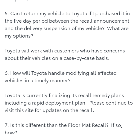
5. Can I return my vehicle to Toyota if I purchased it in
the five day period between the recall announcement
and the delivery suspension of my vehicle? What are
my options?
Toyota will work with customers who have concerns
about their vehicles on a case-by-case basis.
6. How will Toyota handle modifying all affected
vehicles in a timely manner?
Toyota is currently finalizing its recall remedy plans
including a rapid deployment plan. Please continue to
visit this site for updates on the recall.
7. Is this different than the Floor Mat Recall? If so,
how?