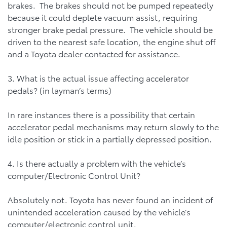
brakes. The brakes should not be pumped repeatedly
because it could deplete vacuum assist, requiring
stronger brake pedal pressure. The vehicle should be
driven to the nearest safe location, the engine shut off
and a Toyota dealer contacted for assistance.
3. What is the actual issue affecting accelerator
pedals? (in layman’s terms)
In rare instances there is a possibility that certain
accelerator pedal mechanisms may return slowly to the
idle position or stick in a partially depressed position.
4. Is there actually a problem with the vehicle’s
computer/Electronic Control Unit?
Absolutely not. Toyota has never found an incident of
unintended acceleration caused by the vehicle’s
computer/electronic control unit.