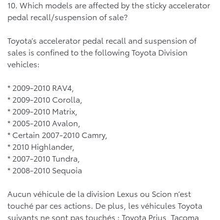
10. Which models are affected by the sticky accelerator
pedal recall/suspension of sale?
Toyota’s accelerator pedal recall and suspension of
sales is confined to the following Toyota Division
vehicles:
* 2009-2010 RAV4,
* 2009-2010 Corolla,
* 2009-2010 Matrix,
* 2005-2010 Avalon,
* Certain 2007-2010 Camry,
* 2010 Highlander,
* 2007-2010 Tundra,
* 2008-2010 Sequoia
Aucun véhicule de la division Lexus ou Scion n’est
touché par ces actions. De plus, les véhicules Toyota
suivants ne sont pas touchés : Toyota Prius, Tacoma,