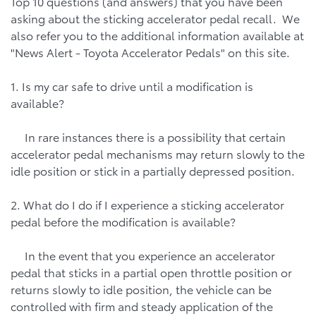
Top 10 questions (and answers) that you have been
asking about the sticking accelerator pedal recall. We
also refer you to the additional information available at
"News Alert - Toyota Accelerator Pedals" on this site.
1. Is my car safe to drive until a modification is
available?
In rare instances there is a possibility that certain
accelerator pedal mechanisms may return slowly to the
idle position or stick in a partially depressed position.
2. What do I do if I experience a sticking accelerator
pedal before the modification is available?
In the event that you experience an accelerator
pedal that sticks in a partial open throttle position or
returns slowly to idle position, the vehicle can be
controlled with firm and steady application of the