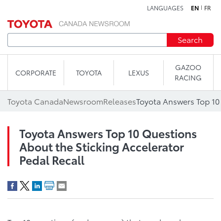
LANGUAGES
EN
FR
Skip to content
Search
GAZOO
CORPORATE
TOYOTA
LEXUS
RACING
Toyota Canada
Newsroom
Releases
Toyota Answers Top 10 Questions
About the Sticking Accelerator
Pedal Recall