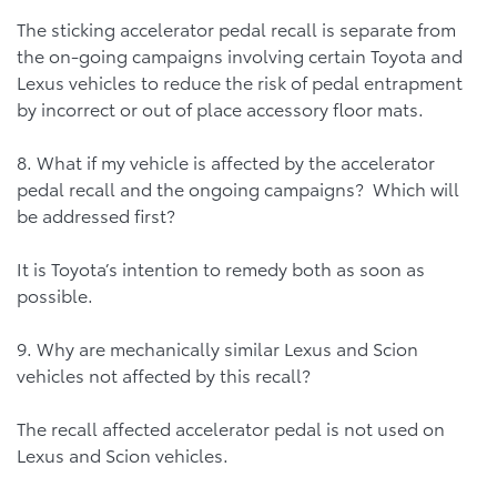
The sticking accelerator pedal recall is separate from
the on-going campaigns involving certain Toyota and
Lexus vehicles to reduce the risk of pedal entrapment
by incorrect or out of place accessory floor mats.
8. What if my vehicle is affected by the accelerator
pedal recall and the ongoing campaigns? Which will
be addressed first?
It is Toyota’s intention to remedy both as soon as
possible.
9. Why are mechanically similar Lexus and Scion
vehicles not affected by this recall?
The recall affected accelerator pedal is not used on
Lexus and Scion vehicles.