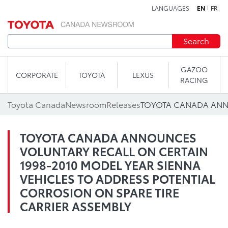
LANGUAGES
EN
FR
Skip to content
Search
GAZOO
CORPORATE
TOYOTA
LEXUS
RACING
Toyota Canada
Newsroom
Releases
TOYOTA CANADA ANNOUNCES
VOLUNTARY RECALL ON CERTAIN
1998-2010 MODEL YEAR SIENNA
VEHICLES TO ADDRESS POTENTIAL
CORROSION ON SPARE TIRE
CARRIER ASSEMBLY