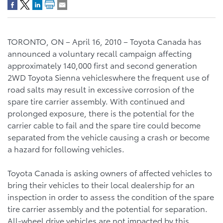
TORONTO, ON – April 16, 2010 – Toyota Canada has
announced a voluntary recall campaign affecting
approximately 140,000 first and second generation
2WD Toyota Sienna vehicleswhere the frequent use of
road salts may result in excessive corrosion of the
spare tire carrier assembly. With continued and
prolonged exposure, there is the potential for the
carrier cable to fail and the spare tire could become
separated from the vehicle causing a crash or become
a hazard for following vehicles.
Toyota Canada is asking owners of affected vehicles to
bring their vehicles to their local dealership for an
inspection in order to assess the condition of the spare
tire carrier assembly and the potential for separation.
All-wheel drive vehicles are not impacted by this