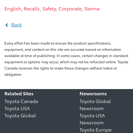
English
,
Recalls
,
Safety
,
Corporate
,
Sienna
Back
Every effort has been made to ensure the product specifications,
equipment, and content on this site are accurate based on information
available at time of publishing. In some cases, certain changes in standard
equipment or options may occur, which may not be reflected online. Toyota
Canada reserves the rights to make these changes without notice or
obligation.
Related Sites
Newsrooms
Toyota Canada
Toyota Global
Toyota USA
Newsroom
Toyota Global
Toyota USA
Newsroom
Toyota Europe