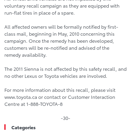
voluntary recall campaign as they are equipped with
run-flat tires in place of a spare.
All affected owners will be formally notified by first-
class mail, beginning in May, 2010 concerning this
campaign. Once the remedy has been developed,
customers will be re-notified and advised of the
remedy availability.
The 2011 Sienna is not affected by this safety recall, and
no other Lexus or Toyota vehicles are involved.
For more information about this recall, please visit
www.toyota.ca or contact or Customer Interaction
Centre at 1-888-TOYOTA-8
-30-
Categories