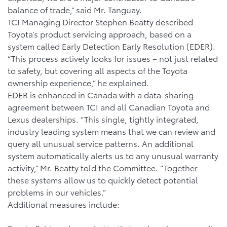
balance of trade,” said Mr. Tanguay.
TCI Managing Director Stephen Beatty described
Toyota’s product servicing approach, based on a
system called Early Detection Early Resolution (EDER).
“This process actively looks for issues – not just related
to safety, but covering all aspects of the Toyota
ownership experience,” he explained.
EDER is enhanced in Canada with a data-sharing
agreement between TCI and all Canadian Toyota and
Lexus dealerships. “This single, tightly integrated,
industry leading system means that we can review and
query all unusual service patterns. An additional
system automatically alerts us to any unusual warranty
activity,” Mr. Beatty told the Committee. “Together
these systems allow us to quickly detect potential
problems in our vehicles.”
Additional measures include: