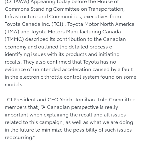
(OTTAWA) Appearing today before the House of
Commons Standing Committee on Transportation,
Infrastructure and Communities, executives from
Toyota Canada Inc. (TCI) , Toyota Motor North America
(TMA) and Toyota Motors Manufacturing Canada
(TMMC) described its contribution to the Canadian
economy and outlined the detailed process of
identifying issues with its products and initiating
recalls. They also confirmed that Toyota has no
evidence of unintended acceleration caused by a fault
in the electronic throttle control system found on some
models.
TCI President and CEO Yoichi Tomihara told Committee
members that, “A Canadian perspective is really
important when explaining the recall and all issues
related to this campaign, as well as what we are doing
in the future to minimize the possibility of such issues
reoccurring.”