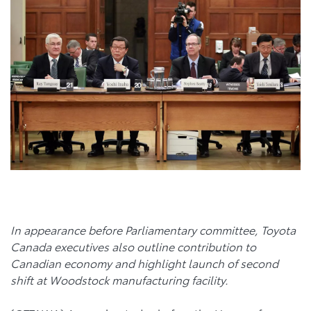
In appearance before Parliamentary committee, Toyota
Canada executives also outline contribution to
Canadian economy and highlight launch of second
shift at Woodstock manufacturing facility.