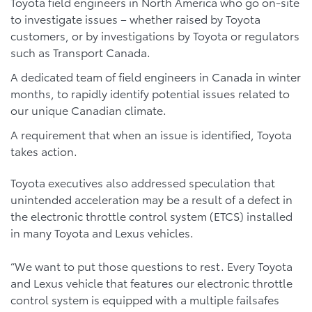
Toyota field engineers in North America who go on-site
to investigate issues – whether raised by Toyota
customers, or by investigations by Toyota or regulators
such as Transport Canada.
A dedicated team of field engineers in Canada in winter
months, to rapidly identify potential issues related to
our unique Canadian climate.
A requirement that when an issue is identified, Toyota
takes action.
Toyota executives also addressed speculation that
unintended acceleration may be a result of a defect in
the electronic throttle control system (ETCS) installed
in many Toyota and Lexus vehicles.
“We want to put those questions to rest. Every Toyota
and Lexus vehicle that features our electronic throttle
control system is equipped with a multiple failsafes