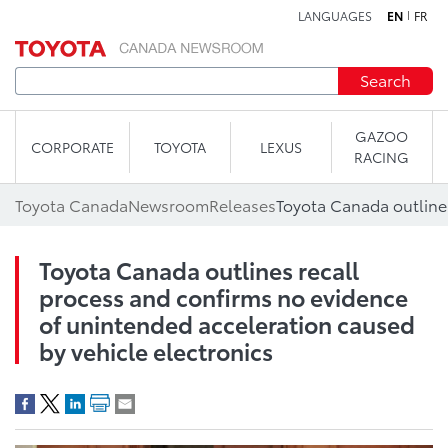
LANGUAGES
EN
FR
Skip to content
Search
GAZOO
CORPORATE
TOYOTA
LEXUS
RACING
Toyota Canada
Newsroom
Releases
Toyota Canada outlines recall
process and confirms no evidence
of unintended acceleration caused
by vehicle electronics