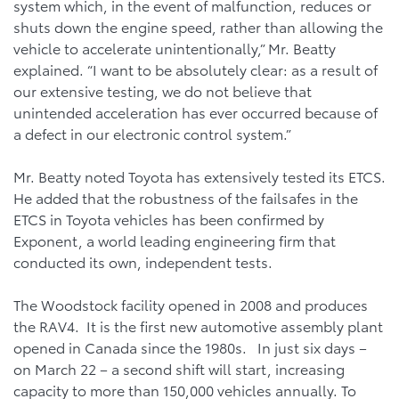
system which, in the event of malfunction, reduces or
shuts down the engine speed, rather than allowing the
vehicle to accelerate unintentionally,” Mr. Beatty
explained. “I want to be absolutely clear: as a result of
our extensive testing, we do not believe that
unintended acceleration has ever occurred because of
a defect in our electronic control system.”
Mr. Beatty noted Toyota has extensively tested its ETCS.
He added that the robustness of the failsafes in the
ETCS in Toyota vehicles has been confirmed by
Exponent, a world leading engineering firm that
conducted its own, independent tests.
The Woodstock facility opened in 2008 and produces
the RAV4. It is the first new automotive assembly plant
opened in Canada since the 1980s. In just six days –
on March 22 – a second shift will start, increasing
capacity to more than 150,000 vehicles annually. To