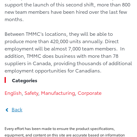
support the launch of this second shift, more than 800
new team members have been hired over the last few
months.
Between TMMC’s locations, they will be able to
produce more than 420,000 units annually. Direct
employment will be almost 7,000 team members. In
addition, TMMC does business with more than 78
suppliers in Canada, providing thousands of additional
employment opportunities for Canadians.
Categories
English
,
Safety
,
Manufacturing
,
Corporate
Back
Every effort has been made to ensure the product specifications,
equipment, and content on this site are accurate based on information