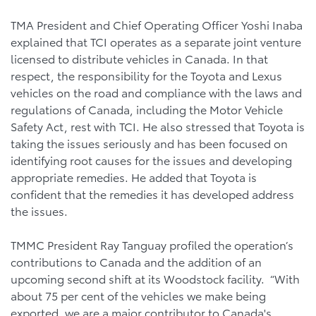
TMA President and Chief Operating Officer Yoshi Inaba
explained that TCI operates as a separate joint venture
licensed to distribute vehicles in Canada. In that
respect, the responsibility for the Toyota and Lexus
vehicles on the road and compliance with the laws and
regulations of Canada, including the Motor Vehicle
Safety Act, rest with TCI. He also stressed that Toyota is
taking the issues seriously and has been focused on
identifying root causes for the issues and developing
appropriate remedies. He added that Toyota is
confident that the remedies it has developed address
the issues.
TMMC President Ray Tanguay profiled the operation’s
contributions to Canada and the addition of an
upcoming second shift at its Woodstock facility. “With
about 75 per cent of the vehicles we make being
exported, we are a major contributor to Canada's