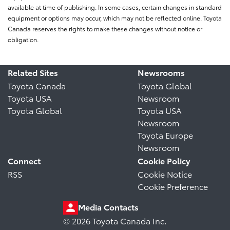
available at time of publishing. In some cases, certain changes in standard
equipment or options may occur, which may not be reflected online. Toyota
Canada reserves the rights to make these changes without notice or
obligation.
Related Sites
Newsrooms
Toyota Canada
Toyota Global
Toyota USA
Newsroom
Toyota Global
Toyota USA
Newsroom
Toyota Europe
Newsroom
Connect
Cookie Policy
RSS
Cookie Notice
Cookie Preference
Media Contacts
© 2026 Toyota Canada Inc.