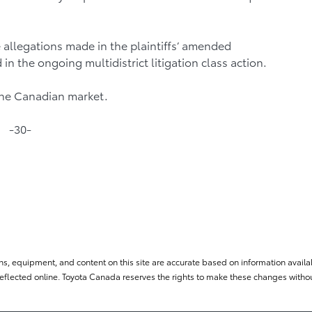
 allegations made in the plaintiffs’ amended
in the ongoing multidistrict litigation class action.
the Canadian market.
-30-
ns, equipment, and content on this site are accurate based on information availab
flected online. Toyota Canada reserves the rights to make these changes without