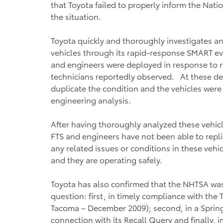
that Toyota failed to properly inform the Nati
the situation.
Toyota quickly and thoroughly investigates an
vehicles through its rapid-response SMART eva
and engineers were deployed in response to re
technicians reportedly observed. At these de
duplicate the condition and the vehicles were
engineering analysis.
After having thoroughly analyzed these vehic
FTS and engineers have not been able to repl
any related issues or conditions in these vehic
and they are operating safely.
Toyota has also confirmed that the NHTSA was 
question: first, in timely compliance with the
Tacoma – December 2009); second, in a Sprin
connection with its Recall Query and finally,