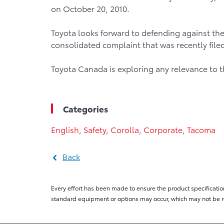
on October 20, 2010.
Toyota looks forward to defending against the
consolidated complaint that was recently filed 
Toyota Canada is exploring any relevance to 
Categories
English
,
Safety
,
Corolla
,
Corporate
,
Tacoma
Back
Every effort has been made to ensure the product specificatio
standard equipment or options may occur, which may not be re