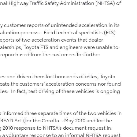
onal Highway Traffic Safety Administration (NHTSA) of
y customer reports of unintended acceleration in its
luation process. Field technical specialists (FTS)
ports of two acceleration events that dealer
alerships, Toyota FTS and engineers were unable to
 repurchased from the customers for further
les and driven them for thousands of miles, Toyota
icate the customers’ acceleration concerns nor found
les. In fact, test driving of these vehicles is ongoing
informed three separate times of the two vehicles in
 TREAD Act (for the Corolla – May 2010 and for the
g 2010 response to NHTSA’s document request in
 in a voluntary response to an informal NHTSA request