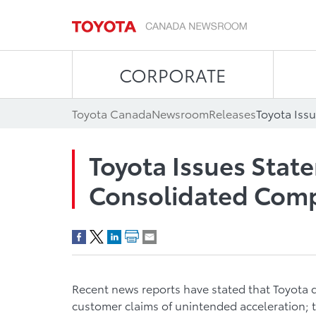
CORPORATE
Toyota Canada
Newsroom
Releases
Toyota Issues Sta
Consolidated Comp
Recent news reports have stated that Toyota d
customer claims of unintended acceleration; t