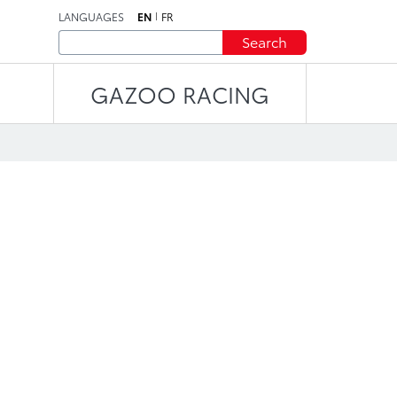
LANGUAGES
EN
FR
Search
GAZOO RACING