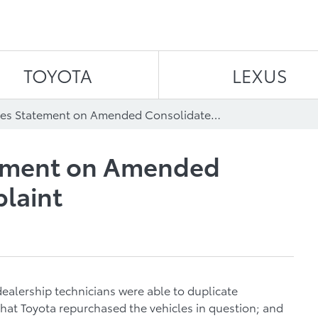
Skip to content
TOYOTA
LEXUS
Toyota Issues Statement on Amended Consolidated Complaint
tement on Amended
laint
ealership technicians were able to duplicate
hat Toyota repurchased the vehicles in question; and