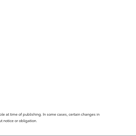
le at time of publishing. In some cases, certain changes in
 notice or obligation.