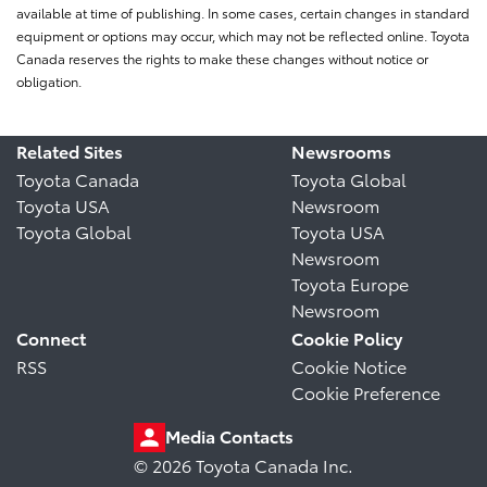
available at time of publishing. In some cases, certain changes in standard
equipment or options may occur, which may not be reflected online. Toyota
Canada reserves the rights to make these changes without notice or
obligation.
Related Sites
Newsrooms
Toyota Canada
Toyota Global
Toyota USA
Newsroom
Toyota Global
Toyota USA
Newsroom
Toyota Europe
Newsroom
Connect
Cookie Policy
RSS
Cookie Notice
Cookie Preference
Media Contacts
© 2026 Toyota Canada Inc.