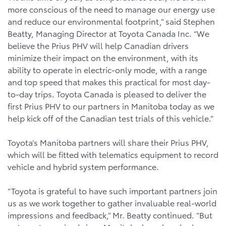
more conscious of the need to manage our energy use
and reduce our environmental footprint,” said Stephen
Beatty, Managing Director at Toyota Canada Inc. “We
believe the Prius PHV will help Canadian drivers
minimize their impact on the environment, with its
ability to operate in electric-only mode, with a range
and top speed that makes this practical for most day-
to-day trips. Toyota Canada is pleased to deliver the
first Prius PHV to our partners in Manitoba today as we
help kick off of the Canadian test trials of this vehicle.”
Toyota’s Manitoba partners will share their Prius PHV,
which will be fitted with telematics equipment to record
vehicle and hybrid system performance.
“Toyota is grateful to have such important partners join
us as we work together to gather invaluable real-world
impressions and feedback,” Mr. Beatty continued. “But