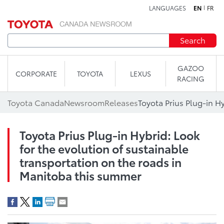
LANGUAGES
EN
FR
Skip to content
Search
GAZOO
CORPORATE
TOYOTA
LEXUS
RACING
Toyota Canada
Newsroom
Releases
Toyota Prius Plug-in Hybrid: Look
for the evolution of sustainable
transportation on the roads in
Manitoba this summer