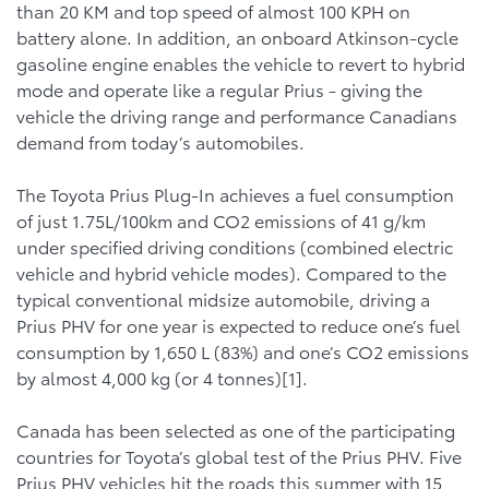
than 20 KM and top speed of almost 100 KPH on
battery alone. In addition, an onboard Atkinson-cycle
gasoline engine enables the vehicle to revert to hybrid
mode and operate like a regular Prius - giving the
vehicle the driving range and performance Canadians
demand from today’s automobiles.
The Toyota Prius Plug-In achieves a fuel consumption
of just 1.75L/100km and CO2 emissions of 41 g/km
under specified driving conditions (combined electric
vehicle and hybrid vehicle modes). Compared to the
typical conventional midsize automobile, driving a
Prius PHV for one year is expected to reduce one’s fuel
consumption by 1,650 L (83%) and one’s CO2 emissions
by almost 4,000 kg (or 4 tonnes)[1].
Canada has been selected as one of the participating
countries for Toyota’s global test of the Prius PHV. Five
Prius PHV vehicles hit the roads this summer with 15