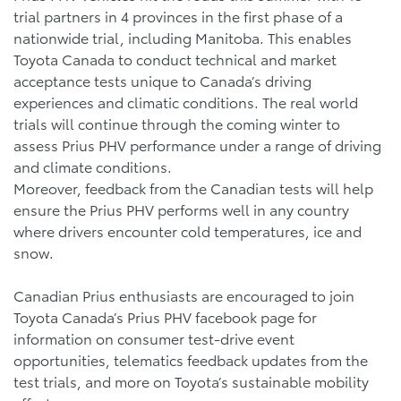
trial partners in 4 provinces in the first phase of a
nationwide trial, including Manitoba. This enables
Toyota Canada to conduct technical and market
acceptance tests unique to Canada’s driving
experiences and climatic conditions. The real world
trials will continue through the coming winter to
assess Prius PHV performance under a range of driving
and climate conditions.
Moreover, feedback from the Canadian tests will help
ensure the Prius PHV performs well in any country
where drivers encounter cold temperatures, ice and
snow.
Canadian Prius enthusiasts are encouraged to join
Toyota Canada’s Prius PHV facebook page for
information on consumer test-drive event
opportunities, telematics feedback updates from the
test trials, and more on Toyota’s sustainable mobility