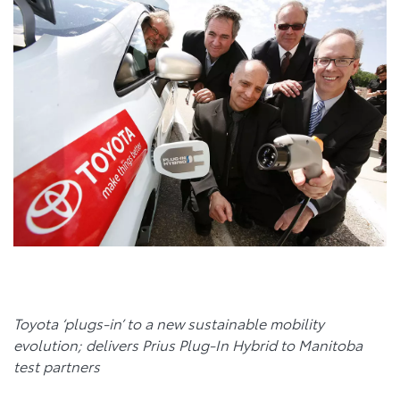
T
oyota
‘plugs-in’ to a new sustainable mobility
evolution; delivers Prius Plug-In Hybrid to Manitoba
test partners