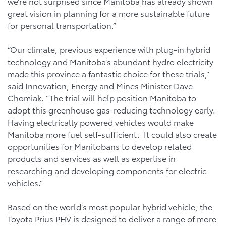
we’re not surprised since Manitoba has already shown
great vision in planning for a more sustainable future
for personal transportation.”
“Our climate, previous experience with plug-in hybrid
technology and Manitoba’s abundant hydro electricity
made this province a fantastic choice for these trials,”
said Innovation, Energy and Mines Minister Dave
Chomiak. “The trial will help position Manitoba to
adopt this greenhouse gas-reducing technology early.
Having electrically powered vehicles would make
Manitoba more fuel self-sufficient. It could also create
opportunities for Manitobans to develop related
products and services as well as expertise in
researching and developing components for electric
vehicles.”
Based on the world’s most popular hybrid vehicle, the
Toyota Prius PHV is designed to deliver a range of more