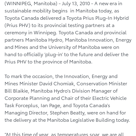
(WINNIPEG, Manitoba) - July 13, 2010 - A new era in
sustainable mobility begins in Manitoba today, as
Toyota Canada delivered a Toyota Prius Plug-In Hybrid
(Prius PHV) to its provincial testing partners at a
ceremony in Winnipeg. Toyota Canada and provincial
partners Manitoba Hydro, Manitoba Innovation, Energy
and Mines and the University of Manitoba were on
hand to officially ‘plug-in’ to the future and deliver the
Prius PHV to the province of Manitoba.
To mark the occasion, the Innovation, Energy and
Mines Minister David Chomiak, Conservation Minister
Bill Blaikie, Manitoba Hydro’s Division Manager of
Corporate Planning and Chair of their Electric Vehicle
Task Forceplus, Ian Page, and Toyota Canada’s
Managing Director, Stephen Beatty, were on hand for
the delivery at the Manitoba Legislative Building today.
“At this time of year, as temperatures soar, we are all