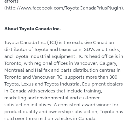
efforts
(http://www.facebook.com/ToyotaCanadaPriusPlugIn).
About Toyota Canada Inc.
Toyota Canada Inc. (TCI) is the exclusive Canadian
distributor of Toyota and Lexus cars, SUVs and trucks,
and Toyota Industrial Equipment. TCI’s head office is in
Toronto, with regional offices in Vancouver, Calgary,
Montreal and Halifax and parts distribution centres in
Toronto and Vancouver. TCI supports more than 300
Toyota, Lexus and Toyota Industrial Equipment dealers
in Canada with services that include training,
marketing and environmental and customer
satisfaction initiatives. A consistent award winner for
product quality and ownership satisfaction, Toyota has
sold over three million vehicles in Canada.