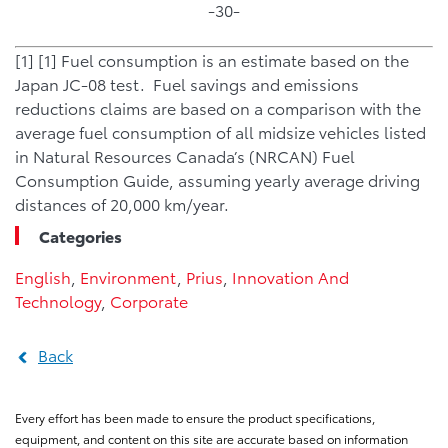
-30-
[1] [1] Fuel consumption is an estimate based on the
Japan JC-08 test. Fuel savings and emissions
reductions claims are based on a comparison with the
average fuel consumption of all midsize vehicles listed
in Natural Resources Canada’s (NRCAN) Fuel
Consumption Guide, assuming yearly average driving
distances of 20,000 km/year.
Categories
English
,
Environment
,
Prius
,
Innovation And
Technology
,
Corporate
Back
Every effort has been made to ensure the product specifications,
equipment, and content on this site are accurate based on information