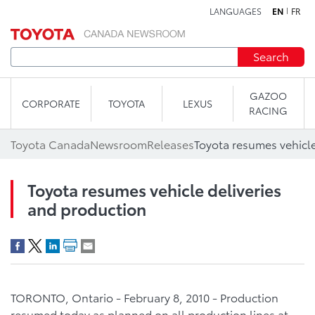
LANGUAGES
EN
FR
Skip to content
Search
GAZOO
CORPORATE
TOYOTA
LEXUS
RACING
Toyota Canada
Newsroom
Releases
Toyota resumes vehicle
Toyota resumes vehicle deliveries
and production
TORONTO, Ontario - February 8, 2010 - Production
resumed today as planned on all production lines at