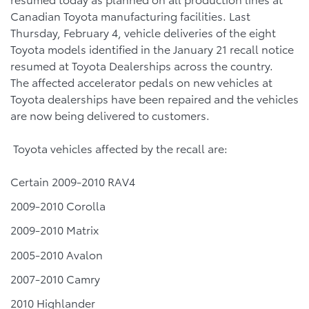
Canadian Toyota manufacturing facilities. Last
Thursday, February 4, vehicle deliveries of the eight
Toyota models identified in the January 21 recall notice
resumed at Toyota Dealerships across the country.
The affected accelerator pedals on new vehicles at
Toyota dealerships have been repaired and the vehicles
are now being delivered to customers.
Toyota vehicles affected by the recall are:
Certain 2009-2010 RAV4
2009-2010 Corolla
2009-2010 Matrix
2005-2010 Avalon
2007-2010 Camry
2010 Highlander