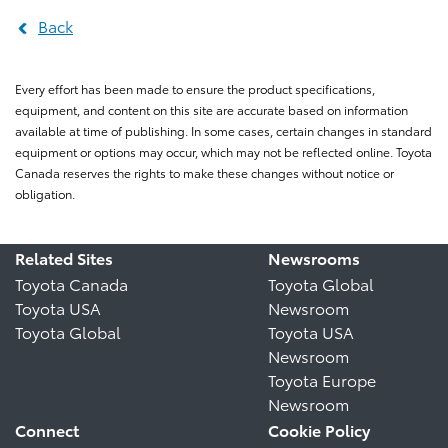
Back
Every effort has been made to ensure the product specifications,
equipment, and content on this site are accurate based on information
available at time of publishing. In some cases, certain changes in standard
equipment or options may occur, which may not be reflected online. Toyota
Canada reserves the rights to make these changes without notice or
obligation.
Related Sites
Newsrooms
Toyota Canada
Toyota Global
Toyota USA
Newsroom
Toyota Global
Toyota USA
Newsroom
Toyota Europe
Newsroom
Connect
Cookie Policy