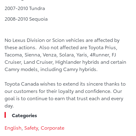
2007-2010 Tundra
2008-2010 Sequoia
No Lexus Division or Scion vehicles are affected by
these actions. Also not affected are Toyota Prius,
Tacoma, Sienna, Venza, Solara, Yaris, 4Runner, FJ
Cruiser, Land Cruiser, Highlander hybrids and certain
Camry models, including Camry hybrids.
Toyota Canada wishes to extend its sincere thanks to
our customers for their loyalty and confidence. Our
goal is to continue to earn that trust each and every
day.
Categories
English
,
Safety
,
Corporate