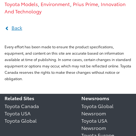
Toyota Models
,
Environment
,
Prius Prime
,
Innovation
And Technology
Back
Every effort has been made to ensure the product specifications,
equipment, and content on this site are accurate based on information
available at time of publishing. In some cases, certain changes in standard
equipment or options may occur, which may not be reflected online. Toyota
Canada reserves the rights to make these changes without notice or
obligation.
Related Sites
Newsrooms
Toyota Canada
Toyota Global
Toyota USA
Newsroom
Toyota Global
Toyota USA
Newsroom
Toyota Europe