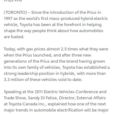
(TORONTO) – Since the introduction of the Prius in
1997 as the world’s first mass-produced hybrid electric
vehicle, Toyota has been at the forefront in helping
shape the way people think about how automobiles
are fueled.
Today, with gas prices almost 2.5 times what they were
when the Prius launched, and after three new
generations of the Prius and the brand having grown
into its own family of vehicles, Toyota has established a
strong leadership position in hybrids, with more than
3.3 million of these vehicles sold to date.
Speaking at the 2011 Electric Vehicles Conference and
Trade Show, Sandy Di Felice, Director, External Affairs
at Toyota Canada Inc., explained how one of the next
major trends in automobile electrification will be major