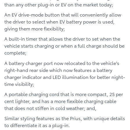
than any other plug-in or EV on the market today;
An EV drive-mode button that will conveniently allow
the driver to select when EV battery power is used,
giving them more flexibility;
A built-in timer that allows the driver to set when the
vehicle starts charging or when a full charge should be
complete;
A battery charger port now relocated to the vehicle's
right-hand rear side which now features a battery
charger indicator and LED illumination for better night-
time visibility;
A portable charging cord that is more compact, 25 per
cent lighter, and has a more flexible charging cable
that does not stiffen in cold weather; and,
Similar styling features as the Prius, with unique details
to differentiate it as a plug-in.