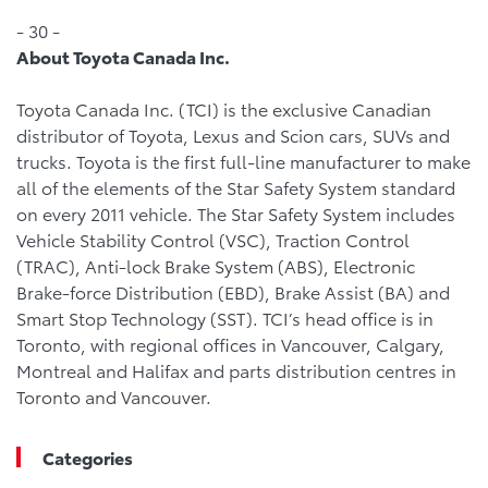
- 30 -
About Toyota Canada Inc.
Toyota Canada Inc. (TCI) is the exclusive Canadian
distributor of Toyota, Lexus and Scion cars, SUVs and
trucks. Toyota is the first full-line manufacturer to make
all of the elements of the Star Safety System standard
on every 2011 vehicle. The Star Safety System includes
Vehicle Stability Control (VSC), Traction Control
(TRAC), Anti-lock Brake System (ABS), Electronic
Brake-force Distribution (EBD), Brake Assist (BA) and
Smart Stop Technology (SST). TCI’s head office is in
Toronto, with regional offices in Vancouver, Calgary,
Montreal and Halifax and parts distribution centres in
Toronto and Vancouver.
Categories