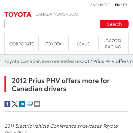
LANGUAGES
EN
FR
Skip to content
Search
GAZOO
CORPORATE
TOYOTA
LEXUS
RACING
Toyota Canada
Newsroom
Releases
2012 Prius PHV offers 
2012 Prius PHV offers more for
Canadian drivers
2011 Electric Vehicle Conference showcases Toyota
Prius PHV