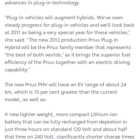
advances in plug-in technology.
“Plug-in vehicles will augment hybrids. We’ve seen
steady progress for plug-in vehicles and we’ll look back
at 2011 as being a very special year for these vehicles,”
she said. “The new 2012 production Prius Plug-in
Hybrid will be the Prius family member that represents
“the best of both worlds,” as it brings the superior fuel
efficiency of the Prius together with an electric driving
capability.”
The new Prius PHV will have an EV range of about 24
km, which is 15 per cent greater than the current
model, as well as:
A new lighter weight, more compact Lithium-ion
battery that can be fully recharged from depletion in
just three hours on standard 120 Volt and about half
that time on 240 Volt, significantly shorter charge times