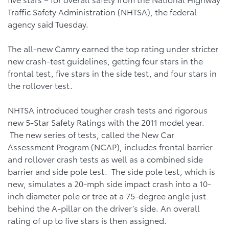
Traffic Safety Administration (NHTSA), the federal
agency said Tuesday.
The all-new Camry earned the top rating under stricter
new crash-test guidelines, getting four stars in the
frontal test, five stars in the side test, and four stars in
the rollover test.
NHTSA introduced tougher crash tests and rigorous
new 5-Star Safety Ratings with the 2011 model year.
The new series of tests, called the New Car
Assessment Program (NCAP), includes frontal barrier
and rollover crash tests as well as a combined side
barrier and side pole test. The side pole test, which is
new, simulates a 20-mph side impact crash into a 10-
inch diameter pole or tree at a 75-degree angle just
behind the A-pillar on the driver’s side. An overall
rating of up to five stars is then assigned.