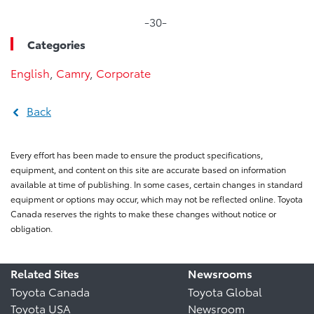
-30-
Categories
English
,
Camry
,
Corporate
Back
Every effort has been made to ensure the product specifications,
equipment, and content on this site are accurate based on information
available at time of publishing. In some cases, certain changes in standard
equipment or options may occur, which may not be reflected online. Toyota
Canada reserves the rights to make these changes without notice or
obligation.
Related Sites
Newsrooms
Toyota Canada
Toyota Global
Toyota USA
Newsroom