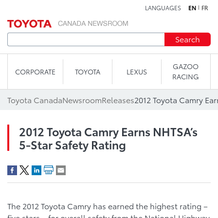
LANGUAGES
EN
FR
Skip to content
Search
GAZOO
CORPORATE
TOYOTA
LEXUS
RACING
Toyota Canada
Newsroom
Releases
2012 Toyota Camry Earns NHTSA’s
5-Star Safety Rating
The 2012 Toyota Camry has earned the highest rating –
five stars – for overall safety from the National Highway