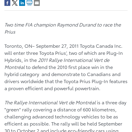
Two time FIA champion Raymond Durand to race the
Prius
Toronto, ON– September 27, 2011 Toyota Canada Inc.
will enter three Toyota Prius’, two of which are Plug-In
Hybrids, in the
2011 Rallye International Vert de
Montréal
to defend the 2010 first place win in the
hybrid category and demonstrate to Canadians and
drivers worldwide that the Toyota Prius Plug-In features
a proven efficient and powerful powertrain.
The
Rallye International Vert de Montréal
is a three day
"green" rally covering a distance of 600 kilometres,
challenging advanced technology vehicles to be as
efficient as possible. The rally will be held September
30 to October 2 and include eco-friendly cars using