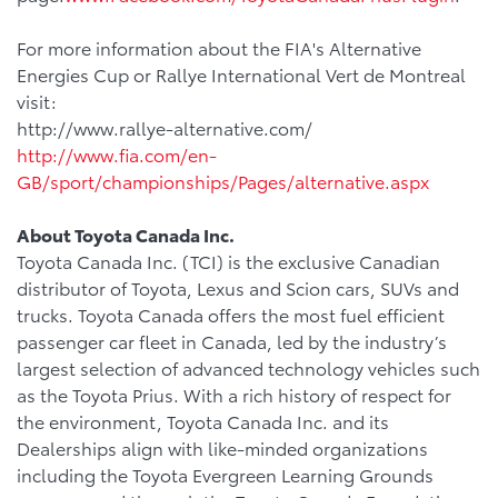
For more information about the FIA's Alternative
Energies Cup or Rallye International Vert de Montreal
visit:
http://www.rallye-alternative.com/
http://www.fia.com/en-
GB/sport/championships/Pages/alternative.aspx
About Toyota Canada Inc.
Toyota Canada Inc. (TCI) is the exclusive Canadian
distributor of Toyota, Lexus and Scion cars, SUVs and
trucks. Toyota Canada offers the most fuel efficient
passenger car fleet in Canada, led by the industry’s
largest selection of advanced technology vehicles such
as the Toyota Prius. With a rich history of respect for
the environment, Toyota Canada Inc. and its
Dealerships align with like-minded organizations
including the Toyota Evergreen Learning Grounds