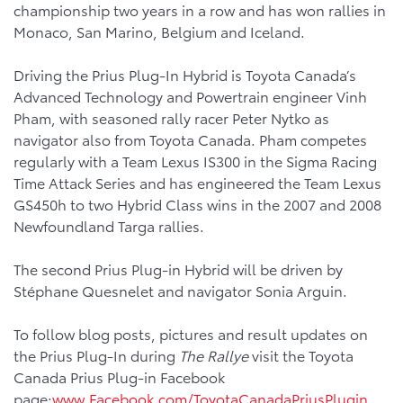
championship two years in a row and has won rallies in
Monaco, San Marino, Belgium and Iceland.
Driving the Prius Plug-In Hybrid is Toyota Canada’s
Advanced Technology and Powertrain engineer Vinh
Pham, with seasoned rally racer Peter Nytko as
navigator also from Toyota Canada. Pham competes
regularly with a Team Lexus IS300 in the Sigma Racing
Time Attack Series and has engineered the Team Lexus
GS450h to two Hybrid Class wins in the 2007 and 2008
Newfoundland Targa rallies.
The second Prius Plug-in Hybrid will be driven by
Stéphane Quesnelet and navigator Sonia Arguin.
To follow blog posts, pictures and result updates on
the Prius Plug-In during
The Rallye
visit the Toyota
Canada Prius Plug-in Facebook
page:
www.Facebook.com/ToyotaCanadaPriusPlugin
.