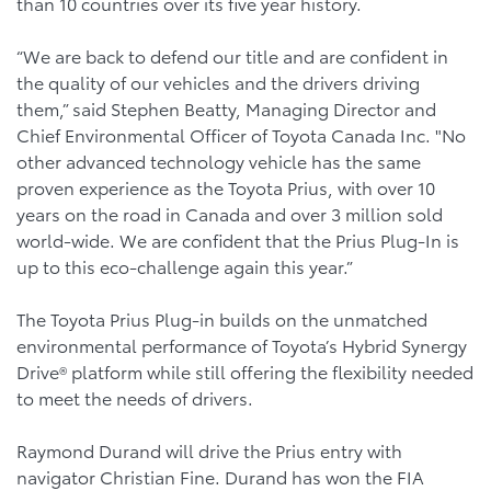
than 10 countries over its five year history.
“We are back to defend our title and are confident in
the quality of our vehicles and the drivers driving
them,” said Stephen Beatty, Managing Director and
Chief Environmental Officer of Toyota Canada Inc. "No
other advanced technology vehicle has the same
proven experience as the Toyota Prius, with over 10
years on the road in Canada and over 3 million sold
world-wide. We are confident that the Prius Plug-In is
up to this eco-challenge again this year.”
The Toyota Prius Plug-in builds on the unmatched
environmental performance of Toyota’s Hybrid Synergy
Drive® platform while still offering the flexibility needed
to meet the needs of drivers.
Raymond Durand will drive the Prius entry with
navigator Christian Fine. Durand has won the FIA