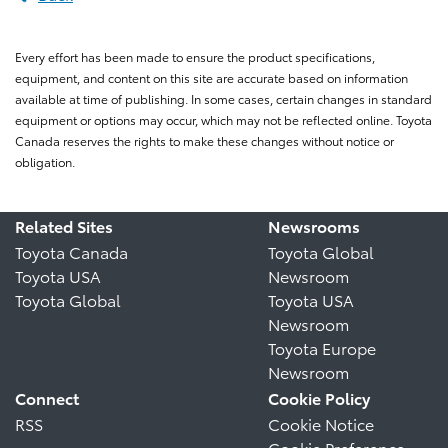
Every effort has been made to ensure the product specifications,
equipment, and content on this site are accurate based on information
available at time of publishing. In some cases, certain changes in standard
equipment or options may occur, which may not be reflected online. Toyota
Canada reserves the rights to make these changes without notice or
obligation.
Related Sites
Newsrooms
Toyota Canada
Toyota Global
Toyota USA
Newsroom
Toyota Global
Toyota USA
Newsroom
Toyota Europe
Newsroom
Connect
Cookie Policy
RSS
Cookie Notice
Cookie Preference