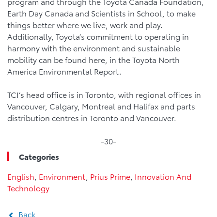
program and through the Toyota Canada Foundation,
Earth Day Canada and Scientists in School, to make
things better where we live, work and play.
Additionally, Toyota’s commitment to operating in
harmony with the environment and sustainable
mobility can be found here, in the Toyota North
America Environmental Report.
TCI’s head office is in Toronto, with regional offices in
Vancouver, Calgary, Montreal and Halifax and parts
distribution centres in Toronto and Vancouver.
-30-
Categories
English
,
Environment
,
Prius Prime
,
Innovation And
Technology
Back