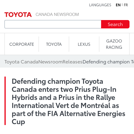
LANGUAGES
EN
FR
Skip to content
Search
GAZOO
CORPORATE
TOYOTA
LEXUS
RACING
Toyota Canada
Newsroom
Releases
Defending champion Toyota
Canada enters two Prius Plug-In
Hybrids and a Prius in the Rallye
International Vert de Montréal as
part of the FIA Alternative Energies
Cup