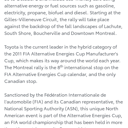
alternative energy or fuel sources such as gasoline,
electricity, propane, biofuel and diesel. Starting at the
Gilles-Villeneuve Circuit, the rally will take place
against the backdrop of the fall landscapes of Lachute,
South Shore, Boucherville and Downtown Montreal.
Toyota is the current leader in the hybrid category of
the 2011 FIA Alternative Energies Cup Manufacturer's
Cup, which makes its way around the world each year.
th
The Montreal rally is the 8
international stop on the
FIA Alternative Energies Cup calendar, and the only
Canadian stop.
Sanctioned by the Fédération Internationale de
l'automobile (FIA) and its Canadian representative, the
National Sporting Authority (ASN), this unique North
American event is part of the Alternative Energies Cup,
an FIA world championship that has been held in more