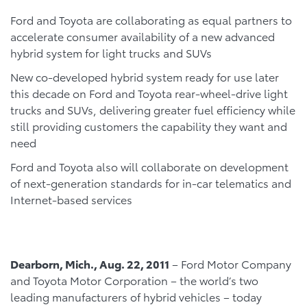
Ford and Toyota are collaborating as equal partners to
accelerate consumer availability of a new advanced
hybrid system for light trucks and SUVs
New co-developed hybrid system ready for use later
this decade on Ford and Toyota rear-wheel-drive light
trucks and SUVs, delivering greater fuel efficiency while
still providing customers the capability they want and
need
Ford and Toyota also will collaborate on development
of next-generation standards for in-car telematics and
Internet-based services
Dearborn
, Mich.
, Aug. 22, 2011
– Ford Motor Company
and Toyota Motor Corporation – the world’s two
leading manufacturers of hybrid vehicles – today