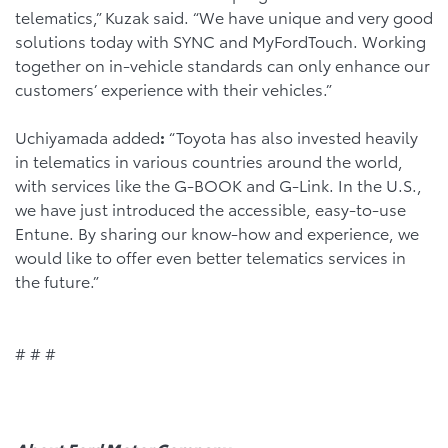
telematics,” Kuzak said. “We have unique and very good
solutions today with SYNC and MyFordTouch. Working
together on in-vehicle standards can only enhance our
customers’ experience with their vehicles.”
Uchiyamada added
:
“Toyota has also invested heavily
in telematics in various countries around the world,
with services like the G-BOOK and G-Link. In the U.S.,
we have just introduced the accessible, easy-to-use
Entune. By sharing our know-how and experience, we
would like to offer even better telematics services in
the future.”
# # #