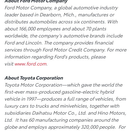
About Ford Motor Company
Ford Motor Company, a global automotive industry
leader based in Dearborn, Mich., manufactures or
distributes automobiles across six continents. With
about 166,000 employees and about 70 plants
worldwide, the company’s automotive brands include
Ford and Lincoln. The company provides financial
services through Ford Motor Credit Company. For more
information regarding Ford’s products, please
visit
www.ford.com
.
About Toyota
Corporation
Toyota Motor Corporation—which gave the world the
first-ever mass-produced gasoline-electric hybrid
vehicle in 1997—produces a full range of vehicles, from
luxury cars to trucks and minivehicles, together with
subsidiaries Daihatsu Motor Co., Ltd. and Hino Motors,
Ltd. It has 60 manufacturing companies around the
globe and employs approximately 320,000 people. For