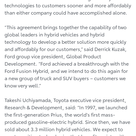
technologies to customers sooner and more affordably
than either company could have accomplished alone.
“This agreement brings together the capability of two
global leaders in hybrid vehicles and hybrid
technology to develop a better solution more quickly
and affordably for our customers,” said Derrick Kuzak,
Ford group vice president, Global Product
Development. “Ford achieved a breakthrough with the
Ford Fusion Hybrid, and we intend to do this again for
a new group of truck and SUV buyers – customers we
know very well.”
Takeshi Uchiyamada, Toyota executive vice president,
Research & Development, said: “In 1997, we launched
the first-generation Prius, the world’s first mass-
produced gasoline-electric hybrid. Since then, we have
sold about 3.3 million hybrid vehicles. We expect to