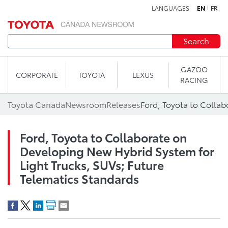
LANGUAGES
EN
FR
Skip to content
Search
GAZOO
CORPORATE
TOYOTA
LEXUS
RACING
Toyota Canada
Newsroom
Releases
Ford, Toyota to Collaborate on
Developing New Hybrid System for
Light Trucks, SUVs; Future
Telematics Standards