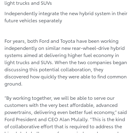
light trucks and SUVs
Independently integrate the new hybrid system in their
future vehicles separately
For years, both Ford and Toyota have been working
independently on similar new rear-wheel-drive hybrid
systems aimed at delivering higher fuel economy in
light trucks and SUVs. When the two companies began
discussing this potential collaboration, they
discovered how quickly they were able to find common
ground.
“By working together, we will be able to serve our
customers with the very best affordable, advanced
powertrains, delivering even better fuel economy,” said
Ford President and CEO Alan Mulally. “This is the kind
of collaborative effort that is required to address the