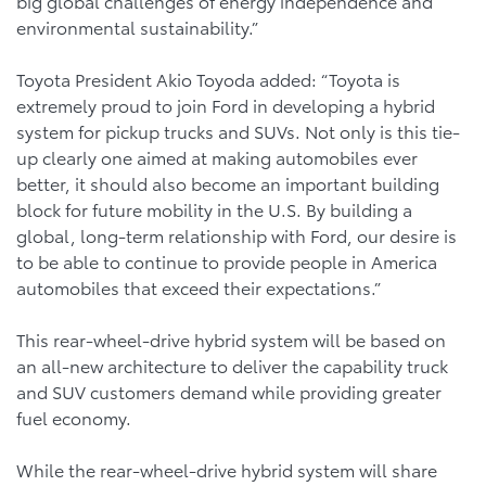
big global challenges of energy independence and
environmental sustainability.”
Toyota President Akio Toyoda added: “Toyota is
extremely proud to join Ford in developing a hybrid
system for pickup trucks and SUVs. Not only is this tie-
up clearly one aimed at making automobiles ever
better, it should also become an important building
block for future mobility in the U.S. By building a
global, long-term relationship with Ford, our desire is
to be able to continue to provide people in America
automobiles that exceed their expectations.”
This rear-wheel-drive hybrid system will be based on
an all-new architecture to deliver the capability truck
and SUV customers demand while providing greater
fuel economy.
While the rear-wheel-drive hybrid system will share