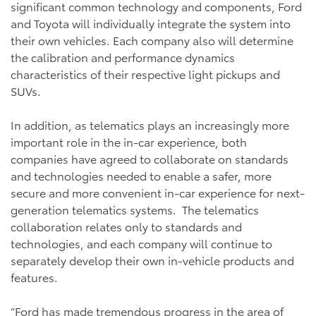
significant common technology and components, Ford
and Toyota will individually integrate the system into
their own vehicles. Each company also will determine
the calibration and performance dynamics
characteristics of their respective light pickups and
SUVs.
In addition, as telematics plays an increasingly more
important role in the in-car experience, both
companies have agreed to collaborate on standards
and technologies needed to enable a safer, more
secure and more convenient in-car experience for next-
generation telematics systems. The telematics
collaboration relates only to standards and
technologies, and each company will continue to
separately develop their own in-vehicle products and
features.
“Ford has made tremendous progress in the area of