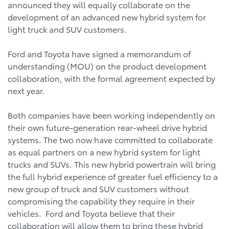
announced they will equally collaborate on the
development of an advanced new hybrid system for
light truck and SUV customers.
Ford and Toyota have signed a memorandum of
understanding (MOU) on the product development
collaboration, with the formal agreement expected by
next year.
Both companies have been working independently on
their own future-generation rear-wheel drive hybrid
systems. The two now have committed to collaborate
as equal partners on a new hybrid system for light
trucks and SUVs. This new hybrid powertrain will bring
the full hybrid experience of greater fuel efficiency to a
new group of truck and SUV customers without
compromising the capability they require in their
vehicles. Ford and Toyota believe that their
collaboration will allow them to bring these hybrid