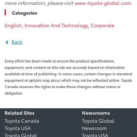
more information, please visit
www.toyota-global.com
.
Categories
English
,
Innovation And Technology
,
Corporate
Back
Every effort has been made to ensure the product specifications,
equipment, and content on this site are accurate based on information
available at time of publishing. In some cases, certain changes in standard
equipment or options may occur, which may not be reflected online. Toyota
Canada reserves the rights to make these changes without notice or
obligation.
Related Sites
Newsrooms
Toyota Canada
Toyota Global
Toyota USA
Newsroom
Toyota Global
Toyota USA