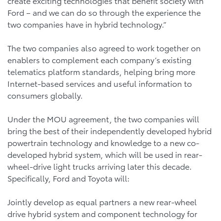
create exciting technologies that benefit society with
Ford – and we can do so through the experience the
two companies have in hybrid technology.”
The two companies also agreed to work together on
enablers to complement each company’s existing
telematics platform standards, helping bring more
Internet-based services and useful information to
consumers globally.
Under the MOU agreement, the two companies will
bring the best of their independently developed hybrid
powertrain technology and knowledge to a new co-
developed hybrid system, which will be used in rear-
wheel-drive light trucks arriving later this decade.
Specifically, Ford and Toyota will:
Jointly develop as equal partners a new rear-wheel
drive hybrid system and component technology for