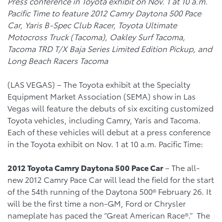
Press conference in Toyota exhibit on Nov. 1 at 10 a.m.
Pacific Time to feature 2012 Camry Daytona 500 Pace
Car, Yaris B-Spec Club Racer, Toyota Ultimate
Motocross Truck (Tacoma), Oakley Surf Tacoma,
Tacoma TRD T/X Baja Series Limited Edition Pickup, and
Long Beach Racers Tacoma
(LAS VEGAS) – The Toyota exhibit at the Specialty
Equipment Market Association (SEMA) show in Las
Vegas will feature the debuts of six exciting customized
Toyota vehicles, including Camry, Yaris and Tacoma.
Each of these vehicles will debut at a press conference
in the Toyota exhibit on Nov. 1 at 10 a.m. Pacific Time:
2012 Toyota Camry Daytona 500 Pace Car
– The all-
new 2012 Camry Pace Car will lead the field for the start
of the 54th running of the Daytona 500® February 26. It
will be the first time a non-GM, Ford or Chrysler
nameplate has paced the “Great American Race®.” The