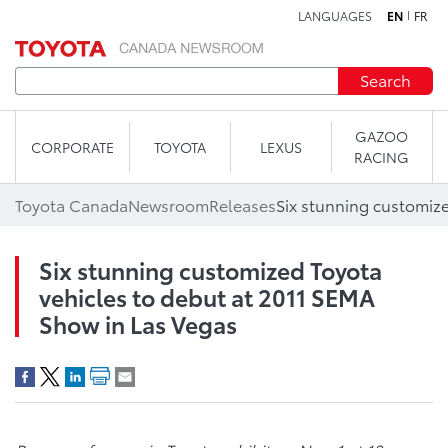
LANGUAGES
EN
FR
Skip to content
Search
GAZOO
CORPORATE
TOYOTA
LEXUS
RACING
Toyota Canada
Newsroom
Releases
Six stunning customized Toyota
vehicles to debut at 2011 SEMA
Show in Las Vegas