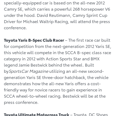
specially-equipped car is based on the all-new 2012
Camry SE, which carries a powerful 268 horsepower V6
under the hood. David Reutimann, Camry Sprint Cup
Driver for Michael Waltrip Racing, will attend the press
conference.
Toyota
Yaris B-Spec Club Racer
– The first race car built
for competition from the next-generation 2012 Yaris SE,
this vehicle will compete in the SCCA B-spec class race
category in 2012 with Action Sports Star and BMX
legend Jamie Bestwick behind the wheel. Built
by
SportsCar Magazine
utilizing an all-new second-
generation Yaris SE three-door hatchback, the vehicle
demonstrates how the all-new Yaris offers a cost-
friendly way for novice racers to gain experience in
SCCA wheel-to-wheel racing. Bestwick will be at the
press conference.
Toyota
Ultimate Motocross Truck
– Toyota, DC Shoes