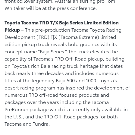
front coilover system. Australian surfing pro Tom
Whitaker will be at the press conference.
Toyota Tacoma TRD T/X Baja Series Limited Edition
Pickup
– This pre-production Tacoma Toyota Racing
Development (TRD) T|X (Tacoma Extreme) limited
edition pickup truck reveals bold graphics with its
concept name “Baja Series.” The truck elevates the
capability of Tacoma’s TRD Off-Road pickup, building
on Toyota’s rich Baja racing truck heritage that dates
back nearly three decades and includes numerous
titles at the legendary Baja 500 and 1000. Toyota’s
desert racing program has inspired the development of
numerous TRD off-road focused products and
packages over the years including the Tacoma
PreRunner package which is currently only available in
the U.S., and the TRD Off-Road packages for both
Tacoma and Tundra.