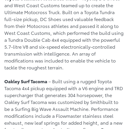
and West Coast Customs teamed up to create the
Ultimate Motocross Truck. Built on a Toyota Tundra
full-size pickup, DC Shoes used valuable feedback
from their Motocross athletes and passed it along to
West Coast Customs, which performed the build using
a Tundra Double Cab 4x4 equipped with the powerful
5.7-litre V8 and six-speed electronically-controlled
transmission with intelligence. An array of
modifications was included to enable the vehicle to
tackle the roughest terrain.
Oakley Surf Tacoma
– Built using a rugged Toyota
Tacoma 4x4 pickup equipped with a V6 engine and TRD
supercharger that generates 304 horsepower, the
Oakley Surf Tacoma was customized by Smithbuilt to
be a Surfing Big Wave Assault Machine. Performance
modifications include a Flowmaster stainless steel
exhaust, new leaf springs for added height, and a new