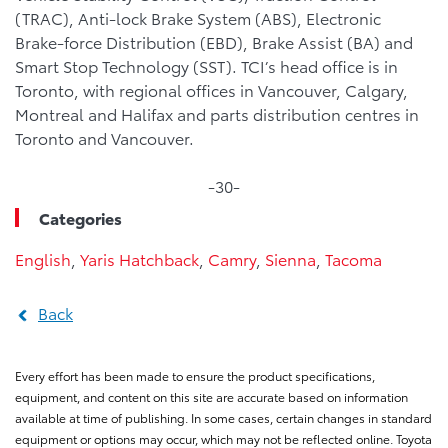
(TRAC), Anti-lock Brake System (ABS), Electronic
Brake-force Distribution (EBD), Brake Assist (BA) and
Smart Stop Technology (SST). TCI’s head office is in
Toronto, with regional offices in Vancouver, Calgary,
Montreal and Halifax and parts distribution centres in
Toronto and Vancouver.
-30-
Categories
English
,
Yaris Hatchback
,
Camry
,
Sienna
,
Tacoma
Back
Every effort has been made to ensure the product specifications,
equipment, and content on this site are accurate based on information
available at time of publishing. In some cases, certain changes in standard
equipment or options may occur, which may not be reflected online. Toyota