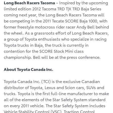
Long Beach
Racers Tacoma
– Inspired by the upcoming
limited edition 2012 Tacoma TRD T|X TRD Baja Series
coming next year, the Long Beach Racers Tacoma will
be competing in the 2011 Tecate SCORE Baja 1000, with
former freestyle motocross rider racer Andy Bell behind
the wheel. As a grassroots effort of Long Beach Racers,
a group of Toyota enthusiasts who specialize in racing
Toyota trucks in Baja, the truck is currently in
contention for the SCORE Stock Mini class
championship. Bell will be at the press conference.
About Toyota Canada Inc.
Toyota Canada Inc. (TCI) is the exclusive Canadian
distributor of Toyota, Lexus and Scion cars, SUVs and
trucks. Toyota is the first full-line manufacturer to make
all of the elements of the Star Safety System standard
on every 2011 vehicle. The Star Safety System includes
Vehicle Stability Control (VSC), Traction Control