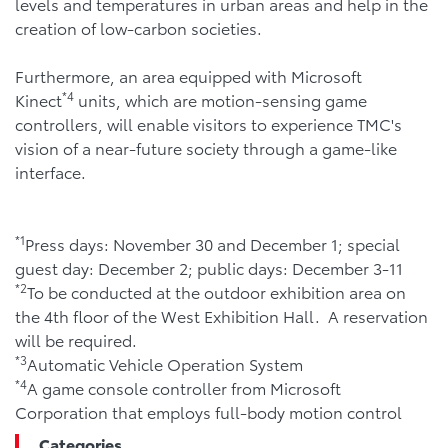
levels and temperatures in urban areas and help in the
creation of low-carbon societies.
Furthermore, an area equipped with Microsoft
*4
Kinect
units, which are motion-sensing game
controllers, will enable visitors to experience TMC's
vision of a near-future society through a game-like
interface.
*1
Press days: November 30 and December 1; special
guest day: December 2; public days: December 3-11
*2
To be conducted at the outdoor exhibition area on
the 4th floor of the West Exhibition Hall. A reservation
will be required.
*3
Automatic Vehicle Operation System
*4
A game console controller from Microsoft
Corporation that employs full-body motion control
Categories