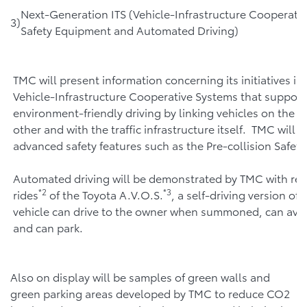
Next-Generation ITS (Vehicle-Infrastructure Cooperati
3)
Safety Equipment and Automated Driving)
TMC will present information concerning its initiatives in 
Vehicle-Infrastructure Cooperative Systems that support
environment-friendly driving by linking vehicles on the r
other and with the traffic infrastructure itself. TMC will 
advanced safety features such as the Pre-collision Safet
Automated driving will be demonstrated by TMC with rear
*2
*3
rides
of the Toyota A.V.O.S.
, a self-driving version of 
vehicle can drive to the owner when summoned, can avo
and can park.
Also on display will be samples of green walls and
green parking areas developed by TMC to reduce CO2