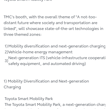
TMC's booth, with the overall theme of "A not-too-
distant future where society and transportation are
linked", will showcase state-of-the-art technologies in
three themed zones:
1)
Mobility diversification and next-generation charging
2)
Vehicle-home energy management
Next-generation ITS (vehicle-infrastructure cooperativ
3)
safety equipment, and automated driving)
1) Mobility Diversification and Next-generation
Charging
Toyota Smart Mobility Park
The Toyota Smart Mobility Park, a next-generation chargi