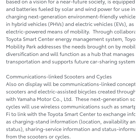
based on a vision for a near-future society, is equipped 
and batteries fueled by solar and wind power for use in v
charging next-generation environment-friendly vehicles,
in hybrid vehicles (PHVs) and electric vehicles (EVs), as w
electric-powered means of mobility. Through collaborati
Toyota Smart Center energy management system, Toyota
Mobility Park addresses the needs brought on by mobilit
diversification and will function as a hub that manages e
transportation and supports future car-sharing systems
Communications-linked Scooters and Cycles
Also on display will be communications-linked concept e
scooters and electric-assisted bicycles created through 
with Yamaha Motor Co., Ltd. These next-generation sco
cycles will use wireless communications such as smartp
Fi to link with the Toyota Smart Center to exchange info
as charging-stand information (location, availability and
status), sharing-service information and status-informa
from the scooters or cycles.