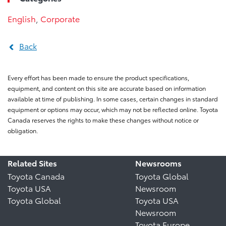
English
,
Corporate
Back
Every effort has been made to ensure the product specifications,
equipment, and content on this site are accurate based on information
available at time of publishing. In some cases, certain changes in standard
equipment or options may occur, which may not be reflected online. Toyota
Canada reserves the rights to make these changes without notice or
obligation.
Related Sites
Newsrooms
Toyota Canada
Toyota Global
Toyota USA
Newsroom
Toyota Global
Toyota USA
Newsroom
Toyota Europe