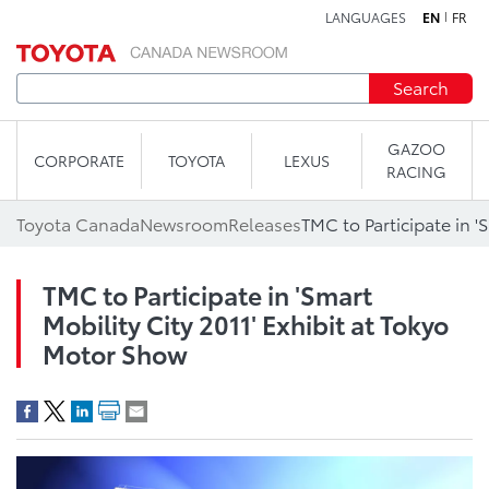
LANGUAGES
EN
FR
Skip to content
Search
GAZOO
CORPORATE
TOYOTA
LEXUS
RACING
Toyota Canada
Newsroom
Releases
TMC to Participate in 'Smart
Mobility City 2011' Exhibit at Tokyo
Motor Show