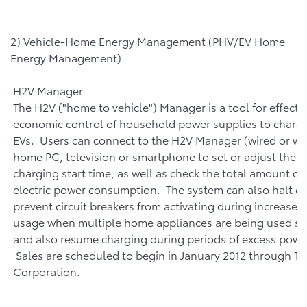
2) Vehicle-Home Energy Management (PHV/EV Home
Energy Management)
H2V Manager
The H2V ("home to vehicle") Manager is a tool for effecti
economic control of household power supplies to charg
EVs. Users can connect to the H2V Manager (wired or wir
home PC, television or smartphone to set or adjust their
charging start time, as well as check the total amount o
electric power consumption. The system can also halt ch
prevent circuit breakers from activating during increased 
usage when multiple home appliances are being used si
and also resume charging during periods of excess powe
Sales are scheduled to begin in January 2012 through T
Corporation.