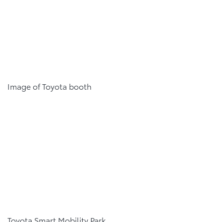
Image of Toyota booth
Toyota Smart Mobility Park