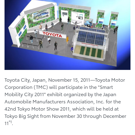
Toyota City, Japan, November 15, 2011—Toyota Motor
Corporation (TMC) will participate in the "Smart
Mobility City 2011" exhibit organized by the Japan
Automobile Manufacturers Association, Inc. for the
42nd Tokyo Motor Show 2011, which will be held at
Tokyo Big Sight from November 30 through December
*1
11
.