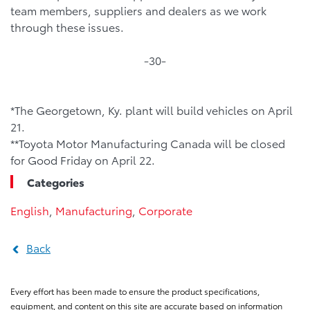
team members, suppliers and dealers as we work
through these issues.
-30-
*The Georgetown, Ky. plant will build vehicles on April
21.
**Toyota Motor Manufacturing Canada will be closed
for Good Friday on April 22.
Categories
English
,
Manufacturing
,
Corporate
Back
Every effort has been made to ensure the product specifications,
equipment, and content on this site are accurate based on information