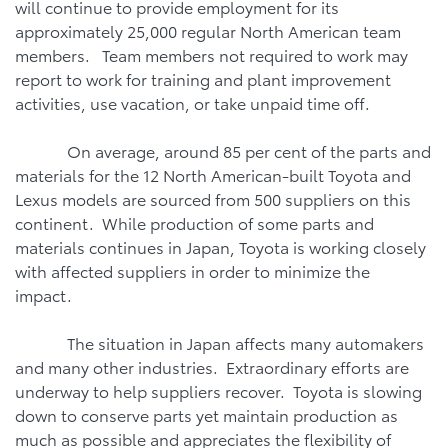
will continue to provide employment for its
approximately 25,000 regular North American team
members. Team members not required to work may
report to work for training and plant improvement
activities, use vacation, or take unpaid time off.
On average, around 85 per cent of the parts and
materials for the 12 North American-built Toyota and
Lexus models are sourced from 500 suppliers on this
continent. While production of some parts and
materials continues in Japan, Toyota is working closely
with affected suppliers in order to minimize the
impact.
The situation in Japan affects many automakers
and many other industries. Extraordinary efforts are
underway to help suppliers recover. Toyota is slowing
down to conserve parts yet maintain production as
much as possible and appreciates the flexibility of