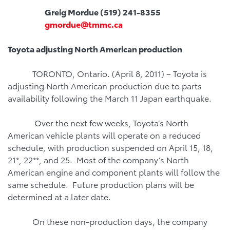
Greig Mordue (519) 241-8355
gmordue@tmmc.ca
Toyota
adjusting North American production
TORONTO, Ontario. (April 8, 2011) – Toyota is
adjusting North American production due to parts
availability following the March 11 Japan earthquake.
Over the next few weeks, Toyota’s North
American vehicle plants will operate on a reduced
schedule, with production suspended on April 15, 18,
21*, 22**, and 25. Most of the company’s North
American engine and component plants will follow the
same schedule. Future production plans will be
determined at a later date.
On these non-production days, the company