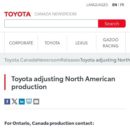
LANGUAGES
EN
FR
Skip to content
Search
GAZOO
CORPORATE
TOYOTA
LEXUS
RACING
Toyota Canada
Newsroom
Releases
Toyota adjusting Nort
Toyota adjusting North American
production
For Ontario, Canada production contact: