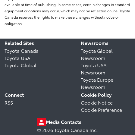
available at time of publishing. In some cases, certain changes in standard
equipment or options may occur, which may not be reflected online. Toyota
Canada reserves the rights to make these changes without notice or
obligation.
Related Sites
Newsrooms
Toyota Canada
Toyota Global
Toyota USA
Newsroom
Toyota Global
Toyota USA
Newsroom
Toyota Europe
Newsroom
Connect
Cookie Policy
RSS
Cookie Notice
Cookie Preference
Media Contacts
© 2026 Toyota Canada Inc.