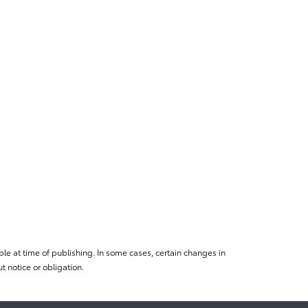
le at time of publishing. In some cases, certain changes in
 notice or obligation.