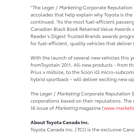
“The Leger /
Marketing
Corporate Reputation St
accolades that help explain why Toyota is the
continued. “As the most fuel-efficient passeng
Canadian Black Book Retained Value Awards a
Reader’s Digest Trusted Brands awards progra
for fuel-efficient, quality vehicles that deliver 
With the launch of several new vehicles this
fromToyotain 2011. All-new products - from the
Prius v midsize, to the Scion iQ micro-subcomp
hybrid sportback – will deliver exciting new op
The Leger /
Marketing
Corporate Reputation St
corporations based on their reputations. The 
16 issue of
Marketing
magazine (
www.marketi
About Toyota Canada Inc.
Toyota Canada Inc. (TCI) is the exclusive Cana