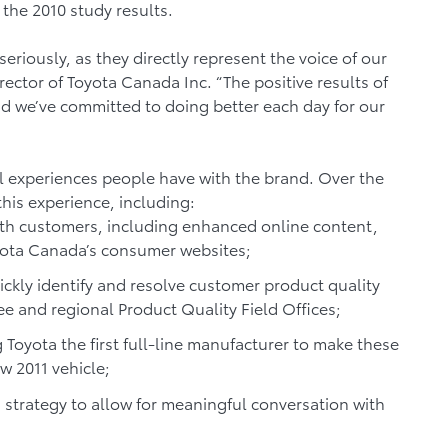
 the 2010 study results.
seriously, as they directly represent the voice of our
ector of Toyota Canada Inc. “The positive results of
and we’ve committed to doing better each day for our
l experiences people have with the brand. Over the
his experience, including:
h customers, including enhanced online content,
yota Canada’s consumer websites;
ickly identify and resolve customer product quality
e and regional Product Quality Field Offices;
 Toyota the first full-line manufacturer to make these
w 2011 vehicle;
 strategy to allow for meaningful conversation with