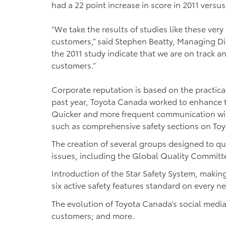
had a 22 point increase in score in 2011 versus
“We take the results of studies like these very 
customers,” said Stephen Beatty, Managing Dir
the 2011 study indicate that we are on track 
customers.”
Corporate reputation is based on the practica
past year, Toyota Canada worked to enhance t
Quicker and more frequent communication wit
such as comprehensive safety sections on To
The creation of several groups designed to qu
issues, including the Global Quality Committe
Introduction of the Star Safety System, making
six active safety features standard on every ne
The evolution of Toyota Canada’s social media
customers; and more.