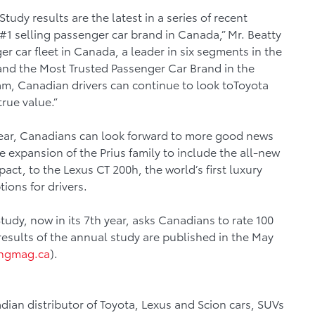
udy results are the latest in a series of recent
 #1 selling passenger car brand in Canada,” Mr. Beatty
er car fleet in Canada, a leader in six segments in the
nd the Most Trusted Passenger Car Brand in the
m, Canadian drivers can continue to look toToyota
true value.”
 year, Canadians can look forward to more good news
 expansion of the Prius family to include the all-new
act, to the Lexus CT 200h, the world’s first luxury
tions for drivers.
udy, now in its 7th year, asks Canadians to rate 100
results of the annual study are published in the May
ngmag.ca
).
dian distributor of Toyota, Lexus and Scion cars, SUVs