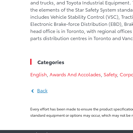
and trucks, and Toyota Industrial Equipment. To
the elements of the Star Safety System standa
includes Vehicle Stability Control (VSC), Trac
Electronic Brake-force Distribution (EBD), Bra
head office is in Toronto, with regional offic
parts distribution centres in Toronto and Van
Categories
English
,
Awards And Accolades
,
Safety
,
Corpo
Back
Every effort has been made to ensure the product specificatio
standard equipment or options may occur, which may not be re