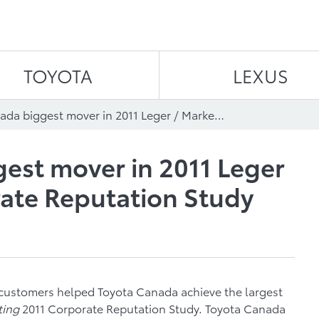
Skip to content
TOYOTA
LEXUS
Toyota Canada biggest mover in 2011 Leger / Marketing Corporate Reputation Study
est mover in 2011 Leger
ate Reputation Study
customers helped Toyota Canada achieve the largest
ting
2011 Corporate Reputation Study. Toyota Canada