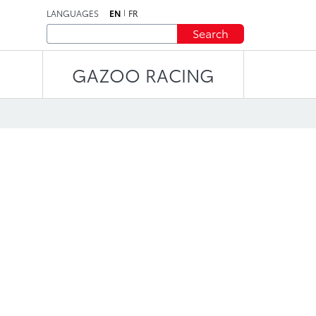
LANGUAGES
EN
FR
Search
GAZOO RACING