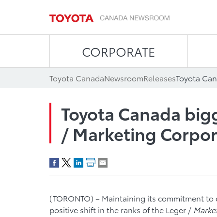
CORPORATE
Toyota Canada
Newsroom
Releases
Toyota Canada bigg
/ Marketing Corpor
(TORONTO) – Maintaining its commitment to 
positive shift in the ranks of the Leger /
Marke