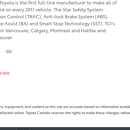
yota is the first full-line manufacturer to make all of
rd on every 2011 vehicle. The Star Safety System
tion Control (TRAC), Anti-lock Brake System (ABS),
ke Assist (BA) and Smart Stop Technology (SST). TCI’s
es in Vancouver, Calgary, Montreal and Halifax and
couver.
-30-
rate
ns, equipment, and content on this site are accurate based on information availab
flected online. Toyota Canada reserves the rights to make these changes without