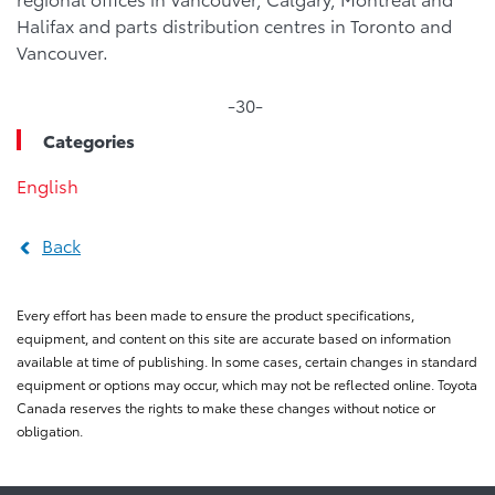
Halifax and parts distribution centres in Toronto and
Vancouver.
-30-
Categories
English
Back
Every effort has been made to ensure the product specifications,
equipment, and content on this site are accurate based on information
available at time of publishing. In some cases, certain changes in standard
equipment or options may occur, which may not be reflected online. Toyota
Canada reserves the rights to make these changes without notice or
obligation.