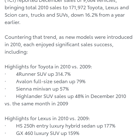
bringing total 2010 sales to 171,972 Toyota, Lexus and
Scion cars, trucks and SUVs, down 16.2% from a year
earlier.
Countering that trend, as new models were introduced
in 2010, each enjoyed significant sales success,
including:
Highlights for Toyota in 2010 vs. 2009:
· 4Runner SUV up 314.7%
· Avalon full-size sedan up 79%
· Sienna minivan up 57%
· Highlander SUV sales up 48% in December 2010
vs. the same month in 2009
Highlights for Lexus in 2010 vs. 2009:
· HS 250h entry luxury hybrid sedan up 177%
· GX 460 luxury SUV up 159%