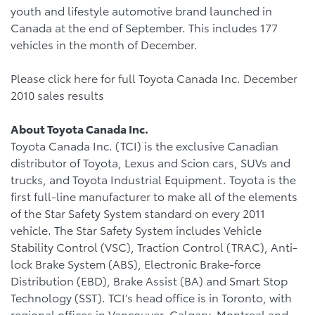
youth and lifestyle automotive brand launched in
Canada at the end of September. This includes 177
vehicles in the month of December.
Please click here for full Toyota Canada Inc. December
2010 sales results
About Toyota Canada Inc.
Toyota Canada Inc. (TCI) is the exclusive Canadian
distributor of Toyota, Lexus and Scion cars, SUVs and
trucks, and Toyota Industrial Equipment. Toyota is the
first full-line manufacturer to make all of the elements
of the Star Safety System standard on every 2011
vehicle. The Star Safety System includes Vehicle
Stability Control (VSC), Traction Control (TRAC), Anti-
lock Brake System (ABS), Electronic Brake-force
Distribution (EBD), Brake Assist (BA) and Smart Stop
Technology (SST). TCI’s head office is in Toronto, with
regional offices in Vancouver, Calgary, Montreal and