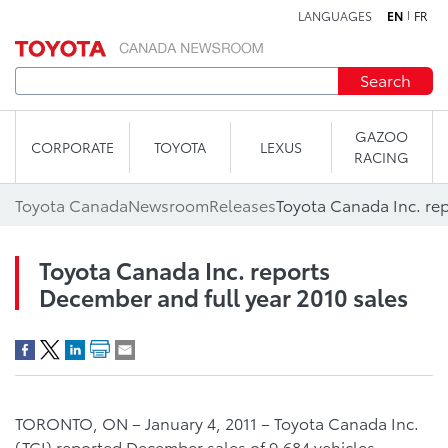
LANGUAGES
EN
FR
Skip to content
Search
GAZOO
CORPORATE
TOYOTA
LEXUS
RACING
Toyota Canada
Newsroom
Releases
Toyota Canada Inc. reports
December and full year 2010 sales
TORONTO, ON – January 4, 2011 – Toyota Canada Inc.
(TCI) reported December sales of 9,684 vehicles,