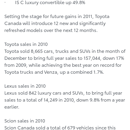
· IS C luxury convertible up 49.8%
Setting the stage for future gains in 2011, Toyota
Canada will introduce 12 new and significantly
refreshed models over the next 12 months.
Toyota sales in 2010
Toyota sold 8,665 cars, trucks and SUVs in the month of
December to bring full year sales to 157,044, down 17%
from 2009, while achieving the best year on record for
Toyota trucks and Venza, up a combined 1.7%.
Lexus sales in 2010
Lexus sold 842 luxury cars and SUVs, to bring full year
sales to a total of 14,249 in 2010, down 9.8% from a year
earlier.
Scion sales in 2010
Scion Canada sold a total of 679 vehicles since this