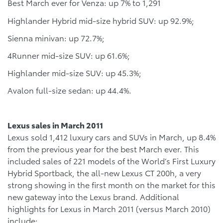
Best March ever for Venza: up 7% to 1,291
Highlander Hybrid mid-size hybrid SUV: up 92.9%;
Sienna minivan: up 72.7%;
4Runner mid-size SUV: up 61.6%;
Highlander mid-size SUV: up 45.3%;
Avalon full-size sedan: up 44.4%.
Lexus sales in March 2011
Lexus sold 1,412 luxury cars and SUVs in March, up 8.4%
from the previous year for the best March ever. This
included sales of 221 models of the World’s First Luxury
Hybrid Sportback, the all-new Lexus CT 200h, a very
strong showing in the first month on the market for this
new gateway into the Lexus brand. Additional
highlights for Lexus in March 2011 (versus March 2010)
include: