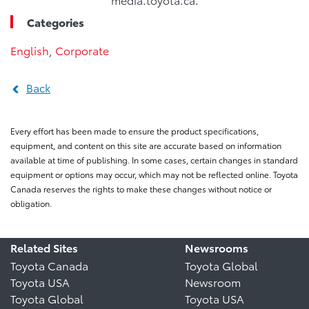
Categories
English
,
Corporate
Back
Every effort has been made to ensure the product specifications,
equipment, and content on this site are accurate based on information
available at time of publishing. In some cases, certain changes in standard
equipment or options may occur, which may not be reflected online. Toyota
Canada reserves the rights to make these changes without notice or
obligation.
Related Sites
Newsrooms
Toyota Canada
Toyota Global
Toyota USA
Newsroom
Toyota Global
Toyota USA