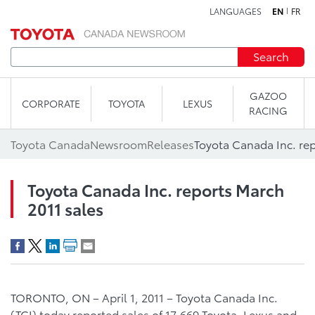
LANGUAGES
EN
FR
Skip to content
Search
GAZOO
CORPORATE
TOYOTA
LEXUS
RACING
Toyota Canada
Newsroom
Releases
Toyota Canada Inc. rep
Toyota Canada Inc. reports March
2011 sales
TORONTO, ON – April 1, 2011 – Toyota Canada Inc.
(TCI) today reported sales of 17,669 Toyota, Lexus and