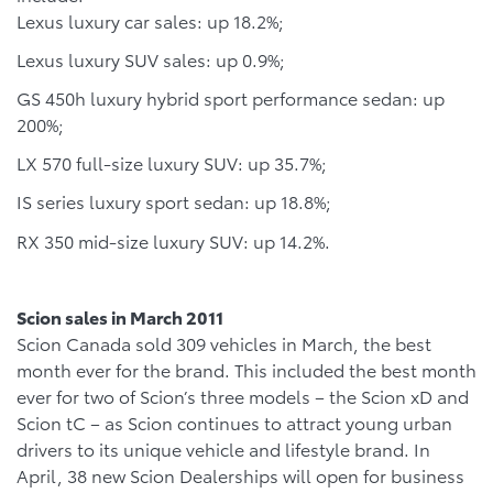
Lexus luxury car sales: up 18.2%;
Lexus luxury SUV sales: up 0.9%;
GS 450h luxury hybrid sport performance sedan: up
200%;
LX 570 full-size luxury SUV: up 35.7%;
IS series luxury sport sedan: up 18.8%;
RX 350 mid-size luxury SUV: up 14.2%.
Scion sales in March 2011
Scion Canada sold 309 vehicles in March, the best
month ever for the brand. This included the best month
ever for two of Scion’s three models – the Scion xD and
Scion tC – as Scion continues to attract young urban
drivers to its unique vehicle and lifestyle brand. In
April, 38 new Scion Dealerships will open for business