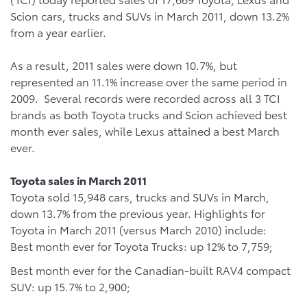
Scion cars, trucks and SUVs in March 2011, down 13.2%
from a year earlier.
As a result, 2011 sales were down 10.7%, but
represented an 11.1% increase over the same period in
2009. Several records were recorded across all 3 TCI
brands as both Toyota trucks and Scion achieved best
month ever sales, while Lexus attained a best March
ever.
Toyota sales in March 2011
Toyota sold 15,948 cars, trucks and SUVs in March,
down 13.7% from the previous year. Highlights for
Toyota in March 2011 (versus March 2010) include:
Best month ever for Toyota Trucks: up 12% to 7,759;
Best month ever for the Canadian-built RAV4 compact
SUV: up 15.7% to 2,900;