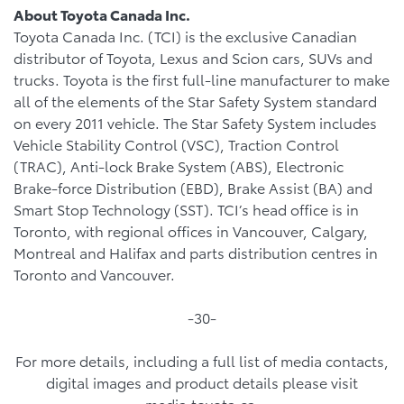
About Toyota Canada Inc.
Toyota Canada Inc. (TCI) is the exclusive Canadian
distributor of Toyota, Lexus and Scion cars, SUVs and
trucks. Toyota is the first full-line manufacturer to make
all of the elements of the Star Safety System standard
on every 2011 vehicle. The Star Safety System includes
Vehicle Stability Control (VSC), Traction Control
(TRAC), Anti-lock Brake System (ABS), Electronic
Brake-force Distribution (EBD), Brake Assist (BA) and
Smart Stop Technology (SST). TCI’s head office is in
Toronto, with regional offices in Vancouver, Calgary,
Montreal and Halifax and parts distribution centres in
Toronto and Vancouver.
-30-
For more details, including a full list of media contacts,
digital images and product details please visit
media.toyota.ca.