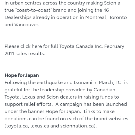
in urban centres across the country making Scion a
true “coast-to-coast” brand and joining the 46
Dealerships already in operation in Montreal, Toronto
and Vancouver.
Please click here for full Toyota Canada Inc. February
2011 sales results.
Hope for Japan
Following the earthquake and tsunami in March, TCI is
grateful for the leadership provided by Canadian
Toyota, Lexus and Scion dealers in raising funds to
support relief efforts. A campaign has been launched
under the banner Hope for Japan. Links to make
donations can be found on each of the brand websites
(toyota.ca, lexus.ca and scionnation.ca).