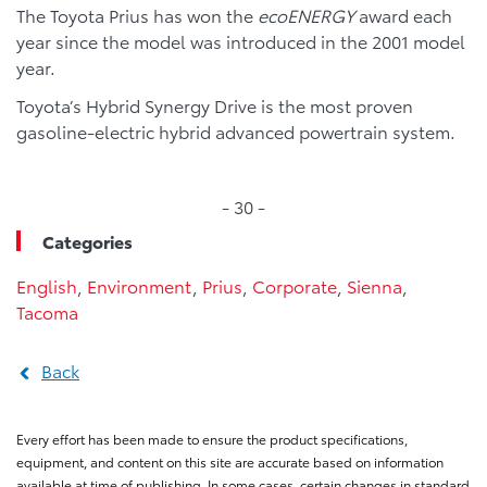
The Toyota Prius has won the
ecoENERGY
award each
year since the model was introduced in the 2001 model
year.
Toyota’s Hybrid Synergy Drive is the most proven
gasoline-electric hybrid advanced powertrain system.
- 30 -
Categories
English
,
Environment
,
Prius
,
Corporate
,
Sienna
,
Tacoma
Back
Every effort has been made to ensure the product specifications,
equipment, and content on this site are accurate based on information
available at time of publishing. In some cases, certain changes in standard