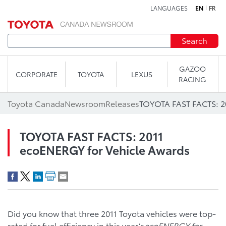
LANGUAGES
EN
FR
Skip to content
Search
GAZOO
CORPORATE
TOYOTA
LEXUS
RACING
Toyota Canada
Newsroom
Releases
TOYOTA FAST FACTS: 2011
ecoENERGY for Vehicle Awards
Did you know that three 2011 Toyota vehicles were top-
rated for fuel efficiency in this year’s
ecoENERGY for