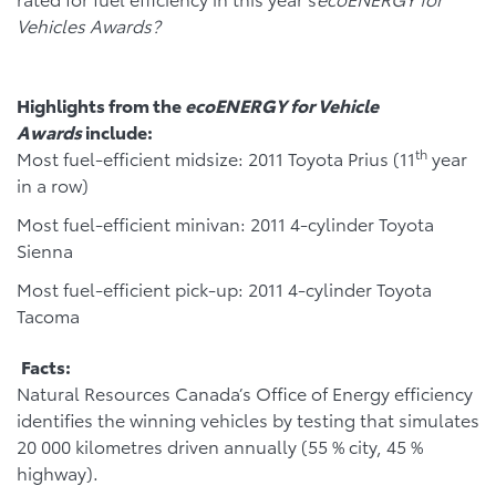
Vehicles Awards?
Highlights from the
ecoENERGY for Vehicle
Awards
include:
th
Most fuel-efficient midsize: 2011 Toyota Prius (11
year
in a row)
Most fuel-efficient minivan: 2011 4-cylinder Toyota
Sienna
Most fuel-efficient pick-up: 2011 4-cylinder Toyota
Tacoma
Facts:
Natural Resources Canada’s Office of Energy efficiency
identifies the winning vehicles by testing that simulates
20 000 kilometres driven annually (55 % city, 45 %
highway).