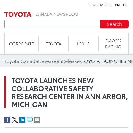
LANGUAGES
EN
FR
Skip to content
Search
GAZOO
CORPORATE
TOYOTA
LEXUS
RACING
Toyota Canada
Newsroom
Releases
TOYOTA LAUNCHES NEW
COLLABORATIVE SAFETY
RESEARCH CENTER IN ANN ARBOR,
MICHIGAN