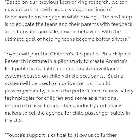
“Based on our previous teen driving research, we can
now determine, with actual video, the kinds of
behaviors teens engage in while driving. The next step
is to educate the teens and their parents with feedback
about unsafe, and safe, driving behaviors with the
ultimate goal of helping teens become better drivers.”
Toyota will join The Children’s Hospital of Philadelphia
Research Institute in a pilot study to create America’s
first publicly available national crash surveillance
system focused on child vehicle occupants. Such a
system will be used to monitor trends in child
passenger safety, assess the performance of new safety
technologies for children and serve as a national
resource to assist researchers, industry and policy-
makers to set the agenda for child passenger safety in
the U.S.
“Toyota’s support is critical to allow us to further