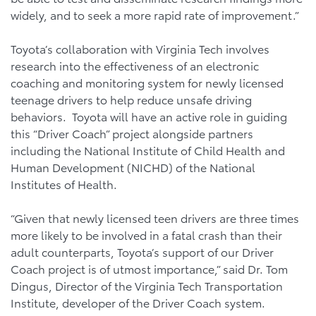
widely, and to seek a more rapid rate of improvement.”
Toyota’s collaboration with Virginia Tech involves
research into the effectiveness of an electronic
coaching and monitoring system for newly licensed
teenage drivers to help reduce unsafe driving
behaviors. Toyota will have an active role in guiding
this “Driver Coach” project alongside partners
including the National Institute of Child Health and
Human Development (NICHD) of the National
Institutes of Health.
“Given that newly licensed teen drivers are three times
more likely to be involved in a fatal crash than their
adult counterparts, Toyota’s support of our Driver
Coach project is of utmost importance,” said Dr. Tom
Dingus, Director of the Virginia Tech Transportation
Institute, developer of the Driver Coach system.