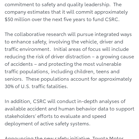
commitment to safety and quality leadership. The
company estimates that it will commit approximately
$50 million over the next five years to fund CSRC.
The collaborative research will pursue integrated ways
to enhance safety, involving the vehicle, driver and
traffic environment. Initial areas of focus will include
reducing the risk of driver distraction – a growing cause
of accidents – and protecting the most vulnerable
traffic populations, including children, teens and
seniors. These populations account for approximately
30% of U.S. traffic fatalities.
In addition, CSRC will conduct in-depth analyses of
available accident and human behavior data to support
stakeholders’ efforts to evaluate and speed
deployment of active safety systems.
Announcing the new safety initiative, Toyota Motor