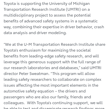
Toyota is supporting the University of Michigan
Transportation Research Institute (UMTRI) on a
multidisciplinary project to assess the potential
benefits of advanced safety systems in a systematic
way, combining their expertise in driver behavior, crash
data analysis and driver modeling.
“We at the U-M Transportation Research Institute share
Toyota’s enthusiasm for maximizing the societal
benefits from leading-edge safety research, and will
leverage this generous support with the full range of
our research laboratories and databases,” said UMTRI
director Peter Sweatman. “This program will allow
leading safety researchers to collaborate on complex
issues affecting the most important elements in the
automotive safety equation – the drivers and
passengers who are also our family, friends and
colleagues. With Toyota’s continuing support, we will
be able to test and disseminate research findings more