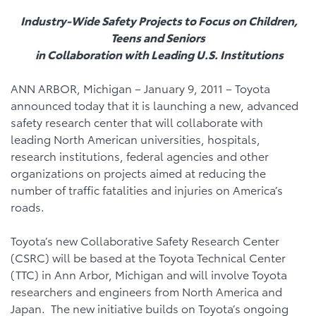
Industry-Wide Safety Projects to Focus on Children,
Teens and Seniors
in Collaboration with Leading U.S. Institutions
ANN ARBOR, Michigan – January 9, 2011 – Toyota
announced today that it is launching a new, advanced
safety research center that will collaborate with
leading North American universities, hospitals,
research institutions, federal agencies and other
organizations on projects aimed at reducing the
number of traffic fatalities and injuries on America’s
roads.
Toyota’s new Collaborative Safety Research Center
(CSRC) will be based at the Toyota Technical Center
(TTC) in Ann Arbor, Michigan and will involve Toyota
researchers and engineers from North America and
Japan. The new initiative builds on Toyota’s ongoing