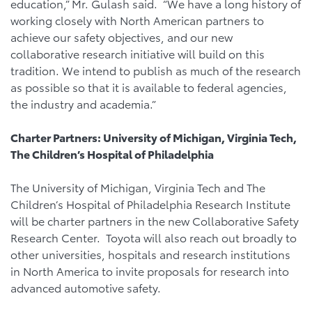
education,” Mr. Gulash said. “We have a long history of
working closely with North American partners to
achieve our safety objectives, and our new
collaborative research initiative will build on this
tradition. We intend to publish as much of the research
as possible so that it is available to federal agencies,
the industry and academia.”
Charter Partners: University of Michigan, Virginia Tech,
The Children’s Hospital of Philadelphia
The University of Michigan, Virginia Tech and The
Children’s Hospital of Philadelphia Research Institute
will be charter partners in the new Collaborative Safety
Research Center. Toyota will also reach out broadly to
other universities, hospitals and research institutions
in North America to invite proposals for research into
advanced automotive safety.