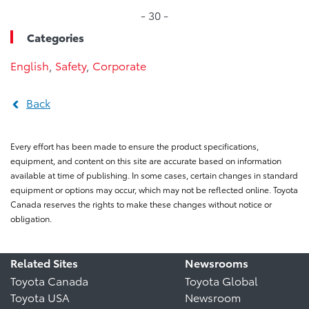
- 30 -
Categories
English
,
Safety
,
Corporate
Back
Every effort has been made to ensure the product specifications,
equipment, and content on this site are accurate based on information
available at time of publishing. In some cases, certain changes in standard
equipment or options may occur, which may not be reflected online. Toyota
Canada reserves the rights to make these changes without notice or
obligation.
Related Sites
Newsrooms
Toyota Canada
Toyota Global
Toyota USA
Newsroom