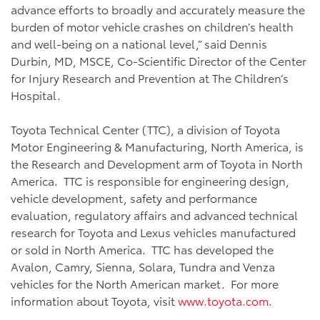
advance efforts to broadly and accurately measure the
burden of motor vehicle crashes on children’s health
and well-being on a national level,” said Dennis
Durbin, MD, MSCE, Co-Scientific Director of the Center
for Injury Research and Prevention at The Children’s
Hospital.
Toyota Technical Center (TTC), a division of Toyota
Motor Engineering & Manufacturing, North America, is
the Research and Development arm of Toyota in North
America. TTC is responsible for engineering design,
vehicle development, safety and performance
evaluation, regulatory affairs and advanced technical
research for Toyota and Lexus vehicles manufactured
or sold in North America. TTC has developed the
Avalon, Camry, Sienna, Solara, Tundra and Venza
vehicles for the North American market. For more
information about Toyota, visit
www.toyota.com
.