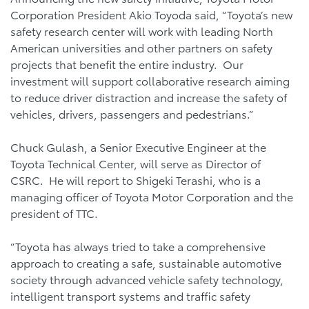
Corporation President Akio Toyoda said, “Toyota’s new
safety research center will work with leading North
American universities and other partners on safety
projects that benefit the entire industry. Our
investment will support collaborative research aiming
to reduce driver distraction and increase the safety of
vehicles, drivers, passengers and pedestrians.”
Chuck Gulash, a Senior Executive Engineer at the
Toyota Technical Center, will serve as Director of
CSRC. He will report to Shigeki Terashi, who is a
managing officer of Toyota Motor Corporation and the
president of TTC.
“Toyota has always tried to take a comprehensive
approach to creating a safe, sustainable automotive
society through advanced vehicle safety technology,
intelligent transport systems and traffic safety